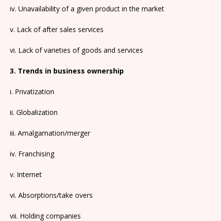
iv. Unavailability of a given product in the market
v. Lack of after sales services
vi. Lack of varieties of goods and services
3. Trends in business ownership
i. Privatization
ii. Globalization
iii. Amalgamation/merger
iv. Franchising
v. Internet
vi. Absorptions/take overs
vii. Holding companies