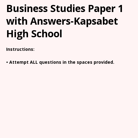
Business Studies Paper 1
with Answers-Kapsabet
High School
Instructions:
• Attempt ALL questions in the spaces provided.