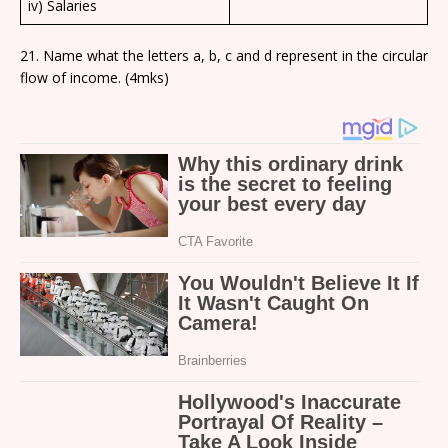
iv) Salaries
21. Name what the letters a, b, c and d represent in the circular
flow of income. (4mks)