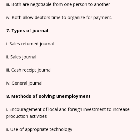
iii. Both are negotiable from one person to another
iv. Both allow debtors time to organize for payment.
7. Types of journal
i. Sales returned journal
ii. Sales journal
iii. Cash receipt journal
iv. General journal
8. Methods of solving unemployment
i. Encouragement of local and foreign investment to increase
production activities
ii. Use of appropriate technology