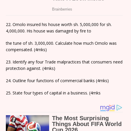
22. Omolo insured his house worth sh. 5,000,000 for sh.
4,000,000. His house was damaged by fire to
the tune of sh. 3,000,000. Calculate how much Omolo was
compensated. (4mks)
23. Identify any four Trade malpractices that consumers need
protection against. (4mks)
24. Outline four functions of commercial banks (4mks)
25. State four types of capital in a business. (4mks