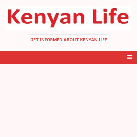
GET INFORMED ABOUT KENYAN LIFE