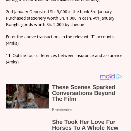
2nd January Deposited Sh. 5,000 in the bank 3rd January
Purchased stationery worth Sh. 1,000 in cash. 4th January
Bought goods worth Sh. 2,000 by cheque
Enter the above transactions in the relevant “T” accounts.
(4mks)
11. Outline four differences between insurance and assurance.
(4mks)