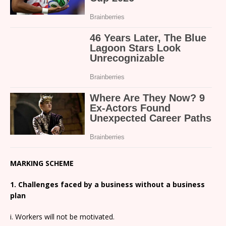
MARKING SCHEME
1. Challenges faced by a business without a business
plan
i. Workers will not be motivated.