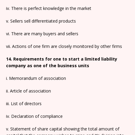
iv. There is perfect knowledge in the market
v. Sellers sell differentiated products
vi. There are many buyers and sellers
vii. Actions of one firm are closely monitored by other firms
14. Requirements for one to start a limited liability
company as one of the business units
i. Memorandum of association
ii. Article of association
iii. List of directors
iv. Declaration of compliance
v. Statement of share capital showing the total amount of