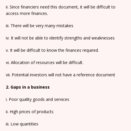
ii. Since financiers need this document, it will be difficult to
access more finances.
iii. There will be very many mistakes
iv. It will not be able to identify strengths and weaknesses
v. It will be difficult to know the finances required.
vi. Allocation of resources will be difficult.
vii. Potential investors will not have a reference document
2. Gaps in a business
i. Poor quality goods and services
ii. High prices of products
iii. Low quantities