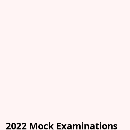
2022 Mock Examinations