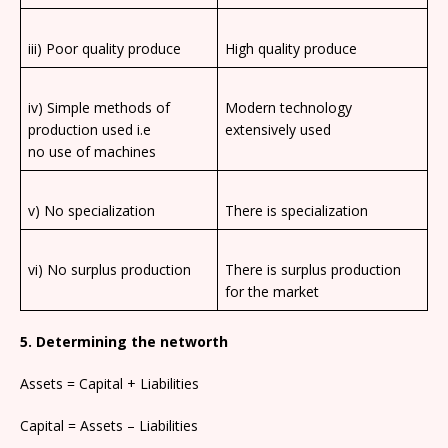
iii) Poor quality produce
High quality produce
iv) Simple methods of
Modern technology
production used i.e
extensively used
no use of machines
v) No specialization
There is specialization
vi) No surplus production
There is surplus production
for the market
5. Determining the networth
Assets = Capital + Liabilities
Capital = Assets – Liabilities