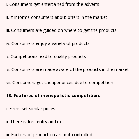
i. Consumers get entertained from the adverts
ii. It informs consumers about offers in the market
iii. Consumers are guided on where to get the products
iv. Consumers enjoy a variety of products
v. Competitions lead to quality products
vi. Consumers are made aware of the products in the market
vii. Consumers get cheaper prices due to competition
13. Features of monopolistic competition.
i. Firms set similar prices
ii. There is free entry and exit
iii. Factors of production are not controlled