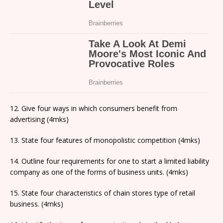
12. Give four ways in which consumers benefit from
advertising (4mks)
13. State four features of monopolistic competition (4mks)
14. Outline four requirements for one to start a limited liability
company as one of the forms of business units. (4mks)
15. State four characteristics of chain stores type of retail
business. (4mks)