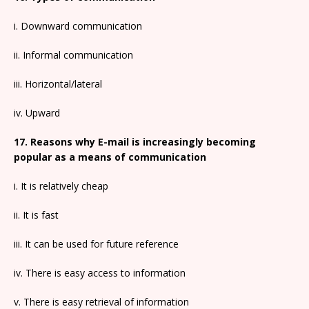
i. Downward communication
ii. Informal communication
iii. Horizontal/lateral
iv. Upward
17. Reasons why E-mail is increasingly becoming
popular as a means of communication
i. It is relatively cheap
ii. It is fast
iii. It can be used for future reference
iv. There is easy access to information
v. There is easy retrieval of information