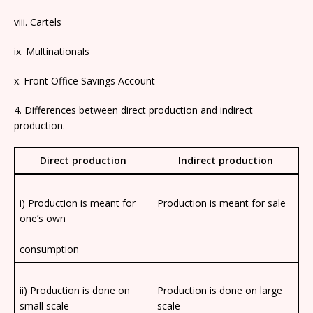
viii. Cartels
ix. Multinationals
x. Front Office Savings Account
4. Differences between direct production and indirect
production.
Direct production
Indirect production
i) Production is meant for
Production is meant for sale
one’s own
consumption
ii) Production is done on
Production is done on large
small scale
scale