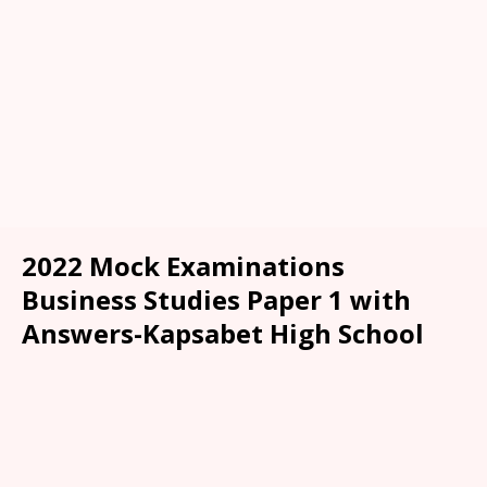
2022 Mock Examinations
Business Studies Paper 1 with
Answers-Kapsabet High School