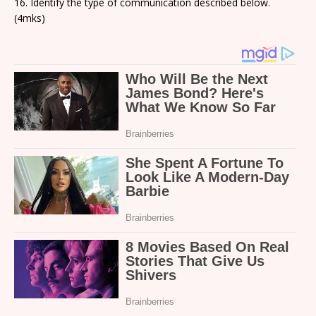
16. Identify the type of communication described below.
(4mks)
D
a)
a
s
o
a
b
g
t
m
h