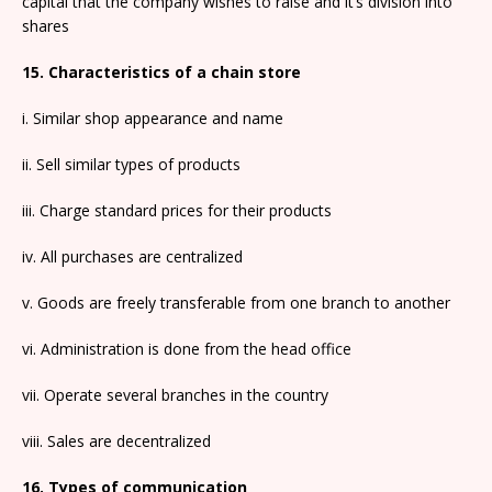
capital that the company wishes to raise and it’s division into
shares
15. Characteristics of a chain store
i. Similar shop appearance and name
ii. Sell similar types of products
iii. Charge standard prices for their products
iv. All purchases are centralized
v. Goods are freely transferable from one branch to another
vi. Administration is done from the head office
vii. Operate several branches in the country
viii. Sales are decentralized
16. Types of communication