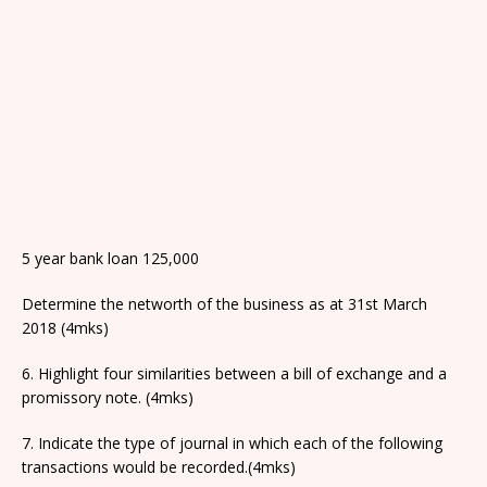
5 year bank loan 125,000
Determine the networth of the business as at 31st March
2018 (4mks)
6. Highlight four similarities between a bill of exchange and a
promissory note. (4mks)
7. Indicate the type of journal in which each of the following
transactions would be recorded.(4mks)