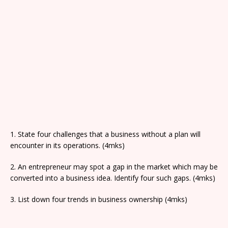
1. State four challenges that a business without a plan will
encounter in its operations. (4mks)
2. An entrepreneur may spot a gap in the market which may be
converted into a business idea. Identify four such gaps. (4mks)
3. List down four trends in business ownership (4mks)