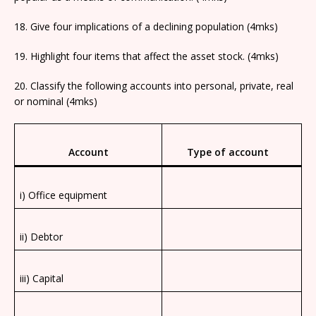
18. Give four implications of a declining population (4mks)
19. Highlight four items that affect the asset stock. (4mks)
20. Classify the following accounts into personal, private, real
or nominal (4mks)
Account
Type of account
i) Office equipment
ii) Debtor
iii) Capital