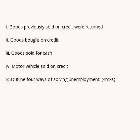
i. Goods previously sold on credit were returned
ii. Goods bought on credit
iii. Goods sold for cash
iv. Motor vehicle sold on credit
8. Outline four ways of solving unemployment. (4mks)