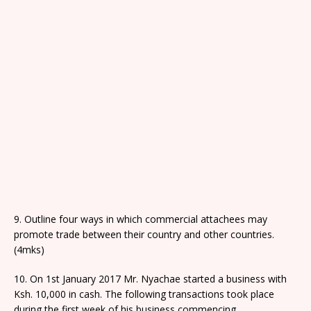
9. Outline four ways in which commercial attachees may
promote trade between their country and other countries.
(4mks)
10. On 1st January 2017 Mr. Nyachae started a business with
Ksh. 10,000 in cash. The following transactions took place
during the first week of his business commencing