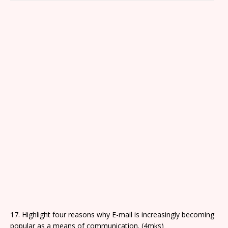
e
wi
a
c
g
d
in
c
d
e
s
p
17. Highlight four reasons why E-mail is increasingly becoming
popular as a means of communication. (4mks)