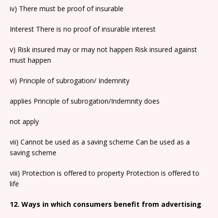
iv) There must be proof of insurable
Interest There is no proof of insurable interest
v) Risk insured may or may not happen Risk insured against
must happen
vi) Principle of subrogation/ Indemnity
applies Principle of subrogation/Indemnity does
not apply
vii) Cannot be used as a saving scheme Can be used as a
saving scheme
viii) Protection is offered to property Protection is offered to
life
12. Ways in which consumers benefit from advertising