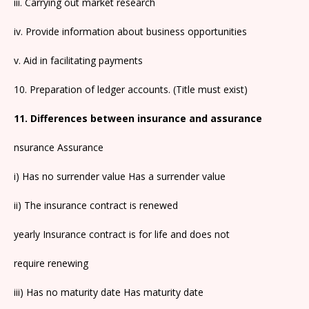
iii. Carrying out market research
iv. Provide information about business opportunities
v. Aid in facilitating payments
10. Preparation of ledger accounts. (Title must exist)
11. Differences between insurance and assurance
nsurance Assurance
i) Has no surrender value Has a surrender value
ii) The insurance contract is renewed
yearly Insurance contract is for life and does not
require renewing
iii) Has no maturity date Has maturity date