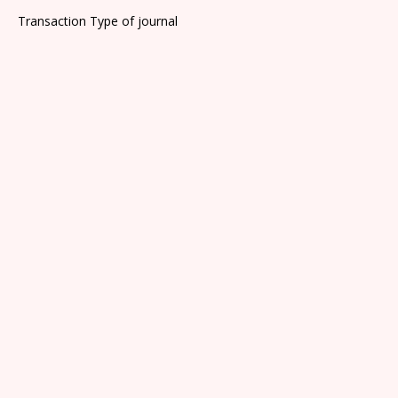
Transaction Type of journal