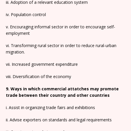
iii. Adoption of a relevant education system
iv. Population control
v. Encouraging informal sector in order to encourage self-
employment
vi. Transforming rural sector in order to reduce rural-urban
migration.
vii. Increased government expenditure
viii. Diversification of the economy
9. Ways in which commercial attatches may promote
trade between their country and other countries
i. Assist in organizing trade fairs and exhibitions
ii. Advise exporters on standards and legal requirements