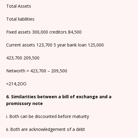
Total Assets
Total liabilities
Fixed assets 300,000 creditors 84,500
Current assets 123,700 5 year bank loan 125,000
423,700 209,500
Networth = 423,700 – 209,500
=214,2OO
6. Similarities between a bill of exchange and a
promissory note
i. Both can be discounted before maturity
ii. Both are acknowledgement of a debt