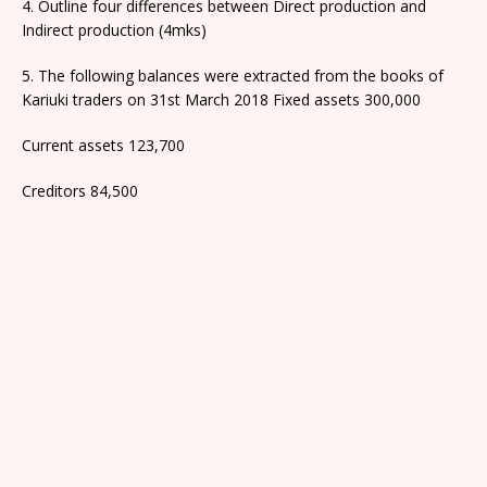
4. Outline four differences between Direct production and
Indirect production (4mks)
5. The following balances were extracted from the books of
Kariuki traders on 31st March 2018 Fixed assets 300,000
Current assets 123,700
Creditors 84,500