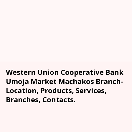
Western Union Cooperative Bank
Umoja Market Machakos Branch-
Location, Products, Services,
Branches, Contacts.