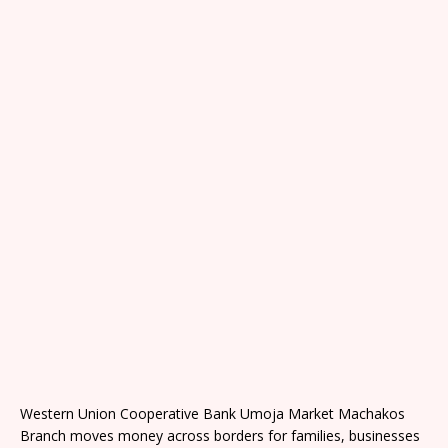
Western Union Cooperative Bank Umoja Market Machakos
Branch moves money across borders for families, businesses