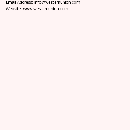
Email Address: info@westernunion.com
Website: www.westernunion.com