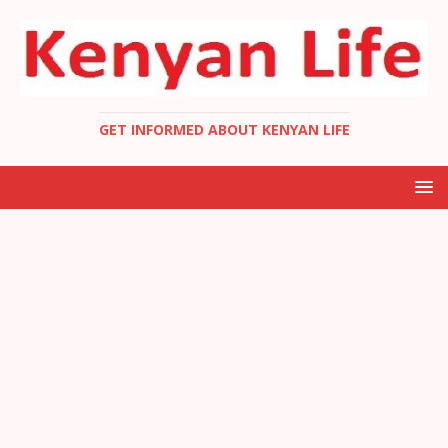
GET INFORMED ABOUT KENYAN LIFE