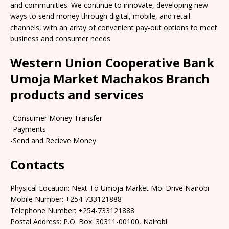
and communities. We continue to innovate, developing new
ways to send money through digital, mobile, and retail
channels, with an array of convenient pay-out options to meet
business and consumer needs
Western Union Cooperative Bank
Umoja Market Machakos Branch
products and services
-Consumer Money Transfer
-Payments
-Send and Recieve Money
Contacts
Physical Location: Next To Umoja Market Moi Drive Nairobi
Mobile Number: +254-733121888
Telephone Number: +254-733121888
Postal Address: P.O. Box: 30311-00100, Nairobi