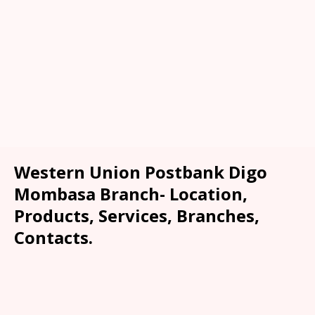
Western Union Postbank Digo
Mombasa Branch- Location,
Products, Services, Branches,
Contacts.