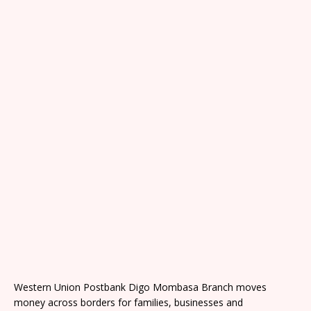
Western Union Postbank Digo Mombasa Branch moves
money across borders for families, businesses and