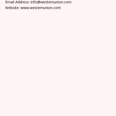
Email Address: info@westernunion.com
Website: www.westernunion.com