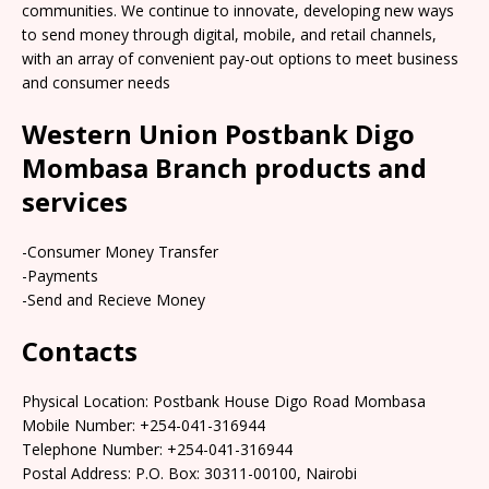
communities. We continue to innovate, developing new ways
to send money through digital, mobile, and retail channels,
with an array of convenient pay-out options to meet business
and consumer needs
Western Union Postbank Digo
Mombasa Branch products and
services
-Consumer Money Transfer
-Payments
-Send and Recieve Money
Contacts
Physical Location: Postbank House Digo Road Mombasa
Mobile Number: +254-041-316944
Telephone Number: +254-041-316944
Postal Address: P.O. Box: 30311-00100, Nairobi