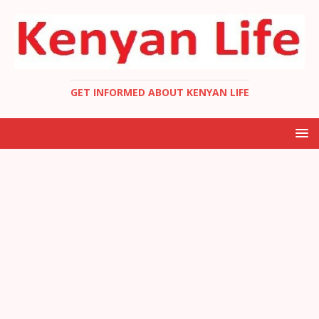
GET INFORMED ABOUT KENYAN LIFE