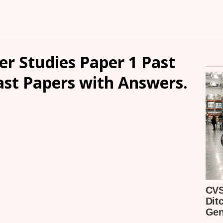
r Studies Paper 1 Past
ast Papers with Answers.