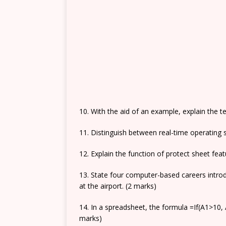
10. With the aid of an example, explain the te
11. Distinguish between real-time operating 
12. Explain the function of protect sheet fea
13. State four computer-based careers intro
at the airport. (2 marks)
14. In a spreadsheet, the formula =If(A1>10, A
marks)