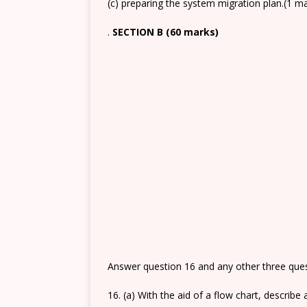
(c) preparing the system migration plan.(1 m
.
SECTION B (60 marks)
Answer question 16 and any other three quest
16. (a) With the aid of a flow chart, describ