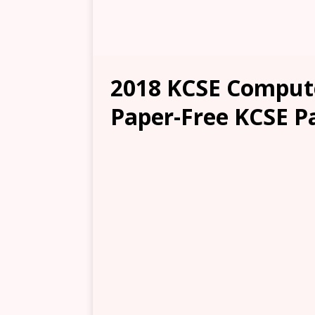
2018 KCSE Compute
Paper-Free KCSE P