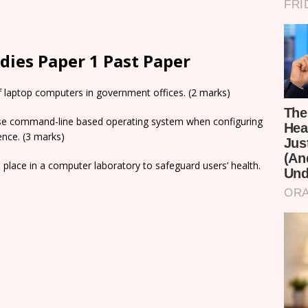
ies Paper 1 Past Paper
f laptop computers in government offices. (2 marks)
use command-line based operating system when configuring
ence. (3 marks)
 place in a computer laboratory to safeguard users’ health.