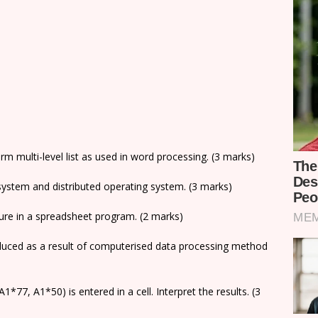
rm multi-level list as used in word processing. (3 marks)
system and distributed operating system. (3 marks)
ture in a spreadsheet program. (2 marks)
duced as a result of computerised data processing method
1*77, A1*50) is entered in a cell. Interpret the results. (3