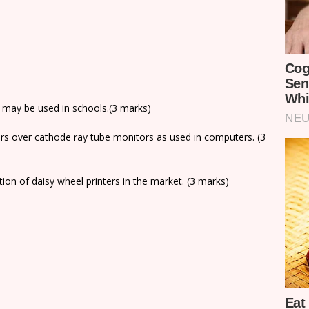
s may be used in schools.(3 marks)
ors over cathode ray tube monitors as used in computers. (3
tion of daisy wheel printers in the market. (3 marks)