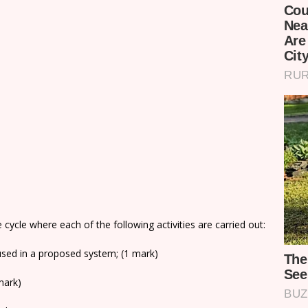
 cycle where each of the following activities are carried out:
 used in a proposed system; (1 mark)
mark)