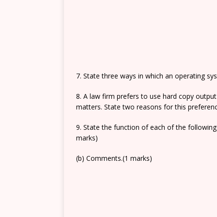
7. State three ways in which an operating s
8. A law firm prefers to use hard copy outpu
matters. State two reasons for this preferen
9. State the function of each of the followin
marks)
(b) Comments.(1 marks)