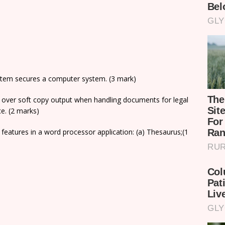
ystem secures a computer system. (3 mark)
t over soft copy output when handling documents for legal
ce. (2 marks)
g features in a word processor application: (a) Thesaurus;(1