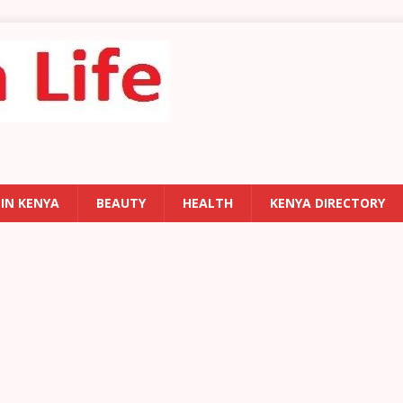
 IN KENYA
BEAUTY
HEALTH
KENYA DIRECTORY