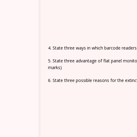
4. State three ways in which barcode reader
5. State three advantage of flat panel monit
marks)
6. State three possible reasons for the extinc