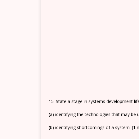
15. State a stage in systems development life
(a) identifying the technologies that may be
(b) identifying shortcomings of a system; (1 