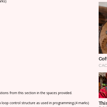
arks)
ions from this section in the spaces provided.
e a loop control structure as used in programming.(4 marks)