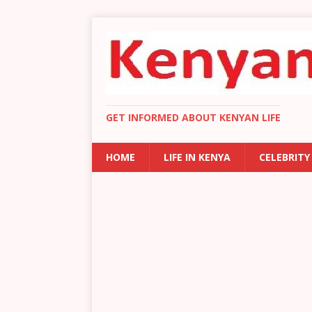
GET INFORMED ABOUT KENYAN LIFE
HOME
LIFE IN KENYA
CELEBRITY