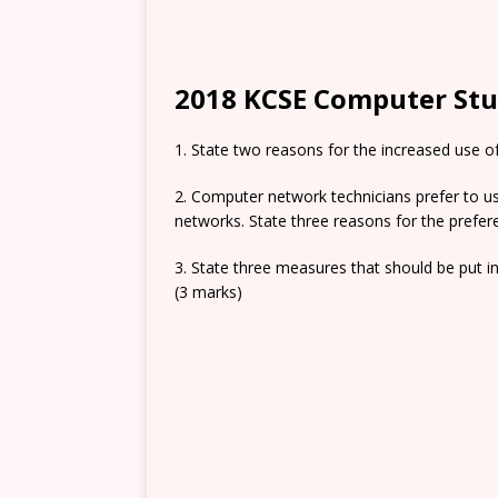
2018 KCSE Computer Stud
1. State two reasons for the increased use o
2. Computer network technicians prefer to 
networks. State three reasons for the prefer
3. State three measures that should be put in
(3 marks)