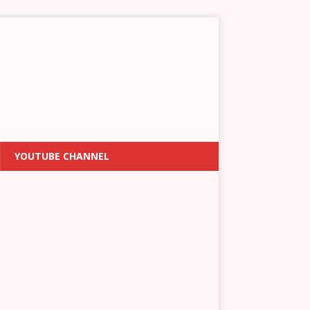
YOUTUBE CHANNEL