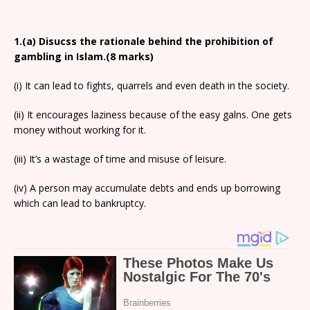
1.(a) Disucss the rationale behind the prohibition of
gambling in Islam.(8 marks)
(i) It can lead to fights, quarrels and even death in the society.
(ii) It encourages laziness because of the easy galns. One gets
money without working for it.
(iii) It’s a wastage of time and misuse of leisure.
(iv) A person may accumulate debts and ends up borrowing
which can lead to bankruptcy.