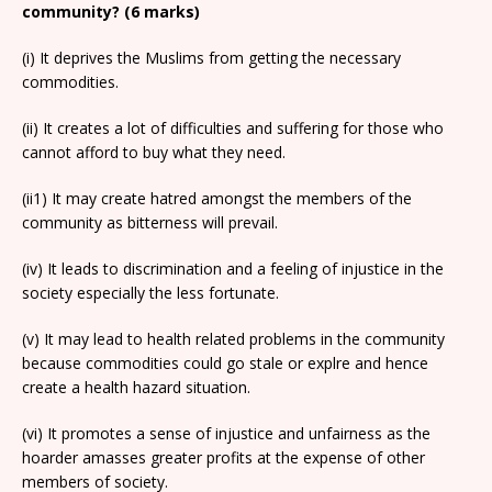
community? (6 marks)
(i) It deprives the Muslims from getting the necessary
commodities.
(ii) It creates a lot of difficulties and suffering for those who
cannot afford to buy what they need.
(ii1) It may create hatred amongst the members of the
community as bitterness will prevail.
(iv) It leads to discrimination and a feeling of injustice in the
society especially the less fortunate.
(v) It may lead to health related problems in the community
because commodities could go stale or explre and hence
create a health hazard situation.
(vi) It promotes a sense of injustice and unfairness as the
hoarder amasses greater profits at the expense of other
members of society.