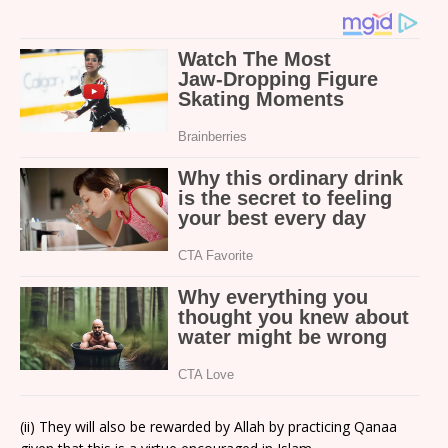
(ii) They will also be rewarded by Allah by practicing Qanaa