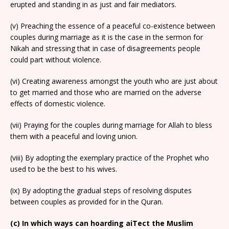
erupted and standing in as just and fair mediators.
(v) Preaching the essence of a peaceful co-existence between
couples during marriage as it is the case in the sermon for
Nikah and stressing that in case of disagreements people
could part without violence.
(vi) Creating awareness amongst the youth who are just about
to get married and those who are married on the adverse
effects of domestic violence.
(vii) Praying for the couples during marriage for Allah to bless
them with a peaceful and loving union.
(viii) By adopting the exemplary practice of the Prophet who
used to be the best to his wives.
(ix) By adopting the gradual steps of resolving disputes
between couples as provided for in the Quran.
(c) In which ways can hoarding aiTect the Muslim