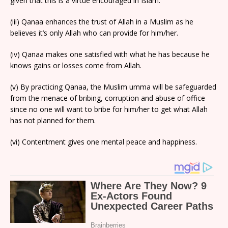
given that this is a virtue encouraged in Islam.
(iii) Qanaa enhances the trust of Allah in a Muslim as he
believes it’s only Allah who can provide for him/her.
(iv) Qanaa makes one satisfied with what he has because he
knows gains or losses come from Allah.
(v) By practicing Qanaa, the Muslim umma will be safeguarded
from the menace of bribing, corruption and abuse of office
since no one will want to bribe for him/her to get what Allah
has not planned for them.
(vi) Contentment gives one mental peace and happiness.