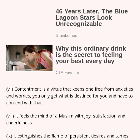
(vii) Contentment is a virtue that keeps one free from anxieties
and worries, you only get what is destined for you and have to
contend with that.
(viii) It feels the mind of a Muslim with joy, satisfaction and
cheerfulness.
(ix) It extinguishes the flame of persistent desires and tames