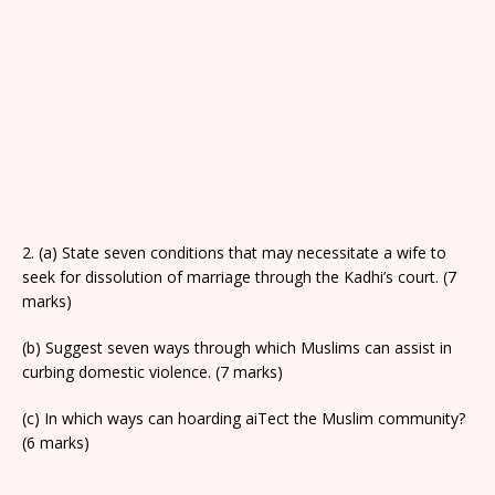
2. (a) State seven conditions that may necessitate a wife to
seek for dissolution of marriage through the Kadhi’s court. (7
marks)
(b) Suggest seven ways through which Muslims can assist in
curbing domestic violence. (7 marks)
(c) In which ways can hoarding aiTect the Muslim community?
(6 marks)