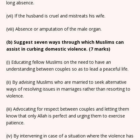
long absence.
(vii) If the husband is cruel and mistreats his wife.
(viii) Absence or amputation of the male organ.
(b) Suggest seven ways through which Muslims can
assist in curbing domestic violence. (7 marks)
(i) Educating fellow Muslims on the need to have an
understanding between couples so as to lead a peaceful life.
(ii) By advising Muslims who are married to seek alternative
ways of resolving issues in marriages rather than resorting to
violence.
(iii) Advocating for respect between couples and letting them
know that only Allah is perfect and urging them to exercise
patience.
(iv) By intervening in case of a situation where the violence has