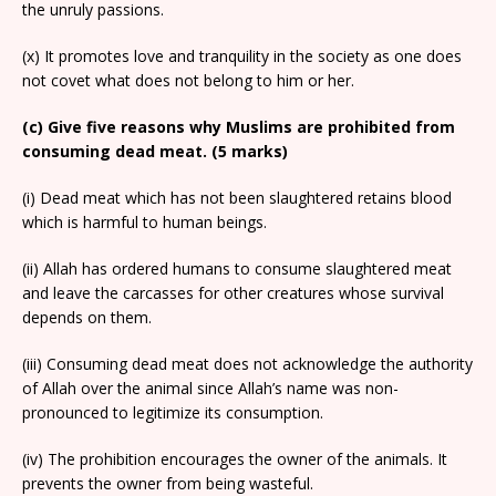
the unruly passions.
(x) It promotes love and tranquility in the society as one does
not covet what does not belong to him or her.
(c) Give five reasons why Muslims are prohibited from
consuming dead meat. (5 marks)
(i) Dead meat which has not been slaughtered retains blood
which is harmful to human beings.
(ii) Allah has ordered humans to consume slaughtered meat
and leave the carcasses for other creatures whose survival
depends on them.
(iii) Consuming dead meat does not acknowledge the authority
of Allah over the animal since Allah’s name was non-
pronounced to legitimize its consumption.
(iv) The prohibition encourages the owner of the animals. It
prevents the owner from being wasteful.