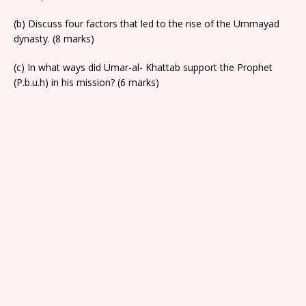
(b) Discuss four factors that led to the rise of the Ummayad
dynasty. (8 marks)
(c) In what ways did Umar-al- Khattab support the Prophet
(P.b.u.h) in his mission? (6 marks)