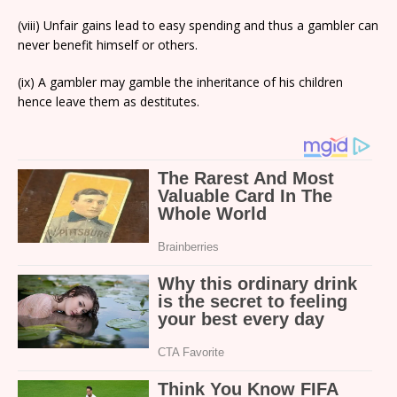
(viii) Unfair gains lead to easy spending and thus a gambler can
never benefit himself or others.
(ix) A gambler may gamble the inheritance of his children
hence leave them as destitutes.