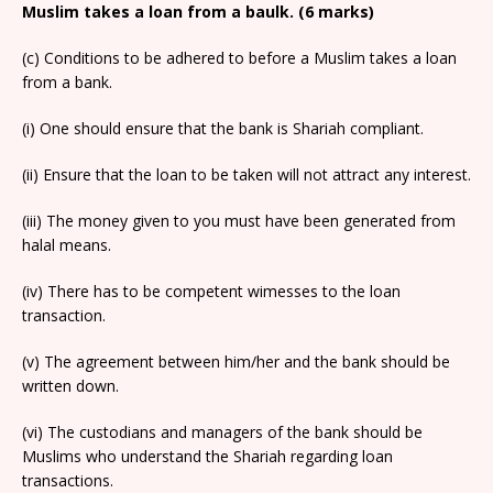
Muslim takes a loan from a baulk. (6 marks)
(c) Conditions to be adhered to before a Muslim takes a loan
from a bank.
(i) One should ensure that the bank is Shariah compliant.
(ii) Ensure that the loan to be taken will not attract any interest.
(iii) The money given to you must have been generated from
halal means.
(iv) There has to be competent wimesses to the loan
transaction.
(v) The agreement between him/her and the bank should be
written down.
(vi) The custodians and managers of the bank should be
Muslims who understand the Shariah regarding loan
transactions.