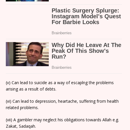
(v) Can lead to suicide as a way of escaplng the problems
arising as a result of debts.
(vi) Can lead to depression, heartache, suffering from health
related problems.
(vii) A gambler may neglect his obligations towards Allah e.g.
Zakat, Sadaqah.