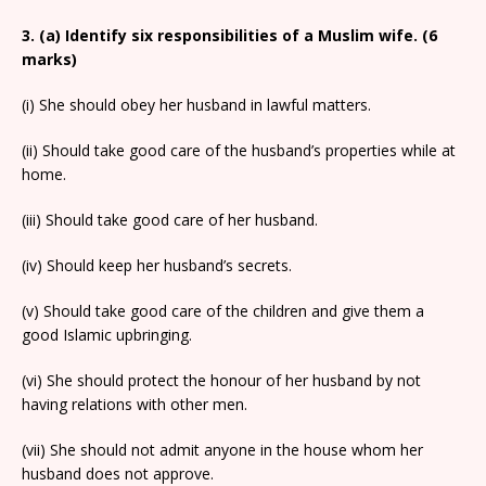
3. (a) Identify six responsibilities of a Muslim wife. (6
marks)
(i) She should obey her husband in lawful matters.
(ii) Should take good care of the husband’s properties while at
home.
(iii) Should take good care of her husband.
(iv) Should keep her husband’s secrets.
(v) Should take good care of the children and give them a
good Islamic upbringing.
(vi) She should protect the honour of her husband by not
having relations with other men.
(vii) She should not admit anyone in the house whom her
husband does not approve.