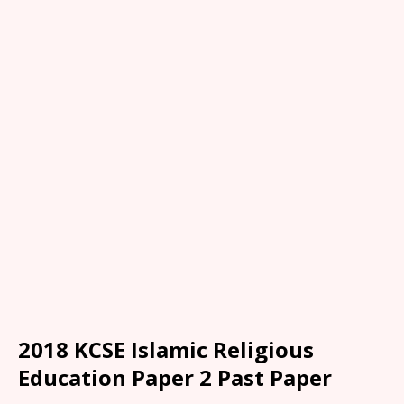
2018 KCSE Islamic Religious
Education Paper 2 Past Paper