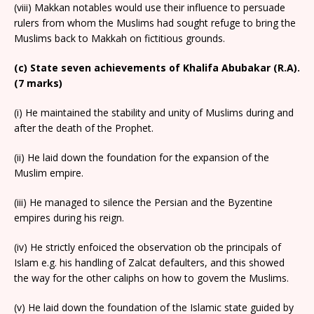
(viii) Makkan notables would use their influence to persuade
rulers from whom the Muslims had sought refuge to bring the
Muslims back to Makkah on fictitious grounds.
(c) State seven achievements of Khalifa Abubakar (R.A).
(7 marks)
(i) He maintained the stability and unity of Muslims during and
after the death of the Prophet.
(ii) He laid down the foundation for the expansion of the
Muslim empire.
(iii) He managed to silence the Persian and the Byzentine
empires during his reign.
(iv) He strictly enfoiced the observation ob the principals of
Islam e.g. his handling of Zalcat defaulters, and this showed
the way for the other caliphs on how to govem the Muslims.
(v) He laid down the foundation of the Islamic state guided by