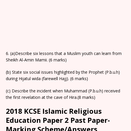
6. (a)Describe six lessons that a Muslim youth can learn from
Sheikh Al-Amin Mamii. (6 marks)
(b) State six social issues highlighted by the Prophet (P.b.u.h)
during Hijatul wida (farewell Hajj). (6 marks)
(c) Describe the incident when Muhammad (P.b.u.h) received
the first revelation at the cave of Hira.(8 marks)
2018 KCSE Islamic Religious
Education Paper 2 Past Paper-
Marking Scheme/Answers