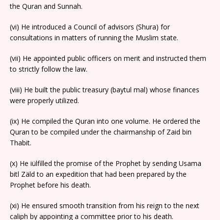
the Quran and Sunnah.
(vi) He introduced a Council of advisors (Shura) for
consultations in matters of running the Muslim state.
(vii) He appointed public officers on merit and instructed them
to strictly follow the law.
(viii) He built the public treasury (baytul mal) whose finances
were properly utilized.
(ix) He compiled the Quran into one volume. He ordered the
Quran to be compiled under the chairmanship of Zaid bin
Thabit.
(x) He iülfilled the promise of the Prophet by sending Usama
bitl Zäld to an expedition that had been prepared by the
Prophet before his death.
(xi) He ensured smooth transition from his reign to the next
caliph by appointing a committee prior to his death.