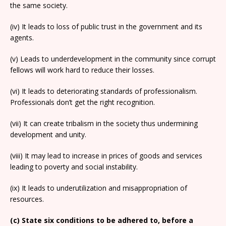
the same society.
(iv) It leads to loss of public trust in the government and its
agents.
(v) Leads to underdevelopment in the community since corrupt
fellows will work hard to reduce their losses.
(vi) It leads to deteriorating standards of professionalism.
Professionals don’t get the right recognition.
(vii) It can create tribalism in the society thus undermining
development and unity.
(viii) It may lead to increase in prices of goods and services
leading to poverty and social instability.
(ix) It leads to underutilization and misappropriation of
resources.
(c) State six conditions to be adhered to, before a