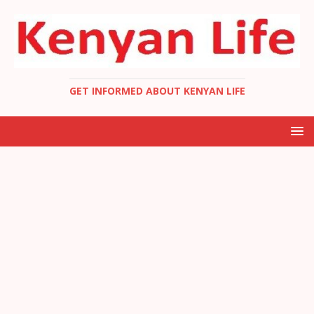
GET INFORMED ABOUT KENYAN LIFE