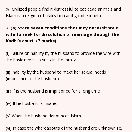
(v) Civilized people find it distressful to eat dead animals and
Islam is a religion of civilization and good etiquette.
2. (a) State seven conditions that may necessitate a
wife to seek for dissolution of marriage through the
Kadhi’s court. (7 marks)
(i) Failure or inability by the husband to provide the wife with
the basic needs to sustain the family.
(ii) Inability by the husband to meet her sexual needs
(impotence of the husband).
(iii) If is the husband is imprisoned for a long time.
(iv) If he husband is insane.
(v) When the husband denounces Islam.
(vi) In case the whereabouts of the husband are unknown i.e.