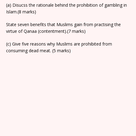
(a) Disucss the rationale behind the prohibition of gambling in
Islam.(8 marks)
State seven benefits that Muslims gain from practising the
virtue of Qanaa (contentment).(7 marks)
(c) Give five reasons why Muslims are prohibited from
consuming dead meat. (5 marks)