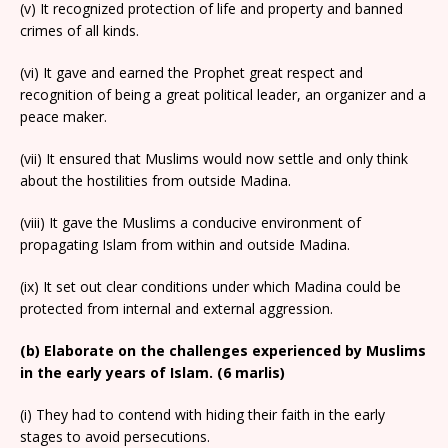
(v) It recognized protection of life and property and banned
crimes of all kinds.
(vi) It gave and earned the Prophet great respect and
recognition of being a great political leader, an organizer and a
peace maker.
(vii) It ensured that Muslims would now settle and only think
about the hostilities from outside Madina.
(viii) It gave the Muslims a conducive environment of
propagating Islam from within and outside Madina.
(ix) It set out clear conditions under which Madina could be
protected from internal and external aggression.
(b) Elaborate on the challenges experienced by Muslims
in the early years of Islam. (6 marlis)
(i) They had to contend with hiding their faith in the early
stages to avoid persecutions.