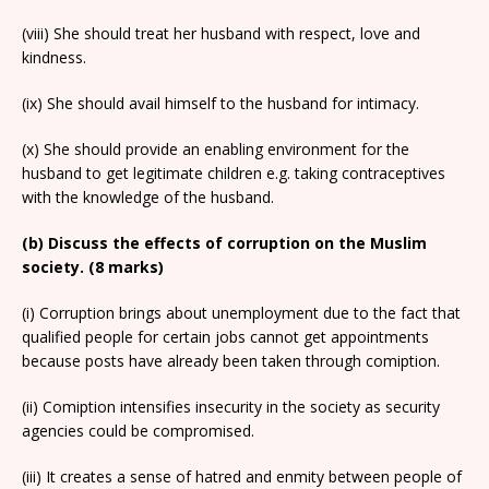
(viii) She should treat her husband with respect, love and
kindness.
(ix) She should avail himself to the husband for intimacy.
(x) She should provide an enabling environment for the
husband to get legitimate children e.g. taking contraceptives
with the knowledge of the husband.
(b) Discuss the effects of corruption on the Muslim
society. (8 marks)
(i) Corruption brings about unemployment due to the fact that
qualified people for certain jobs cannot get appointments
because posts have already been taken through comiption.
(ii) Comiption intensifies insecurity in the society as security
agencies could be compromised.
(iii) It creates a sense of hatred and enmity between people of