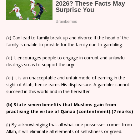
(x) Can lead to family break up and divorce if the head of the
family is unable to provlde for the family due to gambling.
(xi) It encourages people to engage in corrupt and unlawful
dealings so as to support the urge.
(xii) It is an unacceptable and unfair mode of earning in the
sight of Allah, hence earns His displeasure. A gambler cannot
succeed in this world and in the hereafter.
(b) State seven benefits that Muslims gain from
practising the virtue of Qanaa (contentment).(7 marks)
(i) By acknowledging that all what one possesses comes from
Allah, it will eliminate all elements of selfishness or greed.