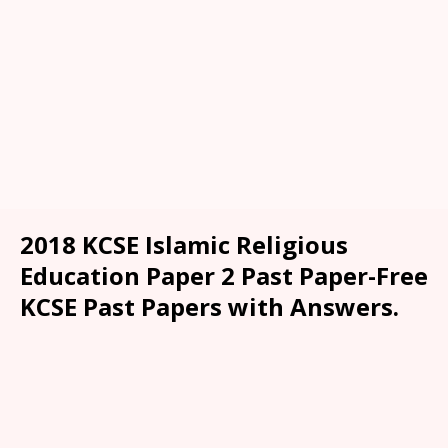
2018 KCSE Islamic Religious
Education Paper 2 Past Paper-Free
KCSE Past Papers with Answers.