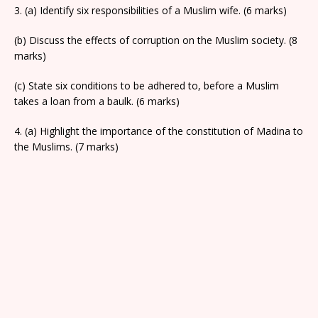
3. (a) Identify six responsibilities of a Muslim wife. (6 marks)
(b) Discuss the effects of corruption on the Muslim society. (8
marks)
(c) State six conditions to be adhered to, before a Muslim
takes a loan from a baulk. (6 marks)
4. (a) Highlight the importance of the constitution of Madina to
the Muslims. (7 marks)