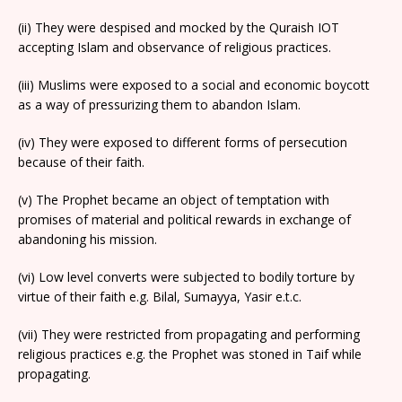
(ii) They were despised and mocked by the Quraish IOT
accepting Islam and observance of religious practices.
(iii) Muslims were exposed to a social and economic boycott
as a way of pressurizing them to abandon Islam.
(iv) They were exposed to different forms of persecution
because of their faith.
(v) The Prophet became an object of temptation with
promises of material and political rewards in exchange of
abandoning his mission.
(vi) Low level converts were subjected to bodily torture by
virtue of their faith e.g. Bilal, Sumayya, Yasir e.t.c.
(vii) They were restricted from propagating and performing
religious practices e.g. the Prophet was stoned in Taif while
propagating.