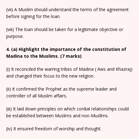
(vii) A Muslim should understand the terms of the agreement
before signing for the loan.
(viii) The loan should be taken for a legitimate objective or
purpose.
4. (a) Highlight the importance of the constitution of
Madina to the Muslims. (7 marks)
(i) It reconciled the warring tribes of Madina ( Aws and Khazraj)
and changed their focus to the new religion.
(ii) It confirmed the Prophet as the supreme leader and
controller of all Muslim affairs.
(iii) It laid down principles on which cordial relationships could
be established between Muslims and non-Musllms.
(iv) It ensured freedom of worship and thought.