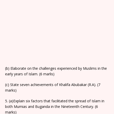
(b) Elaborate on the challenges experienced by Muslims in the
early years of Islam. (6 marlis)
(c) State seven achievements of Khalifa Abubakar (R.A). (7
marks)
5. (a)Explain six factors that facilitated the spread of Islam in
both Mumias and Buganda in the Nineteenth Century. (6
marks)