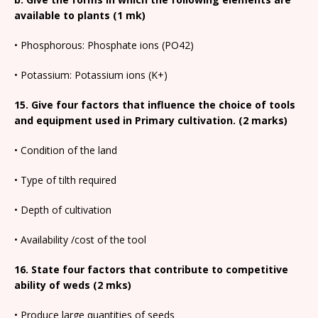
available to plants (1 mk)
• Phosphorous: Phosphate ions (PO42)
• Potassium: Potassium ions (K+)
15. Give four factors that influence the choice of tools
and equipment used in Primary cultivation. (2 marks)
• Condition of the land
• Type of tilth required
• Depth of cultivation
• Availability /cost of the tool
16. State four factors that contribute to competitive
ability of weds (2 mks)
• Produce large quantities of seeds