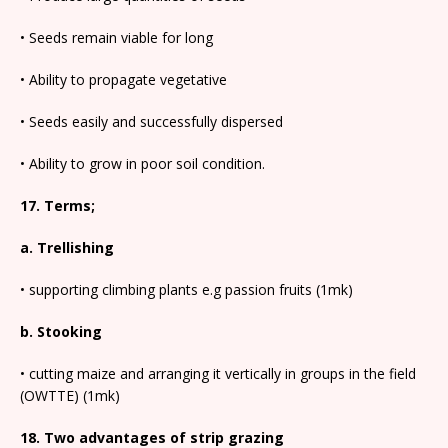
• Seeds remain viable for long
• Ability to propagate vegetative
• Seeds easily and successfully dispersed
• Ability to grow in poor soil condition.
17. Terms;
a. Trellishing
• supporting climbing plants e.g passion fruits (1mk)
b. Stooking
• cutting maize and arranging it vertically in groups in the field
(OWTTE) (1mk)
18. Two advantages of strip grazing