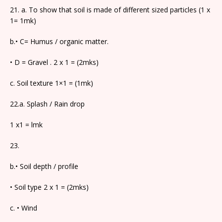
21. a. To show that soil is made of different sized particles (1 x
1= 1mk)
b.• C= Humus / organic matter.
• D = Gravel . 2 x 1 = (2mks)
c. Soil texture 1×1 = (1mk)
22.a. Splash / Rain drop
1 x1 = lmk
23.
b.• Soil depth / profile
• Soil type 2 x 1 = (2mks)
c. • Wind