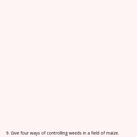
9. Give four ways of controlling weeds in a field of maize.