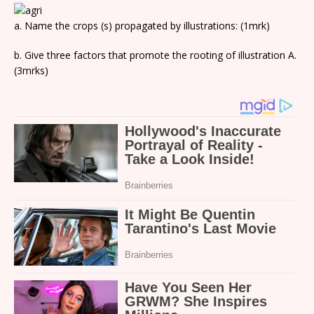
a. Name the crops (s) propagated by illustrations: (1mrk)
b. Give three factors that promote the rooting of illustration A.
(3mrks)