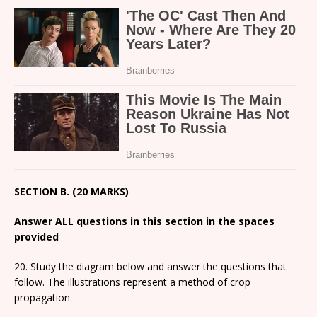
SECTION B. (20 MARKS)
Answer ALL questions in this section in the spaces
provided
20. Study the diagram below and answer the questions that
follow. The illustrations represent a method of crop
propagation.