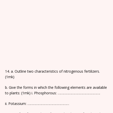
14. a. Outline two characteristics of nitrogenous fertilizers.
(1mk)
b. Give the forms in which the following elements are available
to plants: (1mk) i. Phosphorous: ……………………………………….
ii. Potassium: ………………………………………