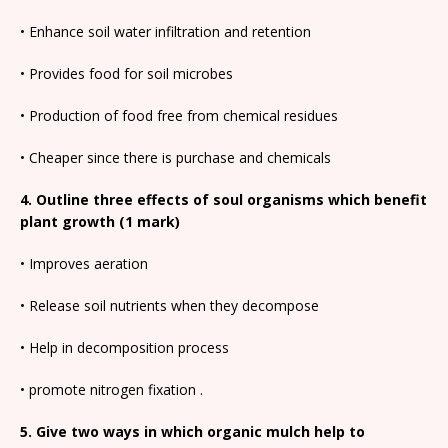
• Enhance soil water infiltration and retention
• Provides food for soil microbes
• Production of food free from chemical residues
• Cheaper since there is purchase and chemicals
4. Outline three effects of soul organisms which benefit
plant growth (1 mark)
• Improves aeration
• Release soil nutrients when they decompose
• Help in decomposition process
• promote nitrogen fixation .
5. Give two ways in which organic mulch help to