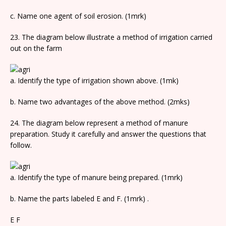
c. Name one agent of soil erosion. (1mrk)
23. The diagram below illustrate a method of irrigation carried
out on the farm
a. Identify the type of irrigation shown above. (1mk)
b. Name two advantages of the above method. (2mks)
24. The diagram below represent a method of manure
preparation. Study it carefully and answer the questions that
follow.
a. Identify the type of manure being prepared. (1mrk)
b. Name the parts labeled E and F. (1mrk) .
E F