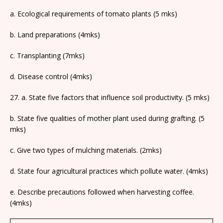
a. Ecological requirements of tomato plants (5 mks)
b. Land preparations (4mks)
c. Transplanting (7mks)
d. Disease control (4mks)
27. a. State five factors that influence soil productivity. (5 mks)
b. State five qualities of mother plant used during grafting. (5
mks)
c. Give two types of mulching materials. (2mks)
d. State four agricultural practices which pollute water. (4mks)
e. Describe precautions followed when harvesting coffee.
(4mks)