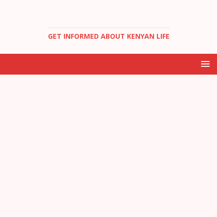
GET INFORMED ABOUT KENYAN LIFE