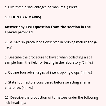
c. Give three disadvantages of manures. (3mrks)
SECTION C (40MARKS)
Answer any TWO question from the section in the
spaces provided
25. a. Give six precautions observed in pruning mature tea (6
mks)
b. Describe the procedure followed when collecting a soil
sample form the field for testing in the laboratory (6 mks)
c. Outline four advantages of intercropping crops (4 mks)
d. State four factors considered before selecting a farm
enterprise. (4 mks)
26. Describe the production of tomatoes under the following
sub-headings: