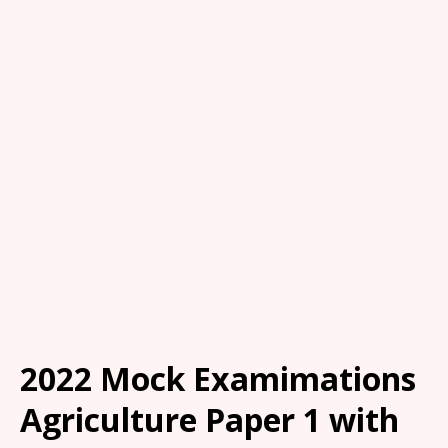
2022 Mock Examimations
Agriculture Paper 1 with