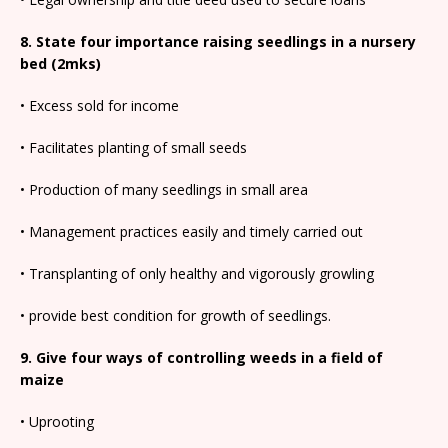
8. State four importance raising seedlings in a nursery
bed (2mks)
• Excess sold for income
• Facilitates planting of small seeds
• Production of many seedlings in small area
• Management practices easily and timely carried out
• Transplanting of only healthy and vigorously growling
• provide best condition for growth of seedlings.
9. Give four ways of controlling weeds in a field of
maize
• Uprooting