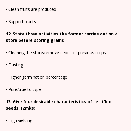
• Clean fruits are produced
• Support plants
12. State three activities the farmer carries out on a
store before storing grains
• Cleaning the store/remove debris of previous crops
• Dusting
• Higher germination percentage
• Pure/true to type
13. Give four desirable characteristics of certified
seeds. (2mks)
• High yielding