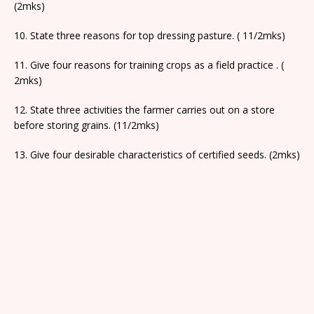
(2mks)
10. State three reasons for top dressing pasture. ( 11/2mks)
11. Give four reasons for training crops as a field practice . (
2mks)
12. State three activities the farmer carries out on a store
before storing grains. (11/2mks)
13. Give four desirable characteristics of certified seeds. (2mks)