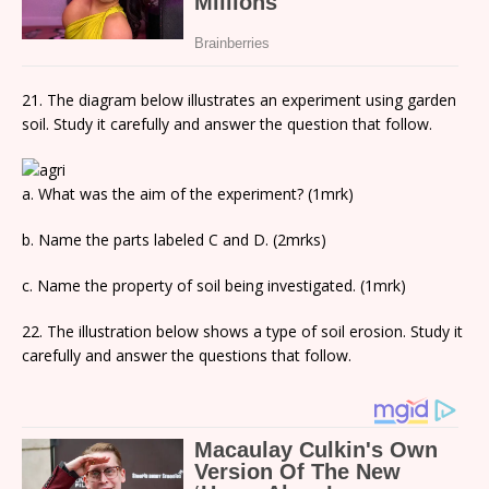
21. The diagram below illustrates an experiment using garden
soil. Study it carefully and answer the question that follow.
a. What was the aim of the experiment? (1mrk)
b. Name the parts labeled C and D. (2mrks)
c. Name the property of soil being investigated. (1mrk)
22. The illustration below shows a type of soil erosion. Study it
carefully and answer the questions that follow.