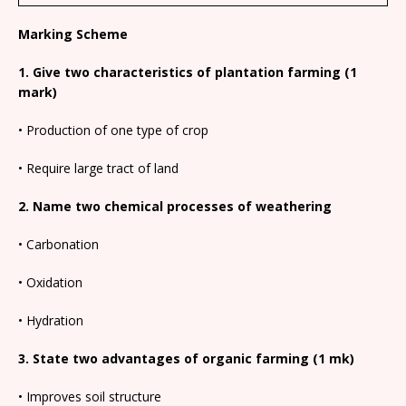
Marking Scheme
1. Give two characteristics of plantation farming (1
mark)
• Production of one type of crop
• Require large tract of land
2. Name two chemical processes of weathering
• Carbonation
• Oxidation
• Hydration
3. State two advantages of organic farming (1 mk)
• Improves soil structure