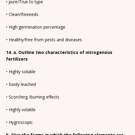
• pure/True to type
• Clean/freeeeds
• High germination percentage
• Healthy/free from pests and diseases
14. a. Outline two characteristics of nitrogenous
fertilizers
• Highly soluble
• Easily leached
• Scorching /burning effects
• Highly volatile
• Hygroscopic
b. Give the forms in which the following elements are