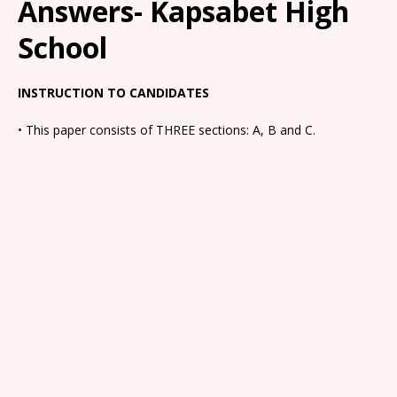
Answers- Kapsabet High
School
INSTRUCTION TO CANDIDATES
• This paper consists of THREE sections: A, B and C.