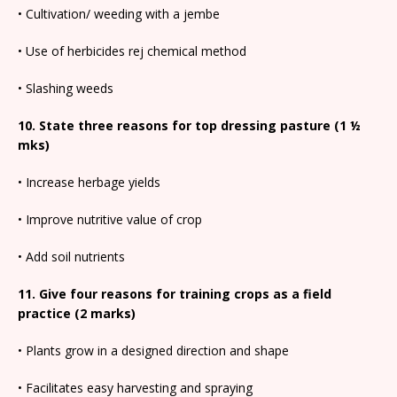
• Cultivation/ weeding with a jembe
• Use of herbicides rej chemical method
• Slashing weeds
10. State three reasons for top dressing pasture (1 ½
mks)
• Increase herbage yields
• Improve nutritive value of crop
• Add soil nutrients
11. Give four reasons for training crops as a field
practice (2 marks)
• Plants grow in a designed direction and shape
• Facilitates easy harvesting and spraying