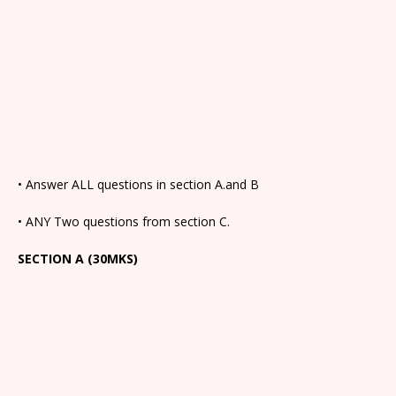
• Answer ALL questions in section A.and B
• ANY Two questions from section C.
SECTION A (30MKS)