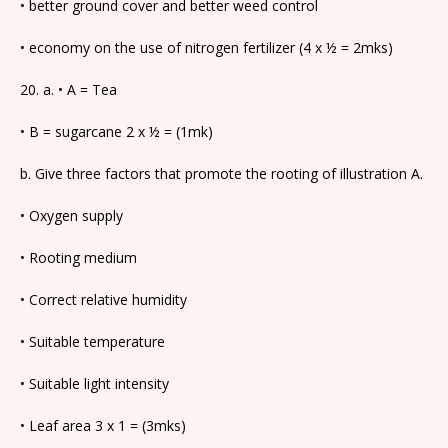
• better ground cover and better weed control
• economy on the use of nitrogen fertilizer (4 x ½ = 2mks)
20. a. • A = Tea
• B = sugarcane 2 x ½ = (1mk)
b. Give three factors that promote the rooting of illustration A.
• Oxygen supply
• Rooting medium
• Correct relative humidity
• Suitable temperature
• Suitable light intensity
• Leaf area 3 x 1 = (3mks)