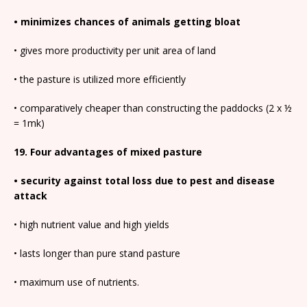
• minimizes chances of animals getting bloat
• gives more productivity per unit area of land
• the pasture is utilized more efficiently
• comparatively cheaper than constructing the paddocks (2 x ½
= 1mk)
19. Four advantages of mixed pasture
• security against total loss due to pest and disease
attack
• high nutrient value and high yields
• lasts longer than pure stand pasture
• maximum use of nutrients.