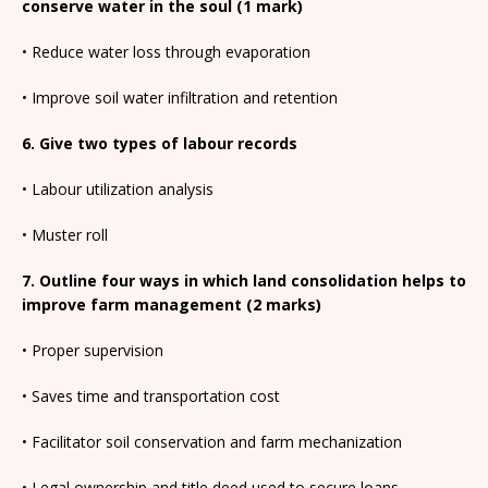
conserve water in the soul (1 mark)
• Reduce water loss through evaporation
• Improve soil water infiltration and retention
6. Give two types of labour records
• Labour utilization analysis
• Muster roll
7. Outline four ways in which land consolidation helps to
improve farm management (2 marks)
• Proper supervision
• Saves time and transportation cost
• Facilitator soil conservation and farm mechanization
• Legal ownership and title deed used to secure loans