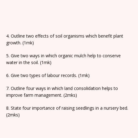
4. Outline two effects of soil organisms which benefit plant
growth. (1mk)
5. Give two ways in which organic mulch help to conserve
water in the soil. (1mk)
6. Give two types of labour records. (1mk)
7. Outline four ways in which land consolidation helps to
improve farm management. (2mks)
8. State four importance of raising seedlings in a nursery bed.
(2mks)