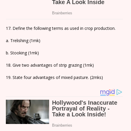
17. Define the following terms as used in crop production.
a. Trelishing (1mk)
b. Stooking (1mk)
18. Give two advantages of strip grazing (1mk)
19. State four advantages of mixed pasture. (2mks)