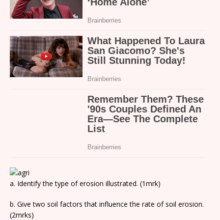
a. Identify the type of erosion illustrated. (1mrk)
b. Give two soil factors that influence the rate of soil erosion.
(2mrks)