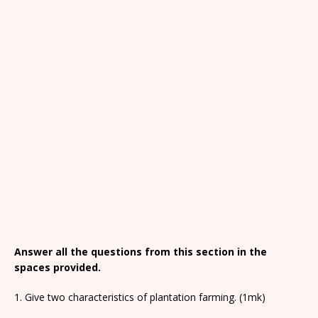
Answer all the questions from this section in the
spaces provided.
1. Give two characteristics of plantation farming. (1mk)