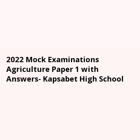
2022 Mock Examinations
Agriculture Paper 1 with
Answers- Kapsabet High School