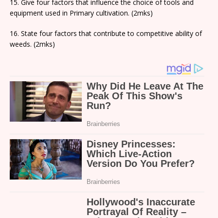
15. Give four factors that influence the choice of tools and
equipment used in Primary cultivation. (2mks)
16. State four factors that contribute to competitive ability of
weeds. (2mks)