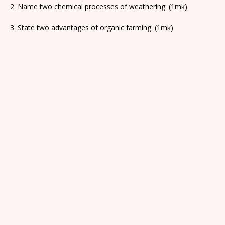
2. Name two chemical processes of weathering. (1mk)
3. State two advantages of organic farming. (1mk)