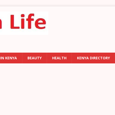
 IN KENYA
BEAUTY
HEALTH
KENYA DIRECTORY