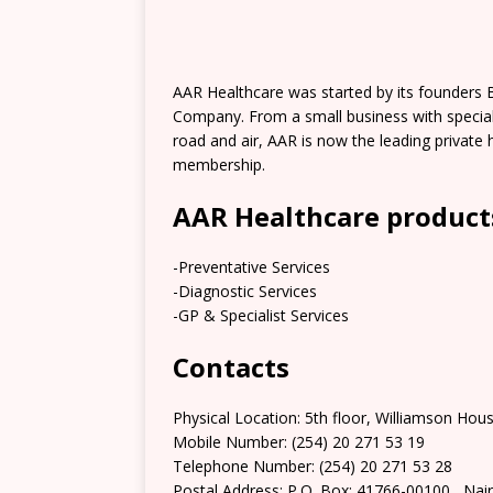
AAR Healthcare was started by its founders 
Company. From a small business with specialt
road and air, AAR is now the leading private 
membership.
AAR Healthcare products
-Preventative Services
-Diagnostic Services
-GP & Specialist Services
Contacts
Physical Location: 5th floor, Williamson Ho
Mobile Number: (254) 20 271 53 19
Telephone Number: (254) 20 271 53 28
Postal Address: P.O. Box: 41766-00100,, Nai