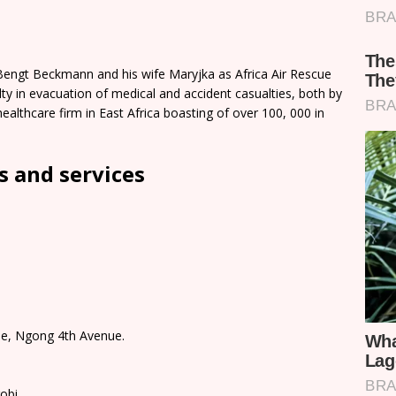
Bengt Beckmann and his wife Maryjka as Africa Air Rescue
y in evacuation of medical and accident casualties, both by
healthcare firm in East Africa boasting of over 100, 000 in
 and services
use, Ngong 4th Avenue.
robi