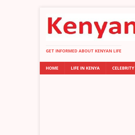
GET INFORMED ABOUT KENYAN LIFE
HOME
LIFE IN KENYA
CELEBRITY