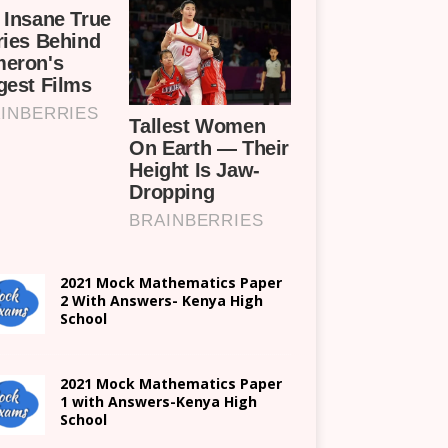
2021 Mock Mathematics Paper
2 With Answers- Kenya High
School
2021 Mock Mathematics Paper
1 with Answers-Kenya High
School