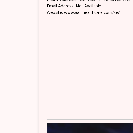
Email Address: Not Available
Website: www.aar-healthcare.com/ke/