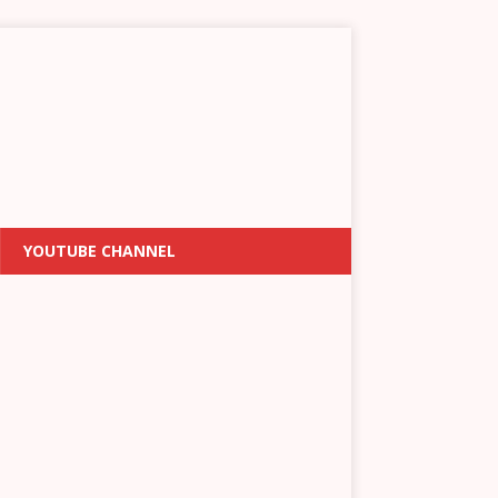
YOUTUBE CHANNEL