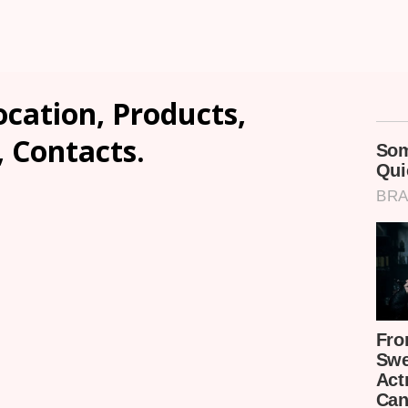
cation, Products,
, Contacts.