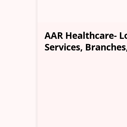
AAR Healthcare- Lo
Services, Branches