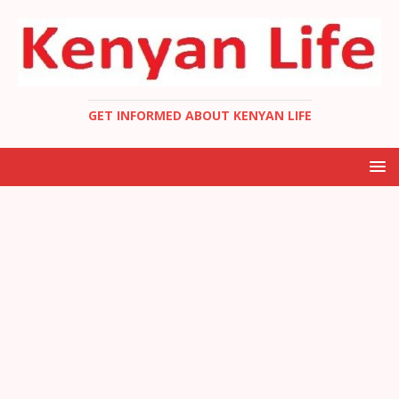
GET INFORMED ABOUT KENYAN LIFE