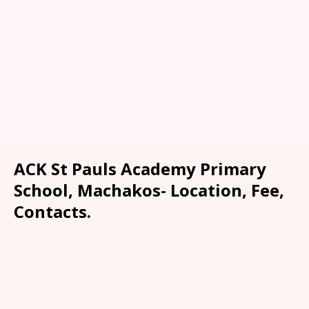
ACK St Pauls Academy Primary
School, Machakos- Location, Fee,
Contacts.