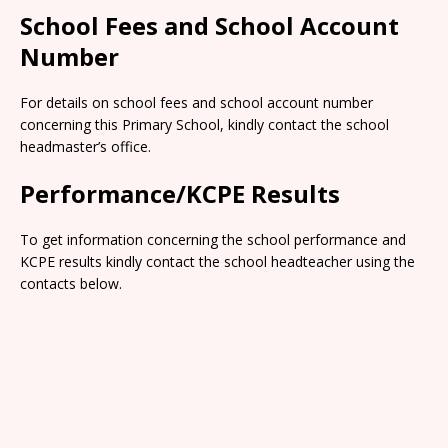
School Fees and School Account
Number
For details on school fees and school account number
concerning this Primary School, kindly contact the school
headmaster’s office.
Performance/KCPE Results
To get information concerning the school performance and
KCPE results kindly contact the school headteacher using the
contacts below.