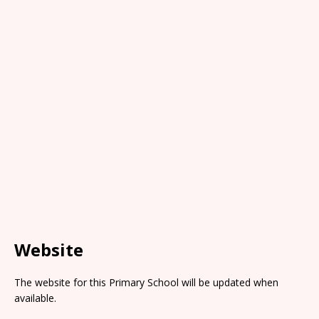
Website
The website for this Primary School will be updated when
available.