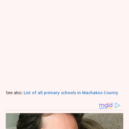
See also:
List of all primary schools in Machakos County