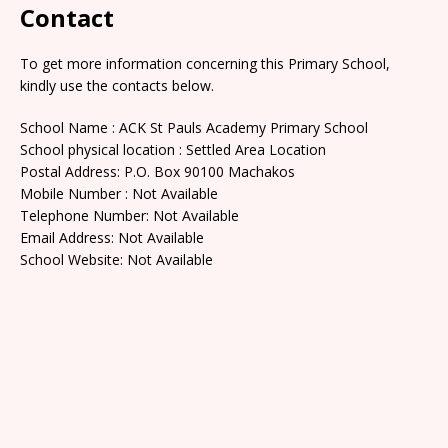
Contact
To get more information concerning this Primary School,
kindly use the contacts below.
School Name : ACK St Pauls Academy Primary School
School physical location : Settled Area Location
Postal Address: P.O. Box 90100 Machakos
Mobile Number : Not Available
Telephone Number: Not Available
Email Address: Not Available
School Website: Not Available