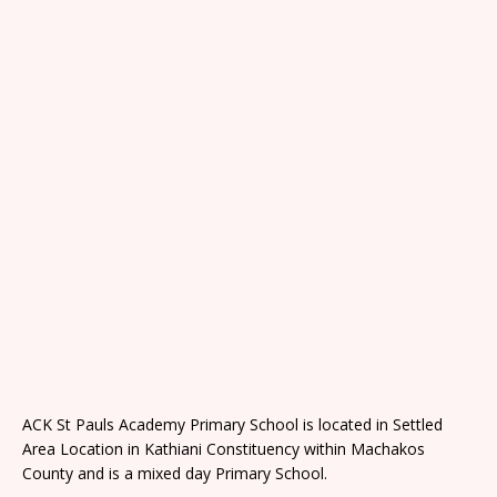
ACK St Pauls Academy Primary School is located in Settled
Area Location in Kathiani Constituency within Machakos
County and is a mixed day Primary School.