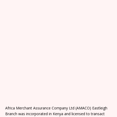
Africa Merchant Assurance Company Ltd (AMACO) Eastleigh
Branch was incorporated in Kenya and licensed to transact