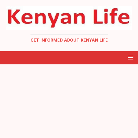
GET INFORMED ABOUT KENYAN LIFE