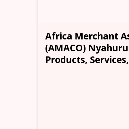
Africa Merchant 
(AMACO) Nyahurur
Products, Services