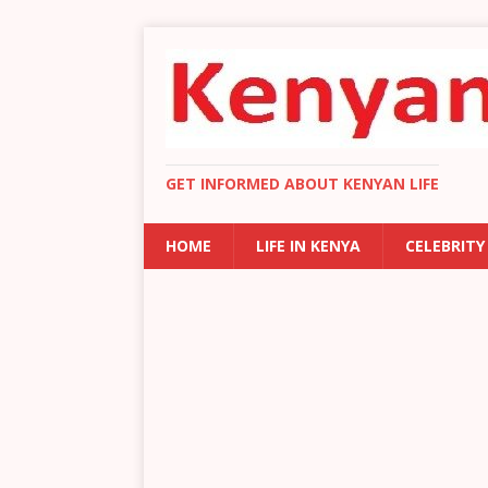
GET INFORMED ABOUT KENYAN LIFE
HOME
LIFE IN KENYA
CELEBRITY