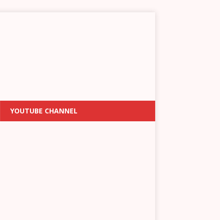
YOUTUBE CHANNEL