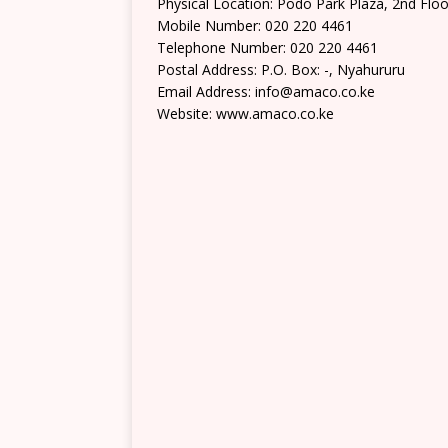
Physical Location: Podo Park Plaza, 2nd Flo
Mobile Number: 020 220 4461
Telephone Number: 020 220 4461
Postal Address: P.O. Box: -, Nyahururu
Email Address: info@amaco.co.ke
Website: www.amaco.co.ke