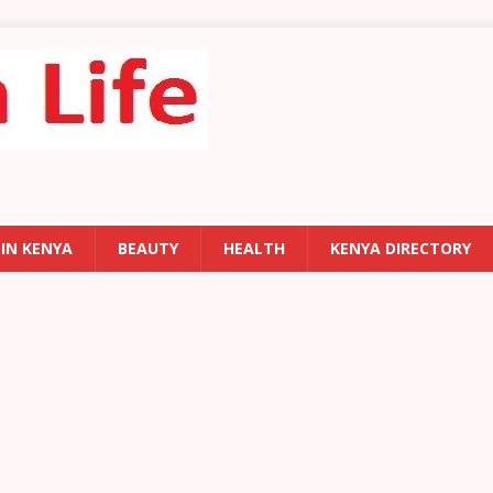
 IN KENYA
BEAUTY
HEALTH
KENYA DIRECTORY