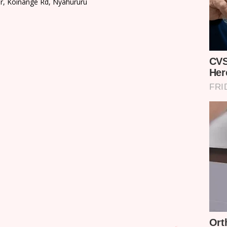
or, Koinange Rd, Nyahururu