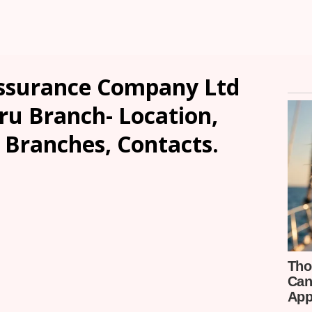
Assurance Company Ltd
u Branch- Location,
, Branches, Contacts.