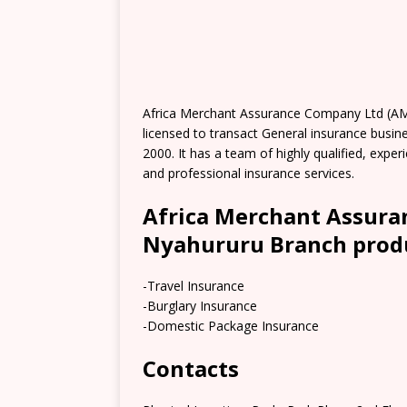
Africa Merchant Assurance Company Ltd (A
licensed to transact General insurance busi
2000. It has a team of highly qualified, expe
and professional insurance services.
Africa Merchant Assur
Nyahururu Branch produ
-Travel Insurance
-Burglary Insurance
-Domestic Package Insurance
Contacts