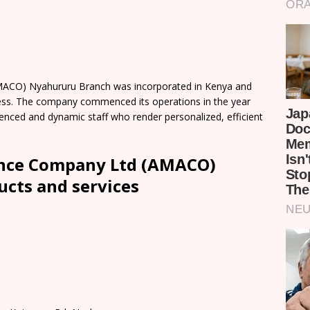
MACO) Nyahururu Branch was incorporated in Kenya and
ness. The company commenced its operations in the year
rienced and dynamic staff who render personalized, efficient
ance Company Ltd (AMACO)
cts and services