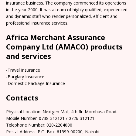
insurance business. The company commenced its operations
in the year 2000. It has a team of highly qualified, experienced
and dynamic staff who render personalized, efficient and
professional insurance services.
Africa Merchant Assurance
Company Ltd (AMACO) products
and services
-Travel Insurance
-Burglary Insurance
-Domestic Package Insurance
Contacts
Physical Location: Nextgen Mall, 4th flr. Mombasa Road.
Mobile Number: 0738-312121 / 0726-312121
Telephone Number: 020-2204000
Postal Address: P.O. Box: 61599-00200, Nairobi