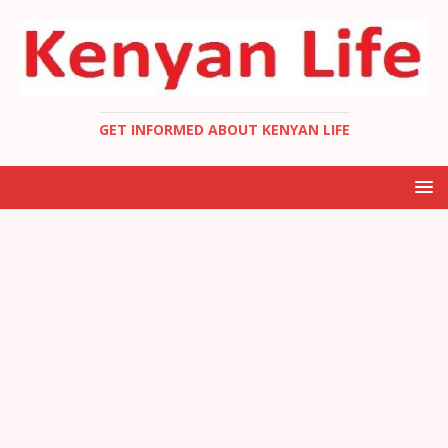
GET INFORMED ABOUT KENYAN LIFE