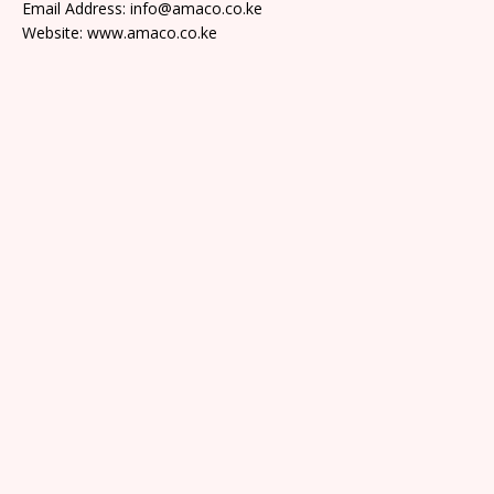
Email Address: info@amaco.co.ke
Website: www.amaco.co.ke