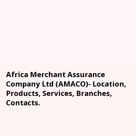
Africa Merchant Assurance
Company Ltd (AMACO)- Location,
Products, Services, Branches,
Contacts.