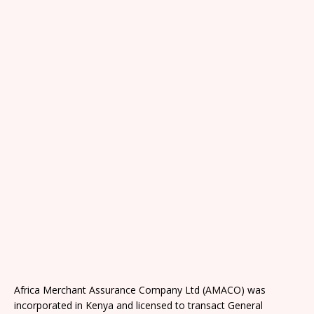
Africa Merchant Assurance Company Ltd (AMACO) was
incorporated in Kenya and licensed to transact General