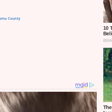
isumu County