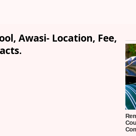
ol, Awasi- Location, Fee,
acts.