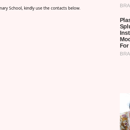
ary School, kindly use the contacts below.