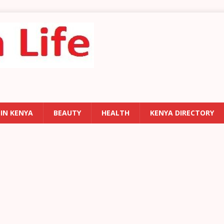
 IN KENYA
BEAUTY
HEALTH
KENYA DIRECTORY