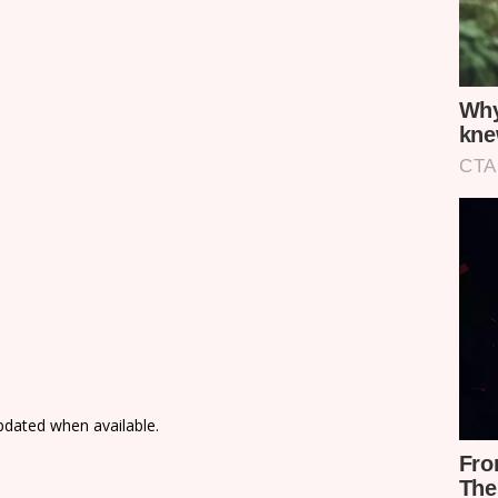
updated when available.