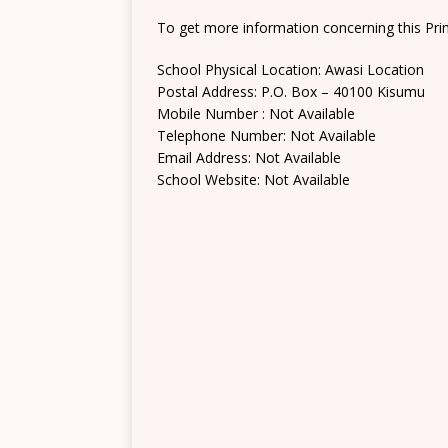
To get more information concerning this Prim
School Physical Location: Awasi Location
Postal Address: P.O. Box – 40100 Kisumu
Mobile Number : Not Available
Telephone Number: Not Available
Email Address: Not Available
School Website: Not Available