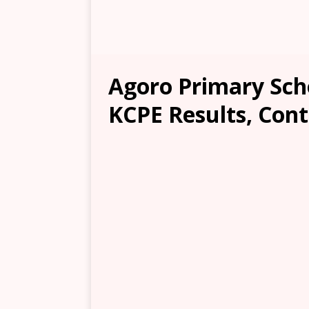
Agoro Primary Scho
KCPE Results, Cont