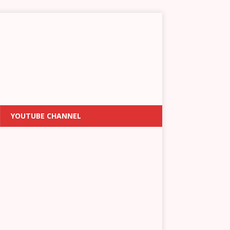
YOUTUBE CHANNEL