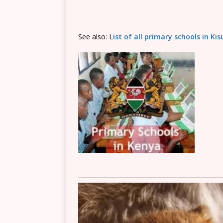
See also: L
ist of all primary schools in K