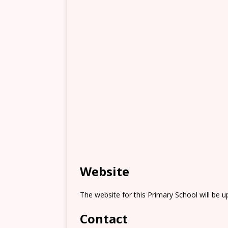
Website
The website for this Primary School will be 
Contact