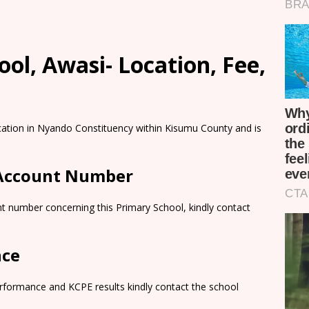
ol, Awasi- Location, Fee,
cation in Nyando Constituency within Kisumu County and is
 Account Number
t number concerning this Primary School, kindly contact
nce
rformance and KCPE results kindly contact the school