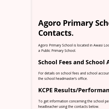
Agoro Primary Scho
Contacts.
Agoro Primary School is located in Awasi Lo
a Public Primary School.
School Fees and School
For details on school fees and school accoun
the school headmaster’s office.
KCPE Results/Performa
To get information concerning the school pe
headteacher using the contacts below.