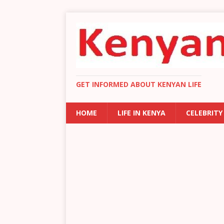
GET INFORMED ABOUT KENYAN LIFE
HOME
LIFE IN KENYA
CELEBRITY