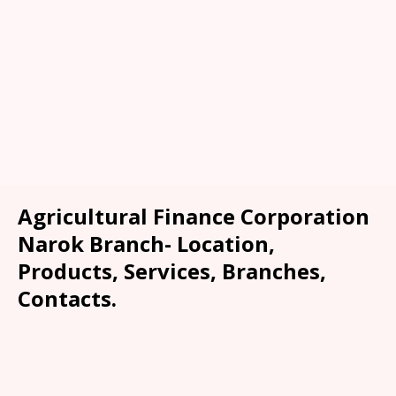
Agricultural Finance Corporation
Narok Branch- Location,
Products, Services, Branches,
Contacts.