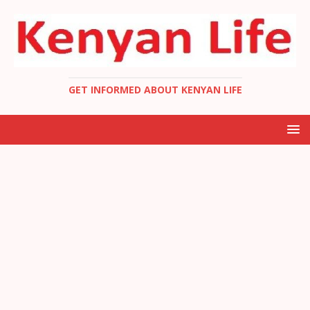
GET INFORMED ABOUT KENYAN LIFE