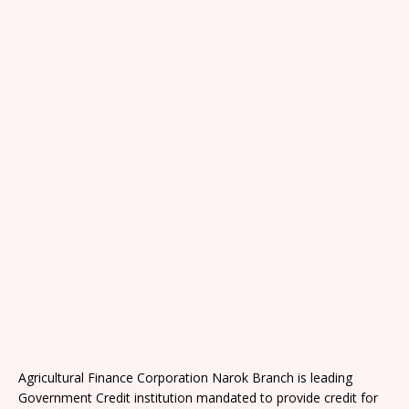
Agricultural Finance Corporation Narok Branch is leading
Government Credit institution mandated to provide credit for