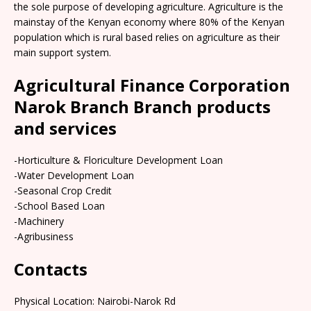
the sole purpose of developing agriculture. Agriculture is the
mainstay of the Kenyan economy where 80% of the Kenyan
population which is rural based relies on agriculture as their
main support system.
Agricultural Finance Corporation
Narok Branch Branch products
and services
-Horticulture & Floriculture Development Loan
-Water Development Loan
-Seasonal Crop Credit
-School Based Loan
-Machinery
-Agribusiness
Contacts
Physical Location:​​ Nairobi-Narok Rd