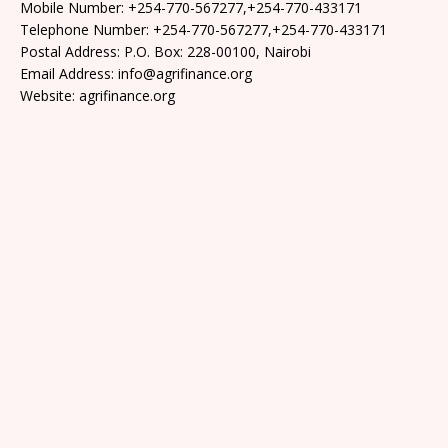
Mobile Number: +254-770-567277,+254-770-433171
Telephone Number: +254-770-567277,+254-770-433171
Postal Address: P.O. Box: 228-00100, Nairobi
Email Address: info@agrifinance.org
Website: agrifinance.org