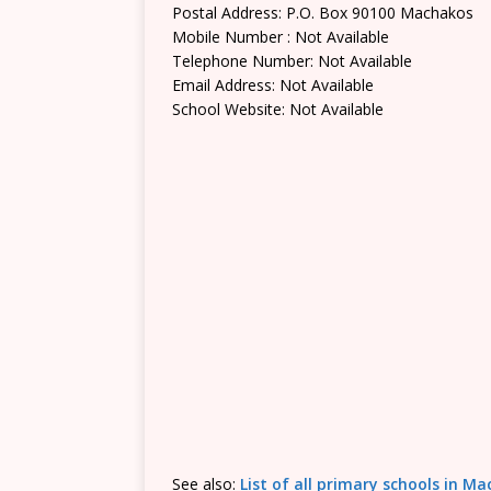
Postal Address: P.O. Box 90100 Machakos
Mobile Number : Not Available
Telephone Number: Not Available
Email Address: Not Available
School Website: Not Available
See also:
List of all primary schools in M