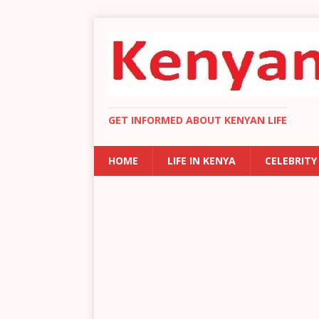
GET INFORMED ABOUT KENYAN LIFE
HOME
LIFE IN KENYA
CELEBRITY