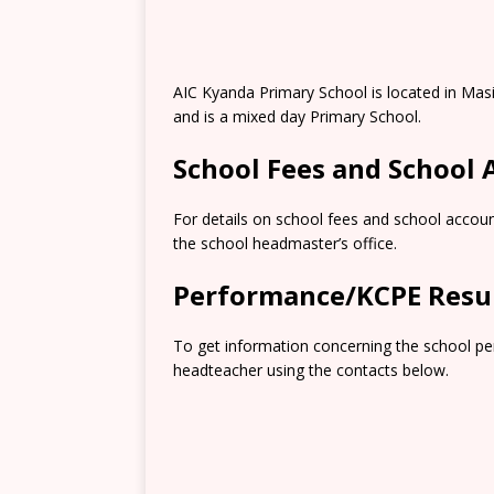
AIC Kyanda Primary School is located in Mas
and is a mixed day Primary School.
School Fees and School
For details on school fees and school accoun
the school headmaster’s office.
Performance/KCPE Resu
To get information concerning the school pe
headteacher using the contacts below.