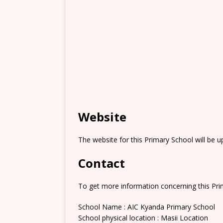
Website
The website for this Primary School will be 
Contact
To get more information concerning this Prim
School Name : AIC Kyanda Primary School
School physical location : Masii Location