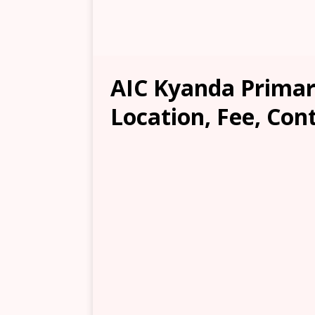
AIC Kyanda Primar
Location, Fee, Con