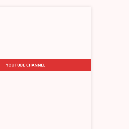
YOUTUBE CHANNEL