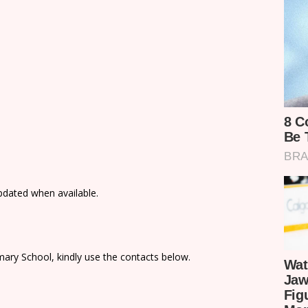
updated when available.
ary School, kindly use the contacts below.