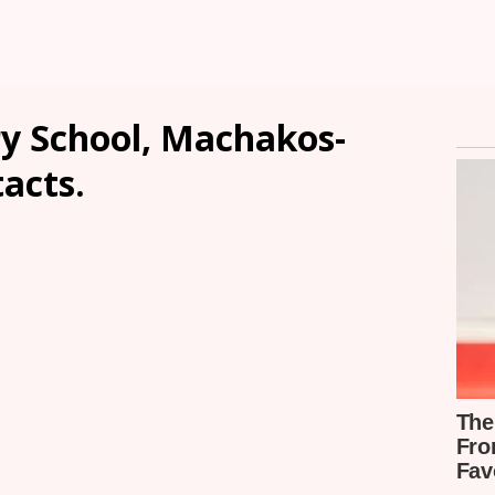
y School, Machakos-
tacts.