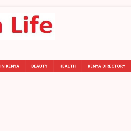
 IN KENYA
BEAUTY
HEALTH
KENYA DIRECTORY