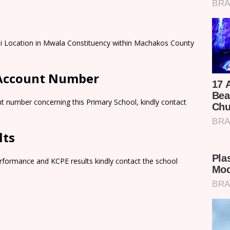
ii Location in Mwala Constituency within Machakos County
 Account Number
t number concerning this Primary School, kindly contact
lts
rformance and KCPE results kindly contact the school