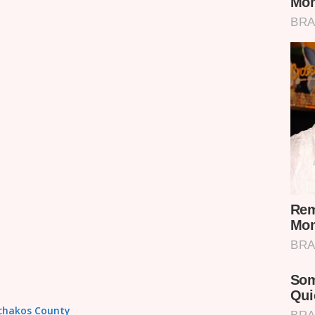
achakos County