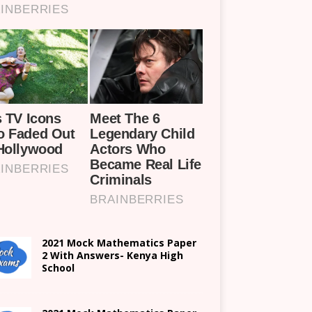
2021 Mock Mathematics Paper
2 With Answers- Kenya High
School