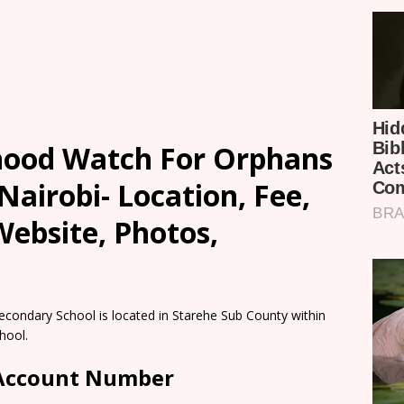
ood Watch For Orphans
Nairobi- Location, Fee,
ebsite, Photos,
ondary School is located in Starehe Sub County within
hool.
 Account Number