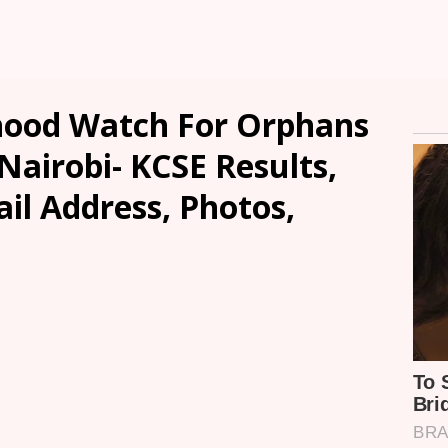
ood Watch For Orphans
Nairobi- KCSE Results,
ail Address, Photos,