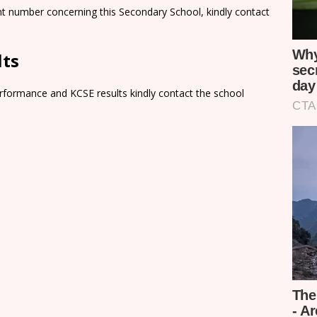
nt number concerning this Secondary School, kindly contact
lts
rformance and KCSE results kindly contact the school