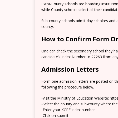
Extra-County schools are boarding institutio
while County schools select all their candida
Sub-county schools admit day scholars and a
county.
How to Confirm Form On
One can check the secondary school they hav
candidate’s Index Number to 22263 from any 
Admission Letters
Form one admission letters are posted on t
following the procedure below.
-Visit the Ministry of Education Website: htt
-Select the county and sub-county where the
-Enter your KCPE index number
-Click on submit