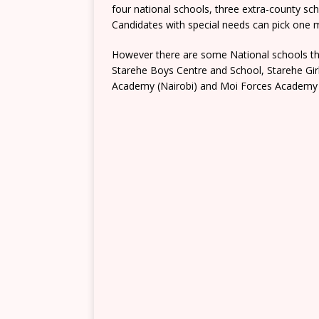
four national schools, three extra-county s
Candidates with special needs can pick one mo
However there are some National schools tha
Starehe Boys Centre and School, Starehe Gi
Academy (Nairobi) and Moi Forces Academy 