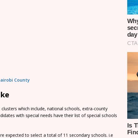
Nairobi County
ake
clusters which include, national schools, extra-county
dates with special needs have their list of special schools
e expected to select a total of 11 secondary schools. i.e