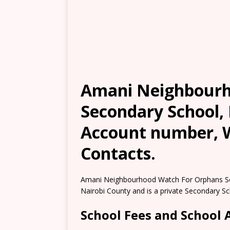
Amani Neighbourh
Secondary School, 
Account number, W
Contacts.
Amani Neighbourhood Watch For Orphans Sec
Nairobi County and is a private Secondary Sc
School Fees and School