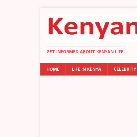
GET INFORMED ABOUT KENYAN LIFE
HOME
LIFE IN KENYA
CELEBRITY