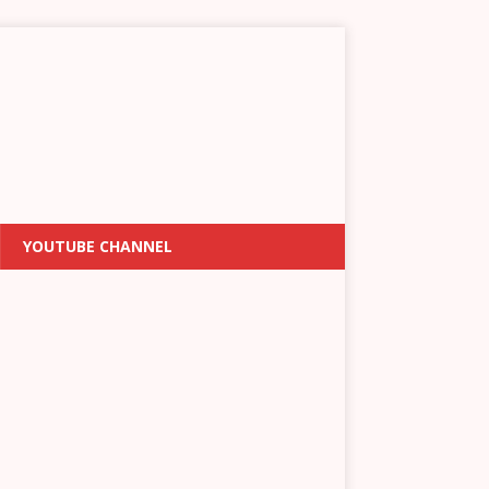
YOUTUBE CHANNEL