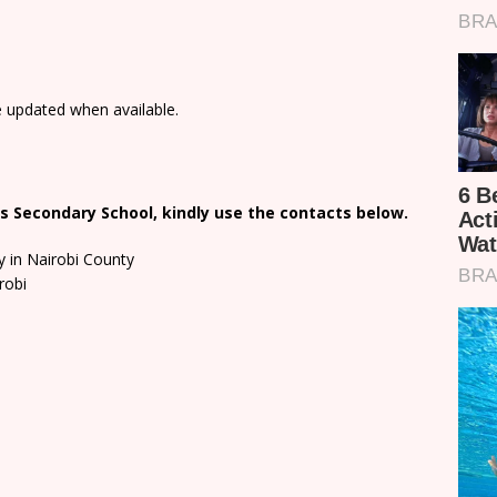
e updated when available.
s Secondary School, kindly use the contacts below.
y in Nairobi County
robi