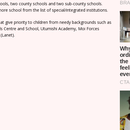
chools, two county schools and two sub-county schools.
re school from the list of special/integrated institutions.
t give priority to children from needy backgrounds such as
rls Centre and School, Utumishi Academy, Moi Forces
(Lanet).