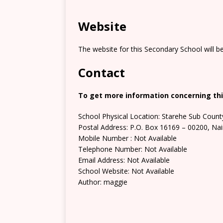
Website
The website for this Secondary School will b
Contact
To get more information concerning thi
School Physical Location: Starehe Sub Count
Postal Address: P.O. Box 16169 – 00200, Nai
Mobile Number : Not Available
Telephone Number: Not Available
Email Address: Not Available
School Website: Not Available
Author: maggie