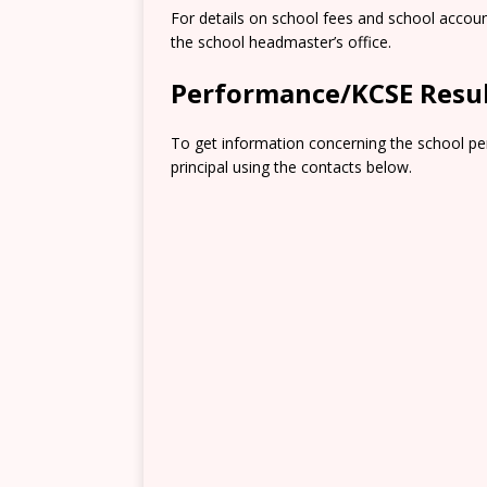
For details on school fees and school accou
the school headmaster’s office.
Performance/KCSE Resu
To get information concerning the school pe
principal using the contacts below.