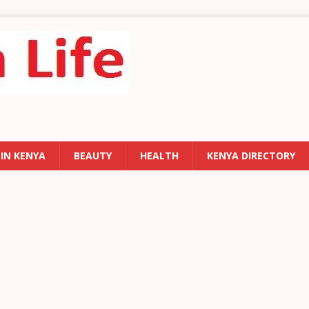
 IN KENYA
BEAUTY
HEALTH
KENYA DIRECTORY