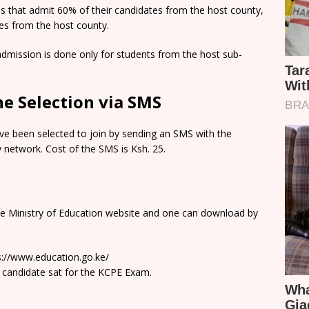
ns that admit 60% of their candidates from the host county,
tes from the host county.
dmission is done only for students from the host sub-
e Selection via SMS
e been selected to join by sending an SMS with the
network. Cost of the SMS is Ksh. 25.
he Ministry of Education website and one can download by
ps://www.education.go.ke/
 candidate sat for the KCPE Exam.