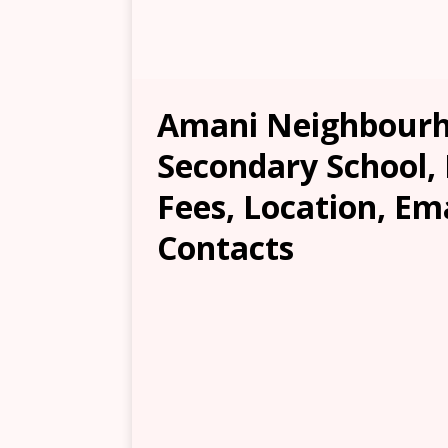
Amani Neighbourh
Secondary School, 
Fees, Location, Em
Contacts