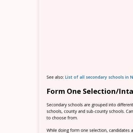
See also:
List of all secondary schools in 
Form One Selection/Int
Secondary schools are grouped into different 
schools, county and sub-county schools. Candi
to choose from.
While doing form one selection, candidates ar