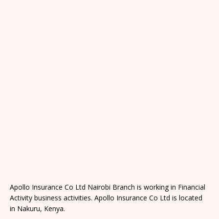
Apollo Insurance Co Ltd Nairobi Branch is working in Financial
Activity business activities. Apollo Insurance Co Ltd is located
in Nakuru, Kenya.