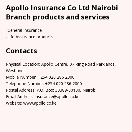
Apollo Insurance Co Ltd Nairobi
Branch products and services
-General Insurance
-Life Assurance products
Contacts
Physical Location: Apollo Centre, 07 Ring Road Parklands,
Westlands
Mobile Number: +254 020 286 2000
Telephone Number: +254 020 286 2000
Postal Address: P.O. Box: 30389-00100, Nairobi
Email Address: insurance@apollo.co.ke.
Website: www.apollo.co.ke