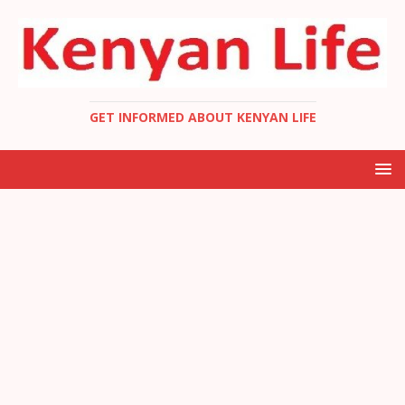
GET INFORMED ABOUT KENYAN LIFE