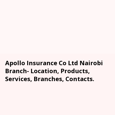
Apollo Insurance Co Ltd Nairobi
Branch- Location, Products,
Services, Branches, Contacts.