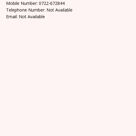
Mobile Number: 0722-672844
Telephone Number: Not Available
Email: Not Available