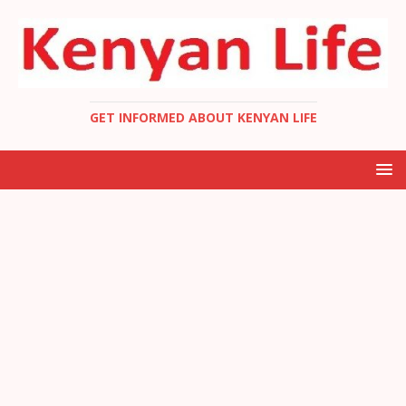
GET INFORMED ABOUT KENYAN LIFE