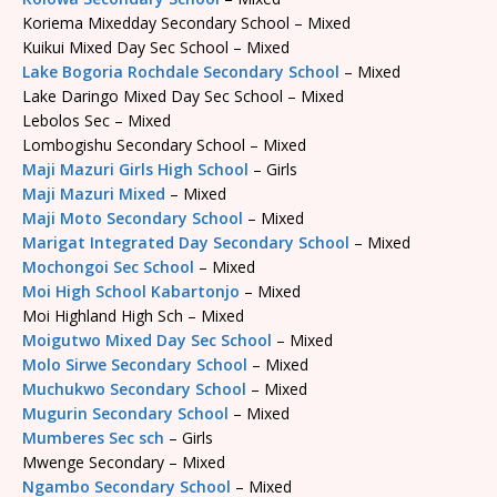
Koriema Mixedday Secondary School – Mixed
Kuikui Mixed Day Sec School – Mixed
Lake Bogoria Rochdale Secondary School
– Mixed
Lake Daringo Mixed Day Sec School – Mixed
Lebolos Sec – Mixed
Lombogishu Secondary School – Mixed
Maji Mazuri Girls High School
– Girls
Maji Mazuri Mixed
– Mixed
Maji Moto Secondary School
– Mixed
Marigat Integrated Day Secondary School
– Mixed
Mochongoi Sec School
– Mixed
Moi High School Kabartonjo
– Mixed
Moi Highland High Sch – Mixed
Moigutwo Mixed Day Sec School
– Mixed
Molo Sirwe Secondary School
– Mixed
Muchukwo Secondary School
– Mixed
Mugurin Secondary School
– Mixed
Mumberes Sec sch
– Girls
Mwenge Secondary – Mixed
Ngambo Secondary School
– Mixed