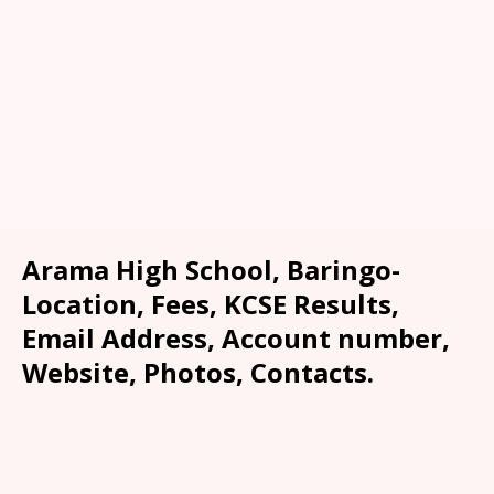
Arama High School, Baringo-
Location, Fees, KCSE Results,
Email Address, Account number,
Website, Photos, Contacts.