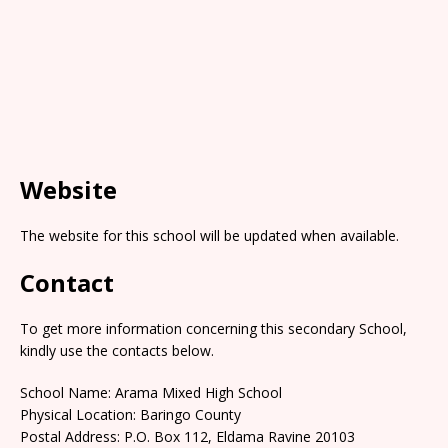
Website
The website for this school will be updated when available.
Contact
To get more information concerning this secondary School,
kindly use the contacts below.
School Name: Arama Mixed High School
Physical Location: Baringo County
Postal Address: P.O. Box 112, Eldama Ravine 20103