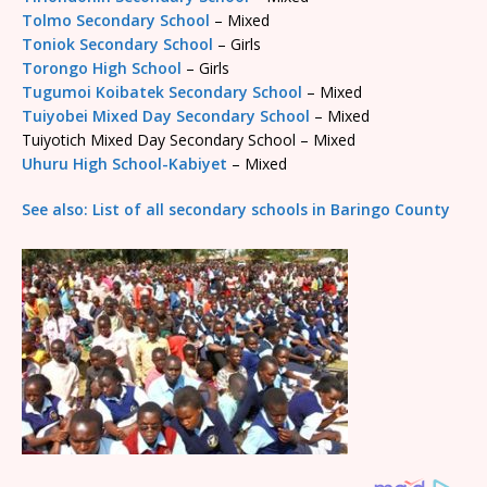
Tolmo Secondary School
– Mixed
Toniok Secondary School
– Girls
Torongo High School
– Girls
Tugumoi Koibatek Secondary School
– Mixed
Tuiyobei Mixed Day Secondary School
– Mixed
Tuiyotich Mixed Day Secondary School – Mixed
Uhuru High School-Kabiyet
– Mixed
See also: List of all secondary schools in Baringo County