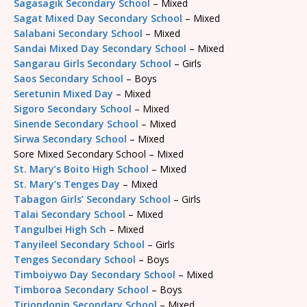
Sagasagik Secondary School
– Mixed
Sagat Mixed Day Secondary School
– Mixed
Salabani Secondary School
– Mixed
Sandai Mixed Day Secondary School
– Mixed
Sangarau Girls Secondary School
– Girls
Saos Secondary School
– Boys
Seretunin Mixed Day
– Mixed
Sigoro Secondary School
– Mixed
Sinende Secondary School
– Mixed
Sirwa Secondary School
– Mixed
Sore Mixed Secondary School – Mixed
St. Mary’s Boito High School
– Mixed
St. Mary’s Tenges Day
– Mixed
Tabagon Girls’ Secondary School
– Girls
Talai Secondary School
– Mixed
Tangulbei High Sch
– Mixed
Tanyileel Secondary School
– Girls
Tenges Secondary School
– Boys
Timboiywo Day Secondary School
– Mixed
Timboroa Secondary School
– Boys
Tiriondonin Secondary School
– Mixed