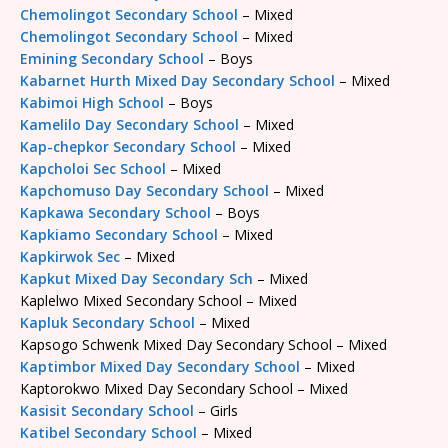
Chemolingot Secondary School
– Mixed
Chemolingot Secondary School
– Mixed
Emining Secondary School
– Boys
Kabarnet Hurth Mixed Day Secondary School
– Mixed
Kabimoi High School
– Boys
Kamelilo Day Secondary School
– Mixed
Kap-chepkor Secondary School
– Mixed
Kapcholoi Sec School
– Mixed
Kapchomuso Day Secondary School
– Mixed
Kapkawa Secondary School
– Boys
Kapkiamo Secondary School
– Mixed
Kapkirwok Sec
– Mixed
Kapkut Mixed Day Secondary Sch
– Mixed
Kaplelwo Mixed Secondary School – Mixed
Kapluk Secondary School
– Mixed
Kapsogo Schwenk Mixed Day Secondary School – Mixed
Kaptimbor Mixed Day Secondary School
– Mixed
Kaptorokwo Mixed Day Secondary School – Mixed
Kasisit Secondary School
– Girls
Katibel Secondary School
– Mixed