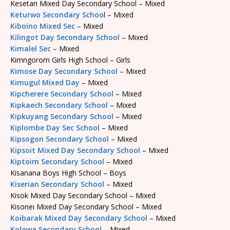
Kesetan Mixed Day Secondary School – Mixed
Keturwo Secondary Schoo
l – Mixed
Kiboino Mixed Sec
– Mixed
Kilingot Day Secondary School
– Mixed
Kimalel Sec
– Mixed
Kimngorom Girls High School – Girls
Kimose Day Secondary School
– Mixed
Kimugul Mixed Day
– Mixed
Kipcherere Secondary School
– Mixed
Kipkaech Secondary School
– Mixed
Kipkuyang Secondary School
– Mixed
Kiplombe Day Sec School
– Mixed
Kipsogon Secondary School
– Mixed
Kipsoit Mixed Day Secondary School
– Mixed
Kiptoim Secondary School
– Mixed
Kisanana Boys High School – Boys
Kiserian Secondary School
– Mixed
Kisok Mixed Day Secondary School – Mixed
Kisonei Mixed Day Secondary School – Mixed
Koibarak Mixed Day Secondary School
– Mixed
Kolowa Secondary School
– Mixed