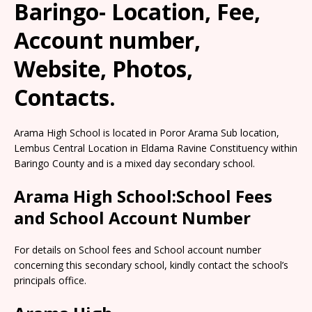
Baringo- Location, Fee,
Account number,
Website, Photos,
Contacts.
Arama High School is located in Poror Arama Sub location,
Lembus Central Location in Eldama Ravine Constituency within
Baringo County and is a mixed day secondary school.
Arama High School:School Fees
and School Account Number
For details on School fees and School account number
concerning this secondary school, kindly contact the school’s
principals office.