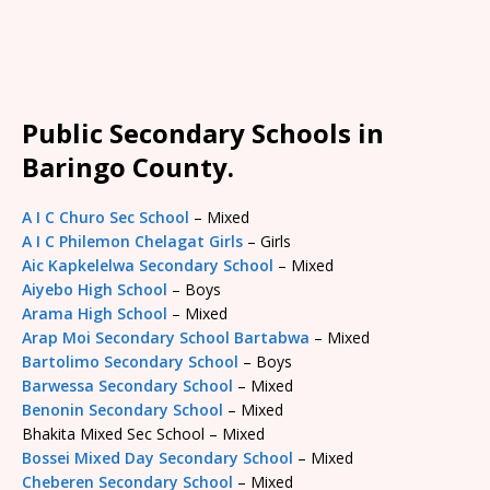
Public Secondary Schools in
Baringo County.
A I C Churo Sec School
– Mixed
A I C Philemon Chelagat Girls
– Girls
Aic Kapkelelwa Secondary School
– Mixed
Aiyebo High School
– Boys
Arama High School
– Mixed
Arap Moi Secondary School Bartabwa
– Mixed
Bartolimo Secondary School
– Boys
Barwessa Secondary School
– Mixed
Benonin Secondary School
– Mixed
Bhakita Mixed Sec School – Mixed
Bossei Mixed Day Secondary School
– Mixed
Cheberen Secondary School
– Mixed