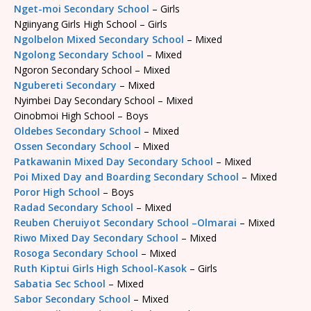
Nget-moi Secondary School
– Girls
Ngiinyang Girls High School – Girls
Ngolbelon Mixed Secondary School
– Mixed
Ngolong Secondary School
– Mixed
Ngoron Secondary School – Mixed
Ngubereti Secondary
– Mixed
Nyimbei Day Secondary School – Mixed
Oinobmoi High School – Boys
Oldebes Secondary School
– Mixed
Ossen Secondary School
– Mixed
Patkawanin Mixed Day Secondary School
– Mixed
Poi Mixed Day and Boarding Secondary School
– Mixed
Poror High School
– Boys
Radad Secondary School
– Mixed
Reuben Cheruiyot Secondary School –Olmarai
– Mixed
Riwo Mixed Day Secondary School
– Mixed
Rosoga Secondary School
– Mixed
Ruth Kiptui Girls High School-Kasok
– Girls
Sabatia Sec School
– Mixed
Sabor Secondary School
– Mixed