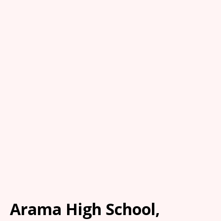
Arama High School,