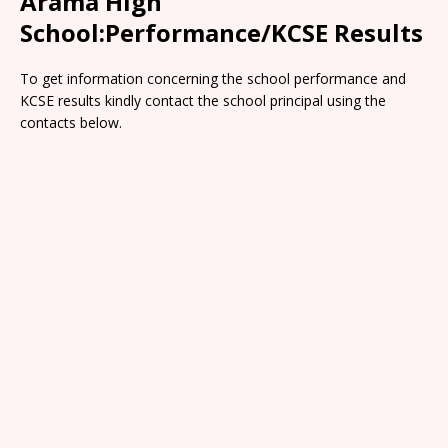
Arama High
School:Performance/KCSE Results
To get information concerning the school performance and
KCSE results kindly contact the school principal using the
contacts below.