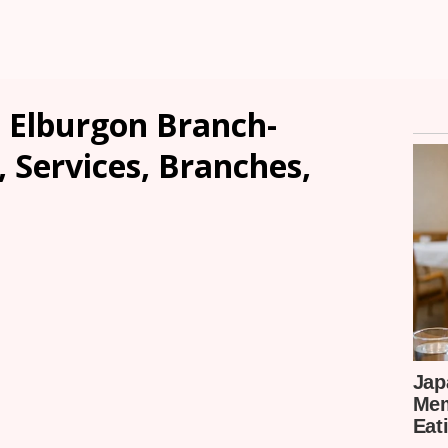
 Elburgon Branch-
, Services, Branches,