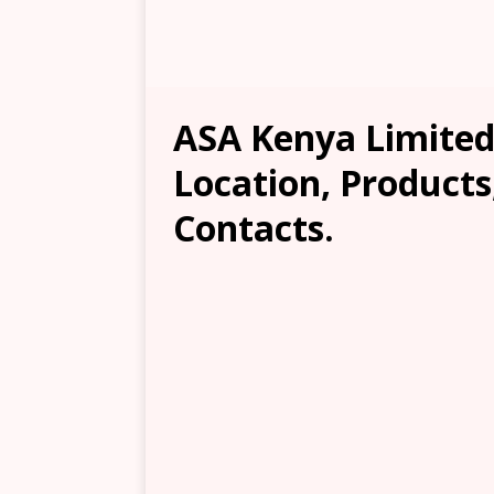
ASA Kenya Limited
Location, Products
Contacts.