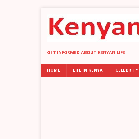
GET INFORMED ABOUT KENYAN LIFE
HOME
LIFE IN KENYA
CELEBRITY