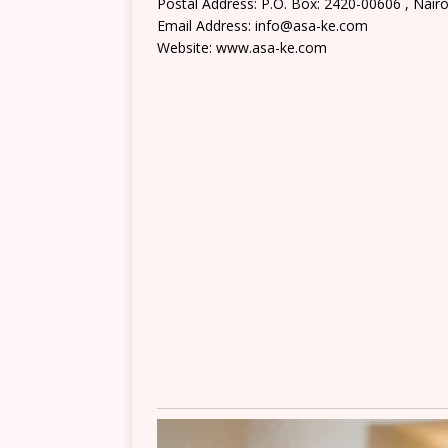
Postal Address: P.O. Box: 2420-00606 , Nairo
Email Address: info@asa-ke.com
Website: www.asa-ke.com