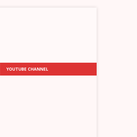
YOUTUBE CHANNEL