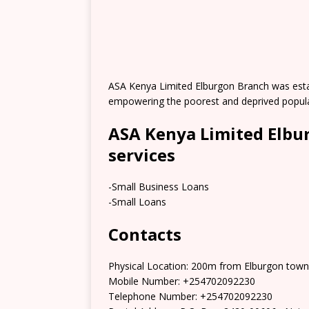
ASA Kenya Limited Elburgon Branch was establ
empowering the poorest and deprived populati
ASA Kenya Limited Elbu
services
-Small Business Loans
-Small Loans
Contacts
Physical Location: 200m from Elburgon town
Mobile Number: +254702092230
Telephone Number: +254702092230