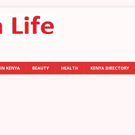
 IN KENYA
BEAUTY
HEALTH
KENYA DIRECTORY