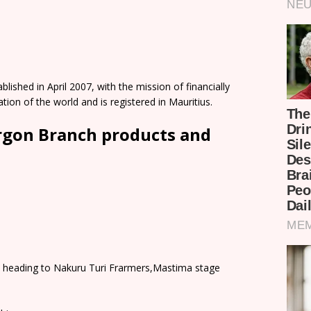
ished in April 2007, with the mission of financially
on of the world and is registered in Mauritius.
rgon Branch products and
 heading to Nakuru Turi Frarmers,Mastima stage