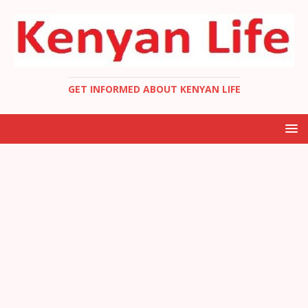
GET INFORMED ABOUT KENYAN LIFE