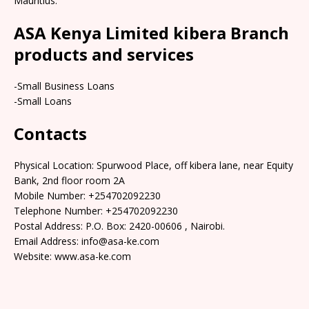
Mauritius.
ASA Kenya Limited kibera Branch
products and services
-Small Business Loans
-Small Loans
Contacts
Physical Location: Spurwood Place, off kibera lane, near Equity
Bank, 2nd floor room 2A
Mobile Number: +254702092230
Telephone Number: +254702092230
Postal Address: P.O. Box: 2420-00606 , Nairobi.
Email Address: info@asa-ke.com
Website: www.asa-ke.com