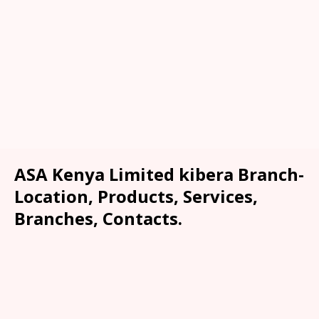
ASA Kenya Limited kibera Branch-
Location, Products, Services,
Branches, Contacts.