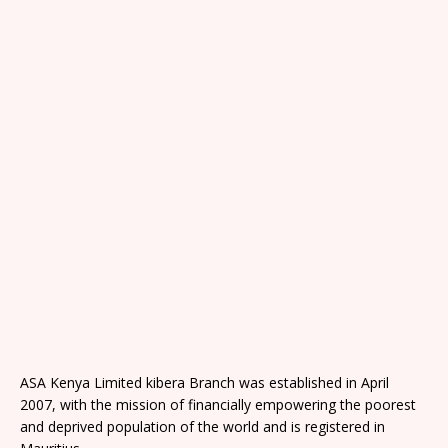
ASA Kenya Limited kibera Branch was established in April
2007, with the mission of financially empowering the poorest
and deprived population of the world and is registered in