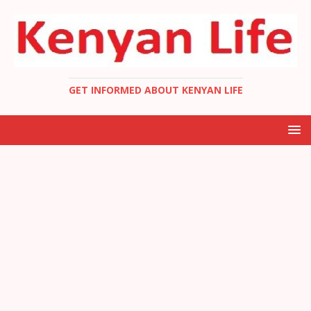
GET INFORMED ABOUT KENYAN LIFE