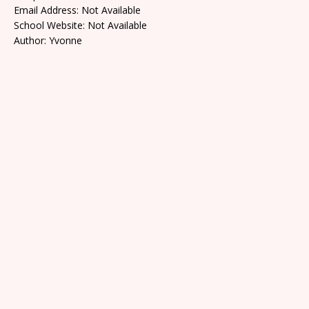
Email Address: Not Available
School Website: Not Available
Author: Yvonne