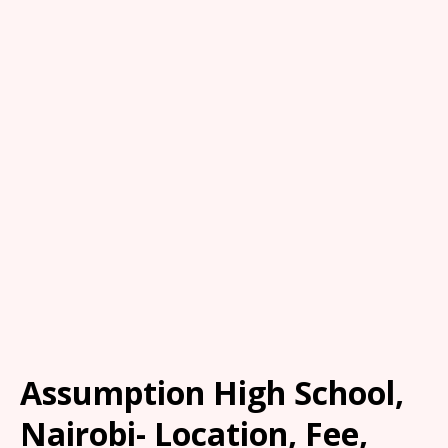
Assumption High School,
Nairobi- Location, Fee,