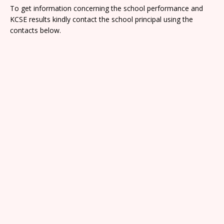
To get information concerning the school performance and
KCSE results kindly contact the school principal using the
contacts below.