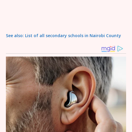
See also: List of all secondary schools in Nairobi County