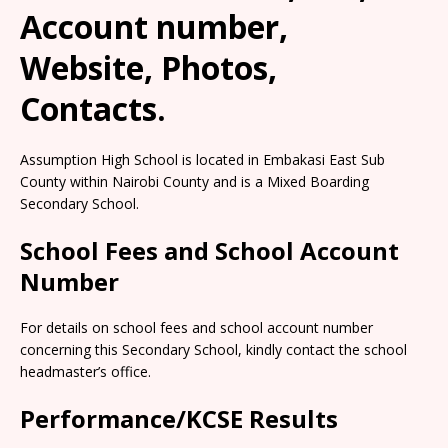
Account number,
Website, Photos,
Contacts.
Assumption High School is located in Embakasi East Sub
County within Nairobi County and is a Mixed Boarding
Secondary School.
School Fees and School Account
Number
For details on school fees and school account number
concerning this Secondary School, kindly contact the school
headmaster’s office.
Performance/KCSE Results