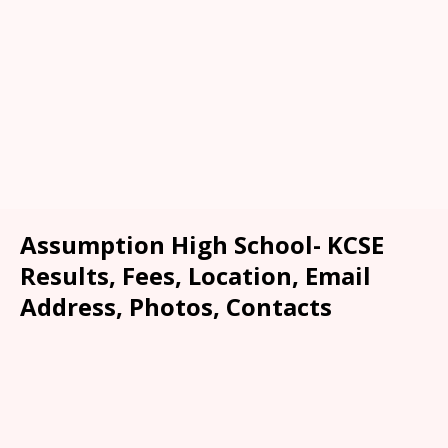
Assumption High School- KCSE
Results, Fees, Location, Email
Address, Photos, Contacts