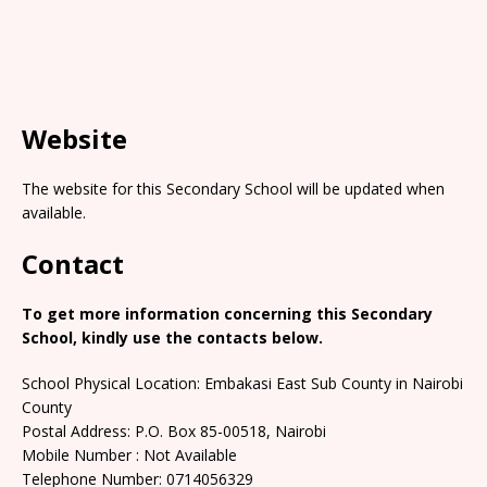
Website
The website for this Secondary School will be updated when
available.
Contact
To get more information concerning this Secondary
School, kindly use the contacts below.
School Physical Location: Embakasi East Sub County in Nairobi
County
Postal Address: P.O. Box 85-00518, Nairobi
Mobile Number : Not Available
Telephone Number: 0714056329