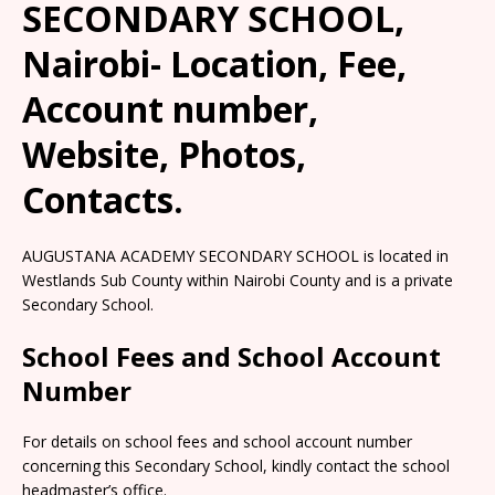
SECONDARY SCHOOL,
Nairobi- Location, Fee,
Account number,
Website, Photos,
Contacts.
AUGUSTANA ACADEMY SECONDARY SCHOOL is located in
Westlands Sub County within Nairobi County and is a private
Secondary School.
School Fees and School Account
Number
For details on school fees and school account number
concerning this Secondary School, kindly contact the school
headmaster’s office.