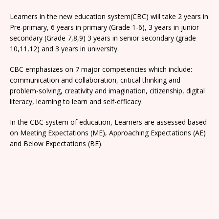
Learners in the new education system(CBC) will take 2 years in
Pre-primary, 6 years in primary (Grade 1-6), 3 years in junior
secondary (Grade 7,8,9) 3 years in senior secondary (grade
10,11,12) and 3 years in university.
CBC emphasizes on 7 major competencies which include:
communication and collaboration, critical thinking and
problem-solving, creativity and imagination, citizenship, digital
literacy, learning to learn and self-efficacy.
In the CBC system of education, Learners are assessed based
on Meeting Expectations (ME), Approaching Expectations (AE)
and Below Expectations (BE).