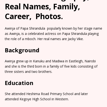
Real Names, Family,
Career, Photos.
Awinja of Papa Shirandula popularly known by her stage name
as Awinja, is a celebrated actress on Papa Shirandula playing
the role of a mboch. Her real names are Jacky Vike.
Background
Awinja grew up in Kanuku and Madiwa in Eastleigh, Nairobi
and she is the third born in a family of five kids consisting of
three sisters and two brothers.
Education
She attended Heshima Road Primary School and later
attended Kegoye High School in Western.