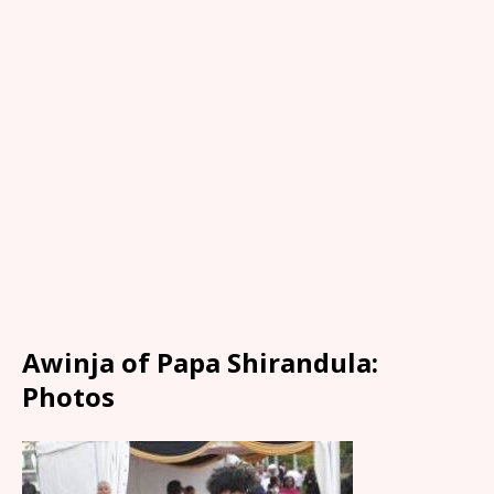
Awinja of Papa Shirandula:
Photos