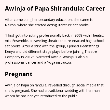
Awinja of Papa Shirandula: Career
After completing her secondary education, she came to
Nairobi where she started acting literature set books.
“I first got into acting professionally back in 2008 with Theatrix
Arts Ensemble, a travelling theatre that re-enacted high school
set books. After a stint with the group, I joined Heartstrings
Kenya and did different stage plays before joining Theatre
Company in 2012.” Narrated Awinja. Awinja is also a
professional dancer and a Yoga instructor.
Pregnant
Awinja of Papa Shirandula, revealed through social media that
she is pregnant. She had a traditional wedding with her man
whom he has not yet introduced to the public.