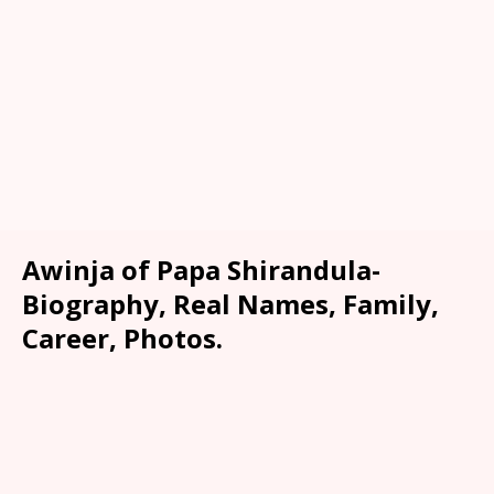
Awinja of Papa Shirandula-
Biography, Real Names, Family,
Career, Photos.