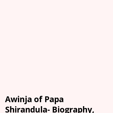
Awinja of Papa
Shirandula- Biography,