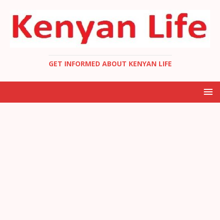
GET INFORMED ABOUT KENYAN LIFE