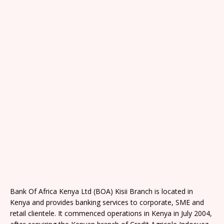
Bank Of Africa Kenya Ltd (BOA) Kisii Branch is located in
Kenya and provides banking services to corporate, SME and
retail clientele. It commenced operations in Kenya in July 2004,