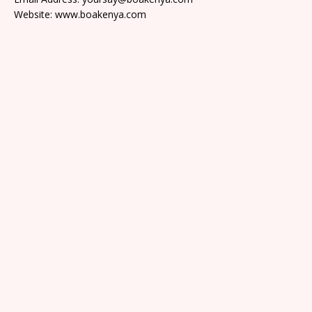
Website: www.boakenya.com