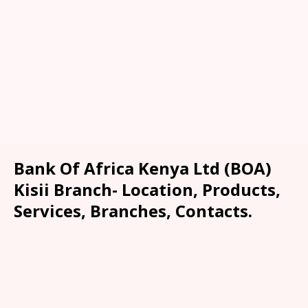
Bank Of Africa Kenya Ltd (BOA)
Kisii Branch- Location, Products,
Services, Branches, Contacts.