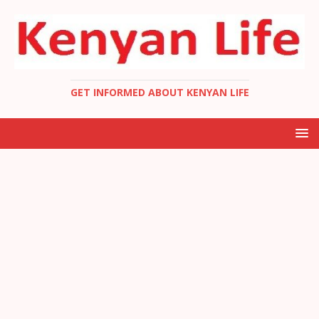
GET INFORMED ABOUT KENYAN LIFE