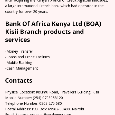
after acquiring the Kenyan branch of Credit Agricole Indosuez,
a large international French bank which had operated in the
country for over 20 years.
Bank Of Africa Kenya Ltd (BOA)
Kisii Branch products and
services
-Money Transfer
-Loans and Credit Facilities
-Mobile Banking
-Cash Management
Contacts
Physical Location: Kisumu Road, Travellers Building, Kisii
Mobile Number: (254) 0703058120
Telephone Number: 0203 275 680
Postal Address: P.O. Box: 69562-00400, Nairobi
Email Address: yoursay@boakenya.com