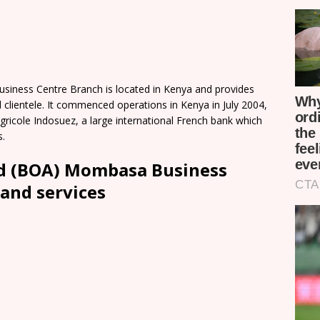
iness Centre Branch is located in Kenya and provides
 clientele. It commenced operations in Kenya in July 2004,
gricole Indosuez, a large international French bank which
s.
td (BOA) Mombasa Business
and services