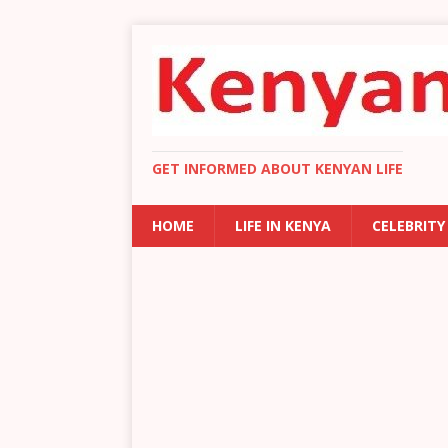
GET INFORMED ABOUT KENYAN LIFE
HOME
LIFE IN KENYA
CELEBRITY