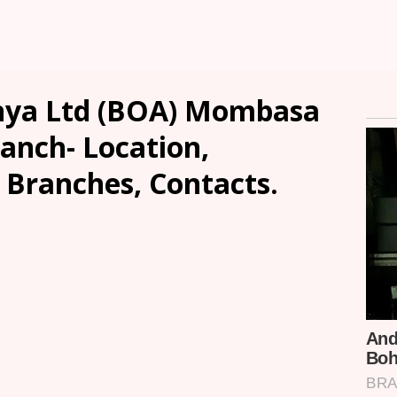
enya Ltd (BOA) Mombasa
anch- Location,
, Branches, Contacts.