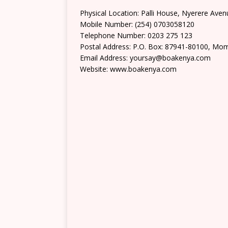
Physical Location: Palli House, Nyerere Av
Mobile Number: (254) 0703058120
Telephone Number: 0203 275 123
Postal Address: P.O. Box: 87941-80100, Mo
Email Address: yoursay@boakenya.com
Website: www.boakenya.com