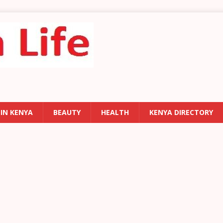
 IN KENYA
BEAUTY
HEALTH
KENYA DIRECTORY