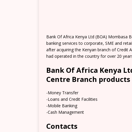
Bank Of Africa Kenya Ltd (BOA) Mombasa Bus
banking services to corporate, SME and retail
after acquiring the Kenyan branch of Credit A
had operated in the country for over 20 year
Bank Of Africa Kenya L
Centre Branch products 
-Money Transfer
-Loans and Credit Facilities
-Mobile Banking
-Cash Management
Contacts