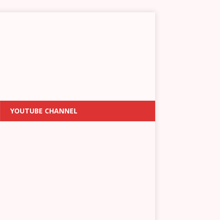
YOUTUBE CHANNEL