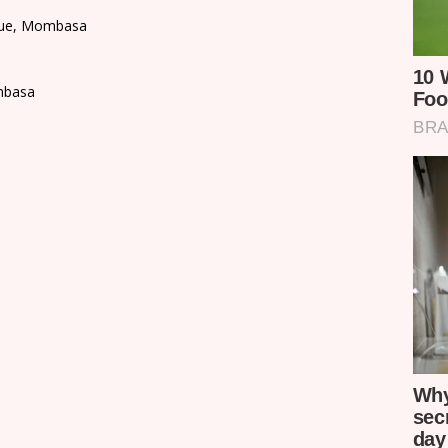
enue, Mombasa
mbasa