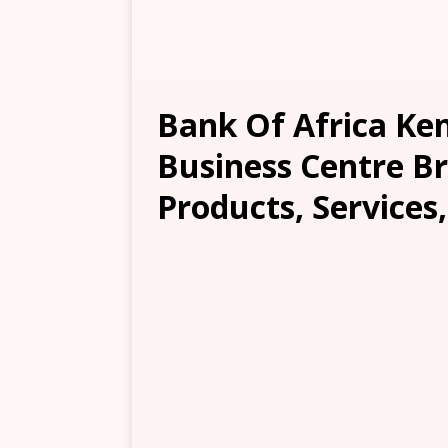
Bank Of Africa K
Business Centre Br
Products, Services