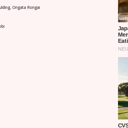
ulding, Ongata Rongai
obi