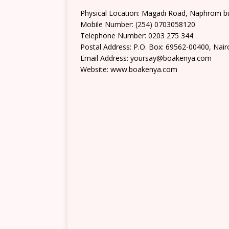
Physical Location: Magadi Road, Naphrom b
Mobile Number: (254) 0703058120
Telephone Number: 0203 275 344
Postal Address: P.O. Box: 69562-00400, Nair
Email Address: yoursay@boakenya.com
Website: www.boakenya.com