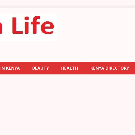
 IN KENYA
BEAUTY
HEALTH
KENYA DIRECTORY