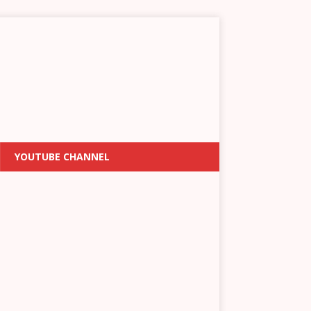
YOUTUBE CHANNEL