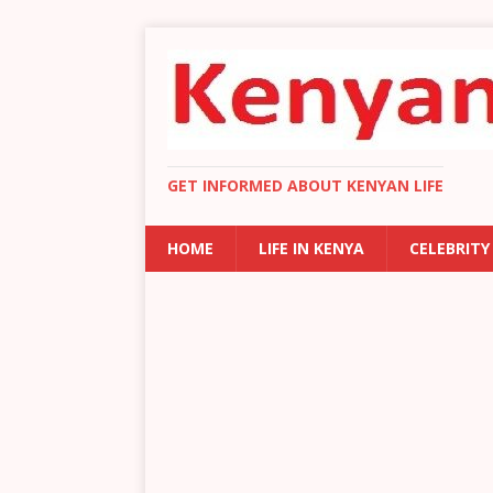
GET INFORMED ABOUT KENYAN LIFE
HOME
LIFE IN KENYA
CELEBRITY