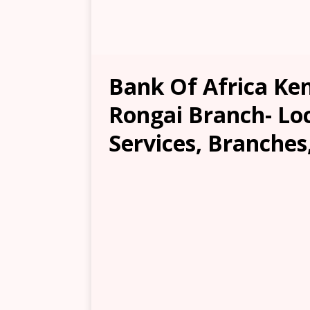
Bank Of Africa Ke
Rongai Branch- Loc
Services, Branches