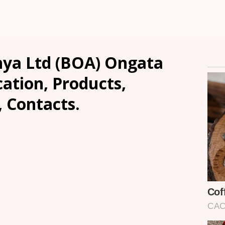
nya Ltd (BOA) Ongata
ation, Products,
, Contacts.