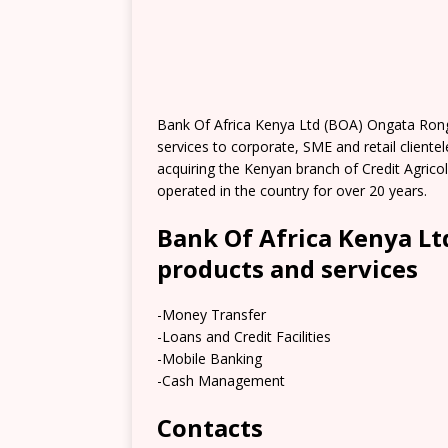
Bank Of Africa Kenya Ltd (BOA) Ongata Rong
services to corporate, SME and retail cliente
acquiring the Kenyan branch of Credit Agrico
operated in the country for over 20 years.
Bank Of Africa Kenya L
products and services
-Money Transfer
-Loans and Credit Facilities
-Mobile Banking
-Cash Management
Contacts