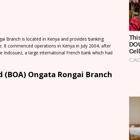
ai Branch is located in Kenya and provides banking
le. It commenced operations in Kenya in July 2004, after
le Indosuez, a large international French bank which had
td (BOA) Ongata Rongai Branch