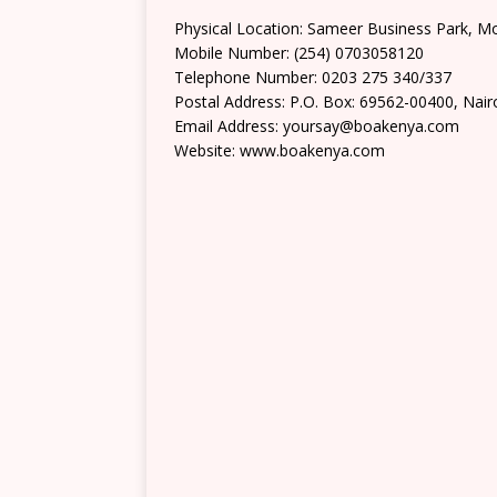
Physical Location: Sameer Business Park,
Mobile Number: (254) 0703058120
Telephone Number: 0203 275 340/337
Postal Address: P.O. Box: 69562-00400, Nair
Email Address: yoursay@boakenya.com
Website: www.boakenya.com