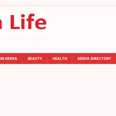
 IN KENYA
BEAUTY
HEALTH
KENYA DIRECTORY