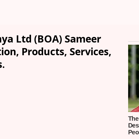
nya Ltd (BOA) Sameer
ion, Products, Services,
.