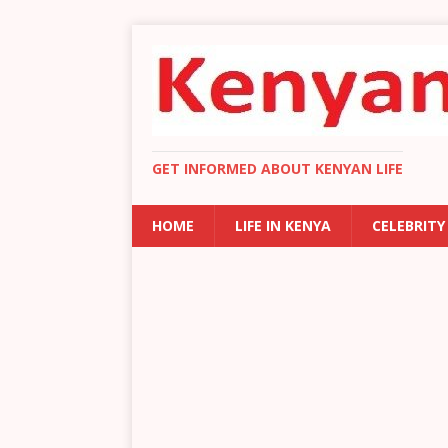
GET INFORMED ABOUT KENYAN LIFE
HOME
LIFE IN KENYA
CELEBRITY