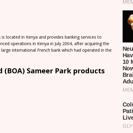
is located in Kenya and provides banking services to
nced operations in Kenya in July 2004, after acquiring the
 large international French bank which had operated in the
d (BOA) Sameer Park products