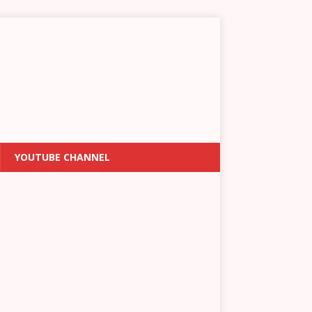
YOUTUBE CHANNEL