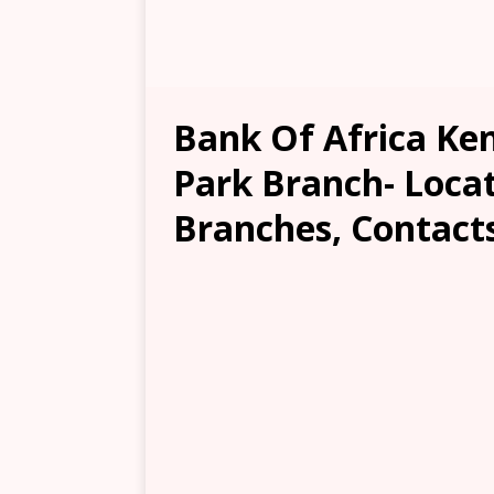
Bank Of Africa Ke
Park Branch- Locat
Branches, Contacts