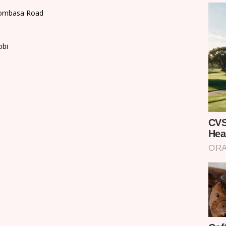
 Mombasa Road
obi