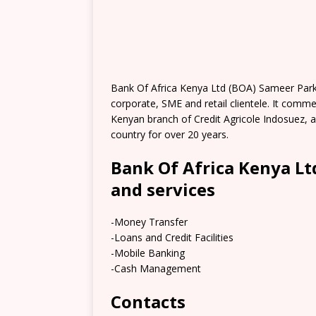
Bank Of Africa Kenya Ltd (BOA) Sameer Park 
corporate, SME and retail clientele. It comme
Kenyan branch of Credit Agricole Indosuez, a
country for over 20 years.
Bank Of Africa Kenya Lt
and services
-Money Transfer
-Loans and Credit Facilities
-Mobile Banking
-Cash Management
Contacts