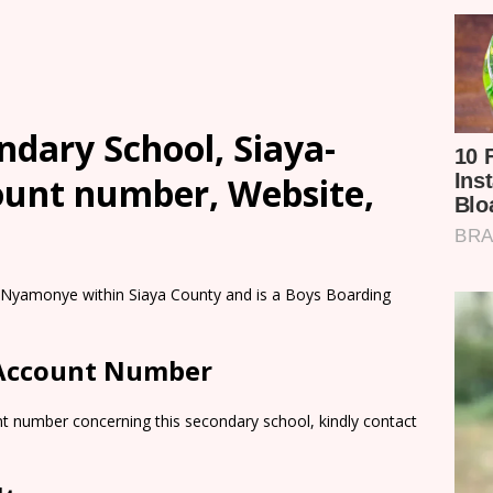
dary School, Siaya-
count number, Website,
 Nyamonye within Siaya County and is a Boys Boarding
 Account Number
nt number concerning this secondary school, kindly contact