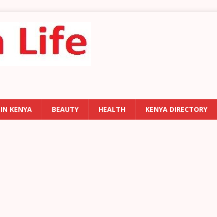
 IN KENYA
BEAUTY
HEALTH
KENYA DIRECTORY