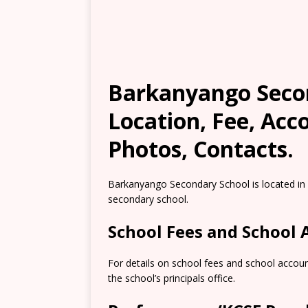
Barkanyango Secon
Location, Fee, Ac
Photos, Contacts.
Barkanyango Secondary School is located in
secondary school.
School Fees and School
For details on school fees and school accou
the school’s principals office.