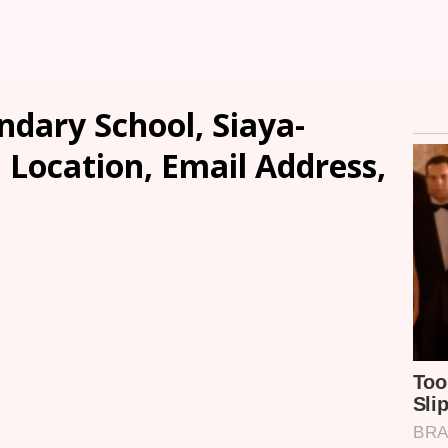
dary School, Siaya-
, Location, Email Address,