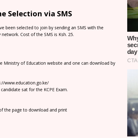
e Selection via SMS
e been selected to join by sending an SMS with the
network. Cost of the SMS is Ksh. 25.
he Ministry of Education website and one can download by
ps://www.education.go.ke/
 candidate sat for the KCPE Exam.
 of the page to download and print