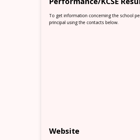
Performance/KCSE Resu
To get information concerning the school pe
principal using the contacts below.
Website