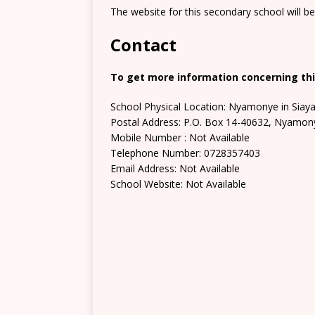
The website for this secondary school will b
Contact
To get more information concerning thi
School Physical Location: Nyamonye in Siay
Postal Address: P.O. Box 14-40632, Nyamon
Mobile Number : Not Available
Telephone Number: 0728357403
Email Address: Not Available
School Website: Not Available