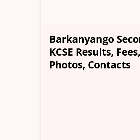
Barkanyango Secon
KCSE Results, Fees
Photos, Contacts