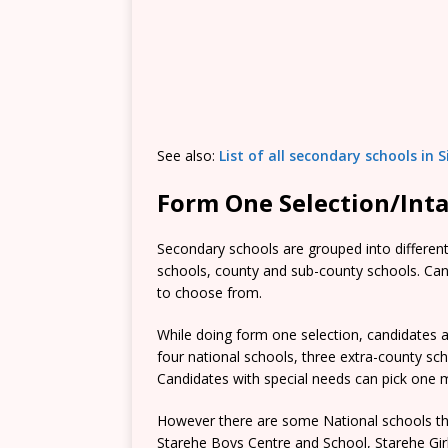
See also:
List of all secondary schools in 
Form One Selection/Int
Secondary schools are grouped into different 
schools, county and sub-county schools. Candi
to choose from.
While doing form one selection, candidates ar
four national schools, three extra-county s
Candidates with special needs can pick one mo
However there are some National schools tha
Starehe Boys Centre and School, Starehe Gi