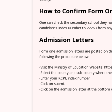
How to Confirm Form On
One can check the secondary school they hav
candidate’s Index Number to 22263 from any 
Admission Letters
Form one admission letters are posted on t
following the procedure below.
-Visit the Ministry of Education Website: htt
-Select the county and sub-county where the
-Enter your KCPE index number
-Click on submit
-Click on the admission letter at the bottom