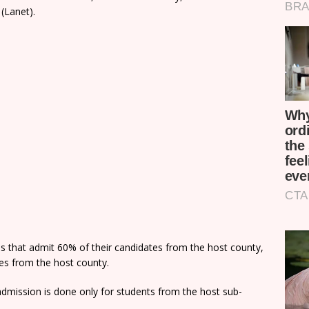
(Lanet).
ns that admit 60% of their candidates from the host county,
tes from the host county.
dmission is done only for students from the host sub-