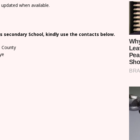
e updated when available.
s secondary School, kindly use the contacts below.
a County
ye