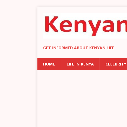
GET INFORMED ABOUT KENYAN LIFE
HOME
LIFE IN KENYA
CELEBRITY