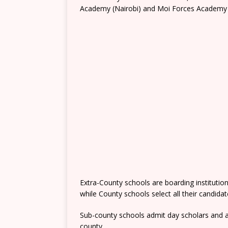
Academy (Nairobi) and Moi Forces Academy 
Extra-County schools are boarding institutio
while County schools select all their candida
Sub-county schools admit day scholars and a
county.