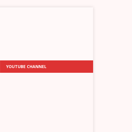
YOUTUBE CHANNEL