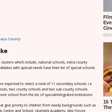
Siaya County
ake
clusters which include, national schools, extra-county
dates with special needs have their list of special schools
e expected to select a total of 11 secondary schools. i.e
chools, two county schools and two sub-county schools.
re school from the list of special/integrated institutions.
t give priority to children from needy backgrounds such as
rls Centre and School, Utumishi Academy, Moi Forces