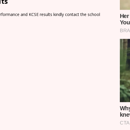
lts
rformance and KCSE results kindly contact the school