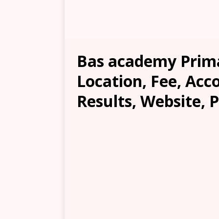
Bas academy Prima
Location, Fee, Ac
Results, Website, 