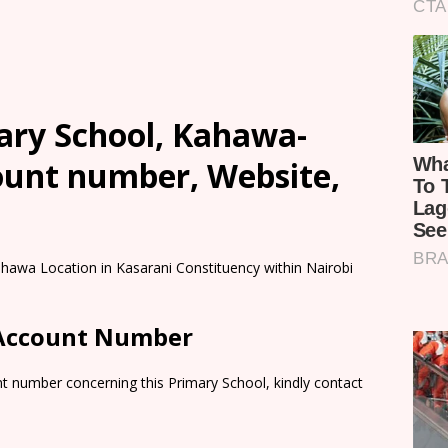
ry School, Kahawa-
count number, Website,
hawa Location in Kasarani Constituency within Nairobi
 Account Number
t number concerning this Primary School, kindly contact