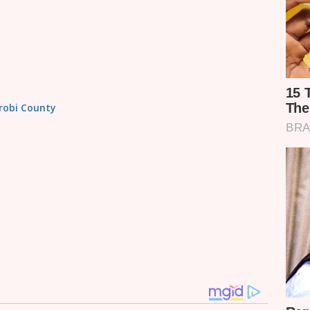
irobi County