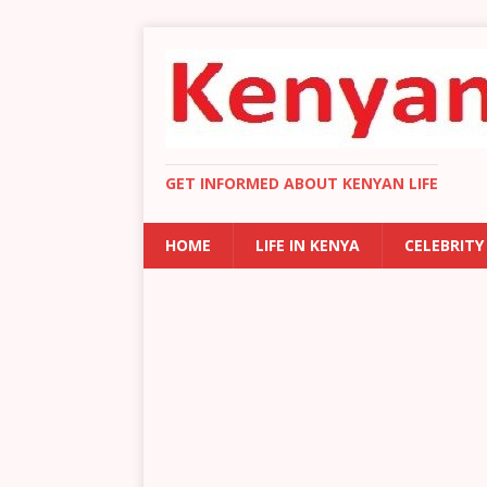
GET INFORMED ABOUT KENYAN LIFE
HOME
LIFE IN KENYA
CELEBRITY