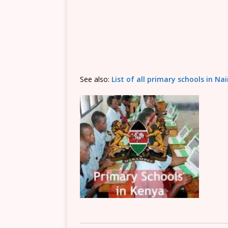
See also:
List of all primary schools in Na