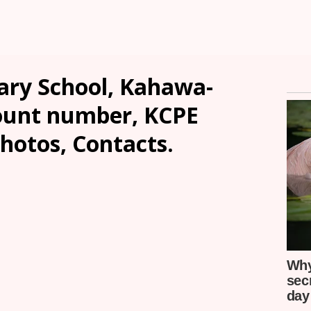
ry School, Kahawa-
count number, KCPE
Photos, Contacts.