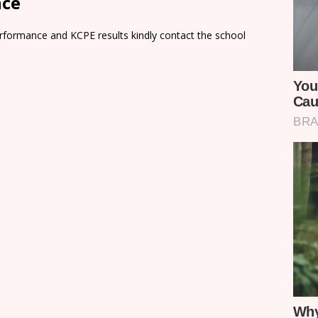
nce
rformance and KCPE results kindly contact the school