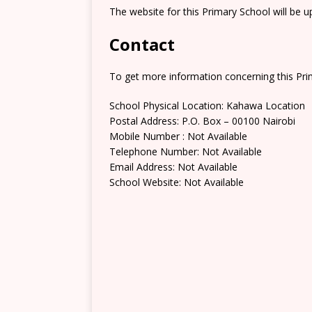
The website for this Primary School will be 
Contact
To get more information concerning this Prim
School Physical Location: Kahawa Location
Postal Address: P.O. Box – 00100 Nairobi
Mobile Number : Not Available
Telephone Number: Not Available
Email Address: Not Available
School Website: Not Available