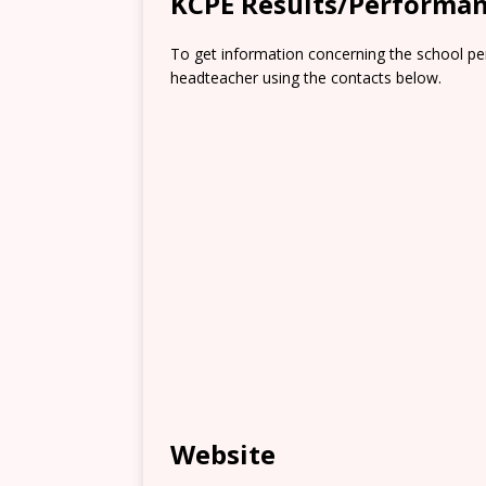
KCPE Results/Performa
To get information concerning the school pe
headteacher using the contacts below.
Website