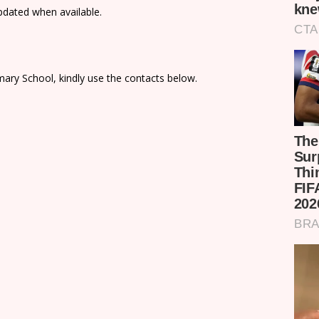
updated when available.
ary School, kindly use the contacts below.