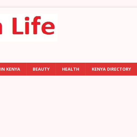
 IN KENYA
BEAUTY
HEALTH
KENYA DIRECTORY