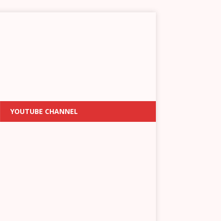
YOUTUBE CHANNEL