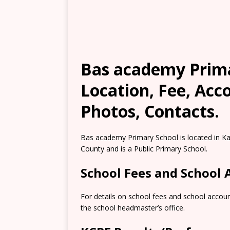
Bas academy Prima
Location, Fee, Ac
Photos, Contacts.
Bas academy Primary School is located in Ka
County and is a Public Primary School.
School Fees and School
For details on school fees and school accoun
the school headmaster’s office.