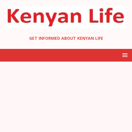
GET INFORMED ABOUT KENYAN LIFE