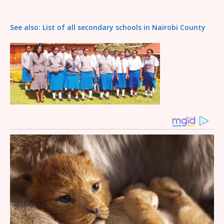
See also: List of all secondary schools in Nairobi County