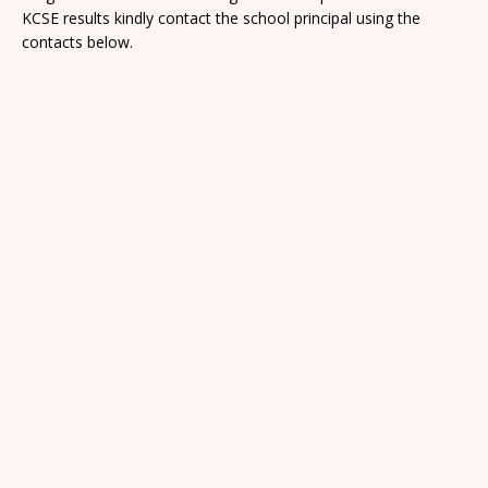
KCSE results kindly contact the school principal using the
contacts below.