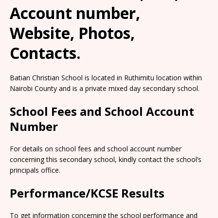
Account number,
Website, Photos,
Contacts.
Batian Christian School is located in Ruthimitu location within
Nairobi County and is a private mixed day secondary school.
School Fees and School Account
Number
For details on school fees and school account number
concerning this secondary school, kindly contact the school’s
principals office.
Performance/KCSE Results
To get information concerning the school performance and