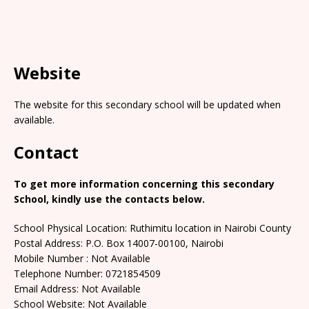
Website
The website for this secondary school will be updated when
available.
Contact
To get more information concerning this secondary
School, kindly use the contacts below.
School Physical Location: Ruthimitu location in Nairobi County
Postal Address: P.O. Box 14007-00100, Nairobi
Mobile Number : Not Available
Telephone Number: 0721854509
Email Address: Not Available
School Website: Not Available