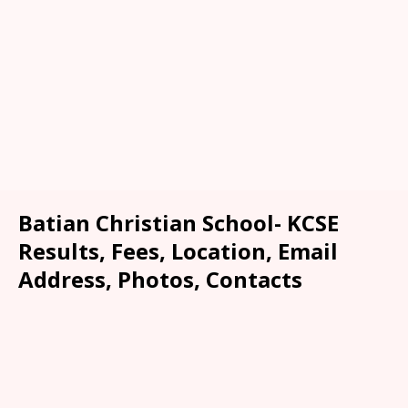
Batian Christian School- KCSE
Results, Fees, Location, Email
Address, Photos, Contacts