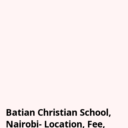
Batian Christian School,
Nairobi- Location, Fee,