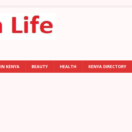
 IN KENYA
BEAUTY
HEALTH
KENYA DIRECTORY