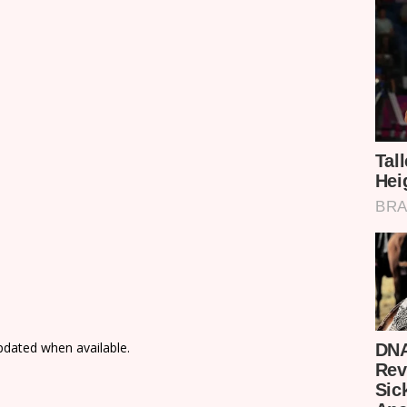
updated when available.