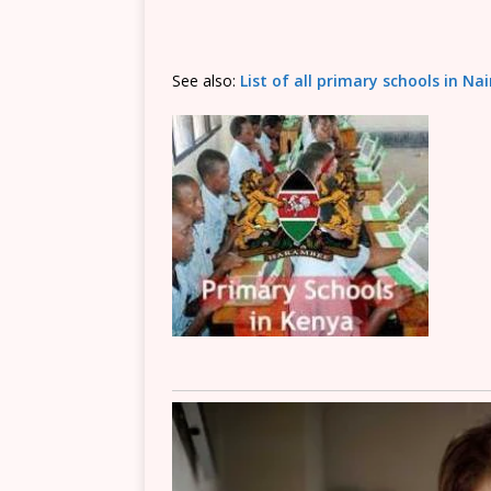
See also:
List of all primary schools in Na