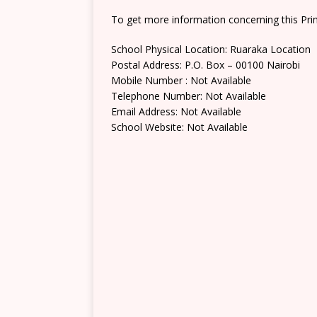
To get more information concerning this Prim
School Physical Location: Ruaraka Location
Postal Address: P.O. Box – 00100 Nairobi
Mobile Number : Not Available
Telephone Number: Not Available
Email Address: Not Available
School Website: Not Available