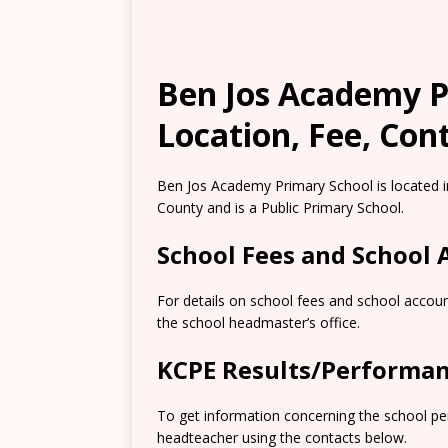
Ben Jos Academy P
Location, Fee, Con
Ben Jos Academy Primary School is located i
County and is a Public Primary School.
School Fees and School
For details on school fees and school accoun
the school headmaster’s office.
KCPE Results/Performa
To get information concerning the school pe
headteacher using the contacts below.