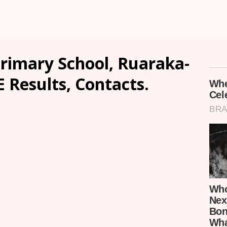
rimary School, Ruaraka-
E Results, Contacts.