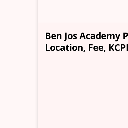
Ben Jos Academy P
Location, Fee, KCP