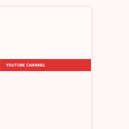
YOUTUBE CHANNEL