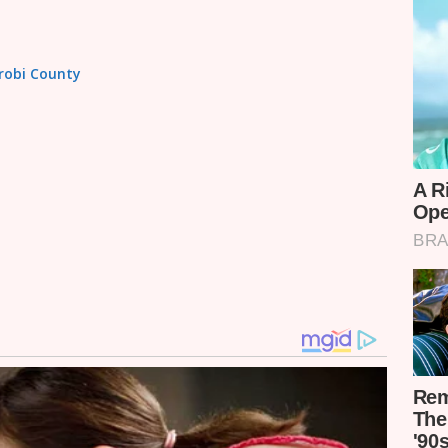
irobi County