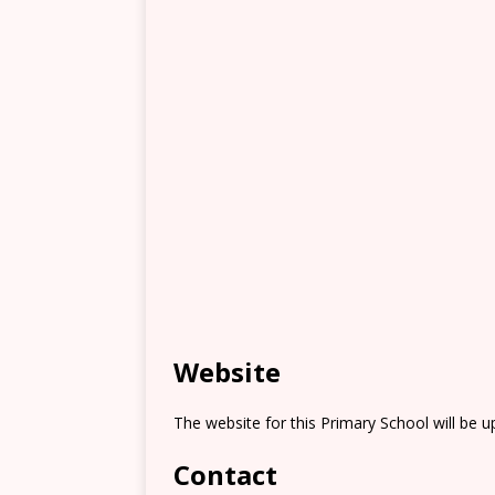
Website
The website for this Primary School will be 
Contact