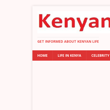
GET INFORMED ABOUT KENYAN LIFE
HOME
LIFE IN KENYA
CELEBRITY