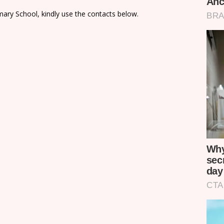
ary School, kindly use the contacts below.