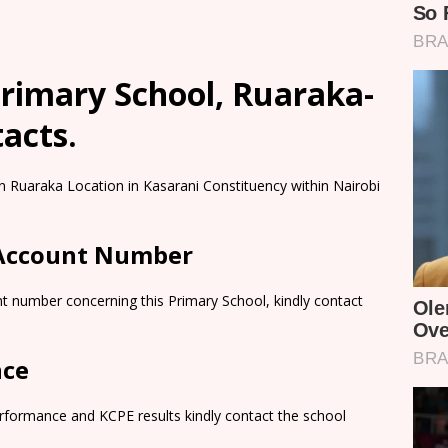
rimary School, Ruaraka-
tacts.
n Ruaraka Location in Kasarani Constituency within Nairobi
 Account Number
t number concerning this Primary School, kindly contact
nce
rformance and KCPE results kindly contact the school