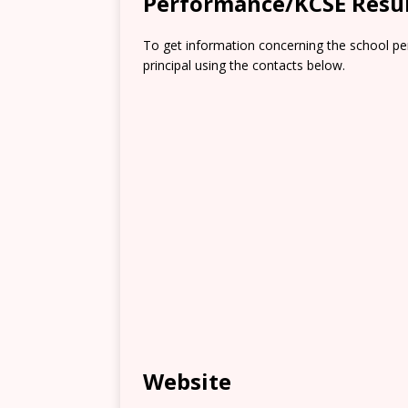
Performance/KCSE Resu
To get information concerning the school pe
principal using the contacts below.
Website