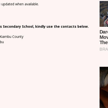
e updated when available.
s Secondary School, kindly use the contacts below.
n Kiambu County
mbu