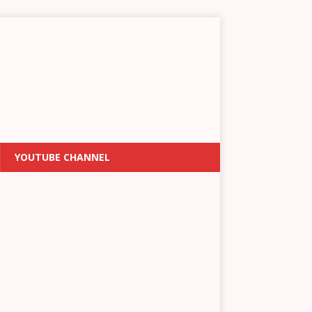
YOUTUBE CHANNEL