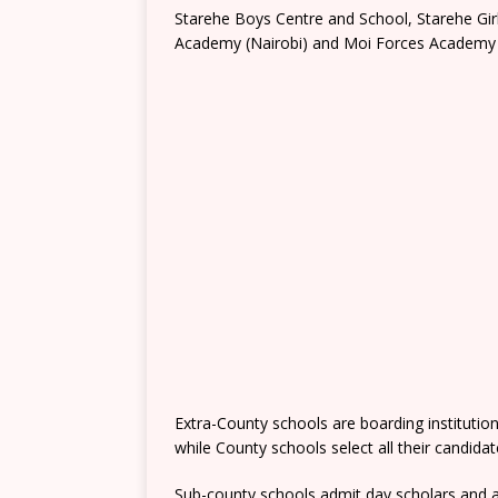
Starehe Boys Centre and School, Starehe Gi
Academy (Nairobi) and Moi Forces Academy 
Extra-County schools are boarding institutio
while County schools select all their candida
Sub-county schools admit day scholars and a