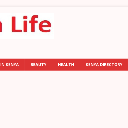
 IN KENYA
BEAUTY
HEALTH
KENYA DIRECTORY