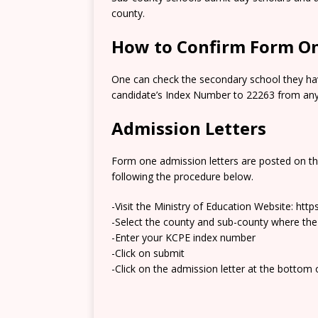
county.
How to Confirm Form On
One can check the secondary school they hav
candidate’s Index Number to 22263 from any 
Admission Letters
Form one admission letters are posted on t
following the procedure below.
-Visit the Ministry of Education Website: htt
-Select the county and sub-county where the
-Enter your KCPE index number
-Click on submit
-Click on the admission letter at the bottom