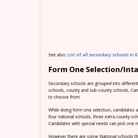
See also:
List of all secondary schools in
Form One Selection/Int
Secondary schools are grouped into different 
schools, county and sub-county schools. Candi
to choose from.
While doing form one selection, candidates ar
four national schools, three extra-county s
Candidates with special needs can pick one mo
However there are some National schools tha