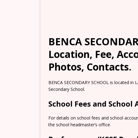
BENCA SECONDARY
Location, Fee, Ac
Photos, Contacts.
BENCA SECONDARY SCHOOL is located in Lari
Secondary School.
School Fees and School
For details on school fees and school accou
the school headmaster’s office.