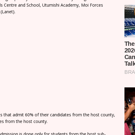
rls Centre and School, Utumishi Academy, Moi Forces
(Lanet).
ns that admit 60% of their candidates from the host county,
tes from the host county.
dmission is done only for students from the host sub-