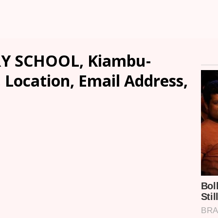
 SCHOOL, Kiambu-
, Location, Email Address,