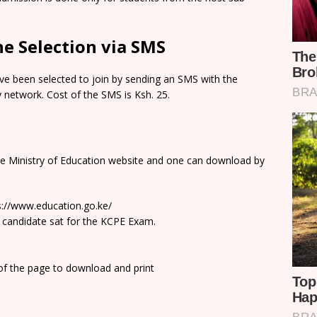
e Selection via SMS
e been selected to join by sending an SMS with the
network. Cost of the SMS is Ksh. 25.
he Ministry of Education website and one can download by
ps://www.education.go.ke/
 candidate sat for the KCPE Exam.
 of the page to download and print