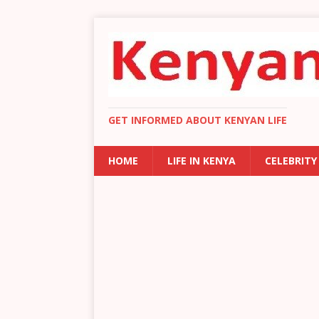
GET INFORMED ABOUT KENYAN LIFE
HOME
LIFE IN KENYA
CELEBRITY