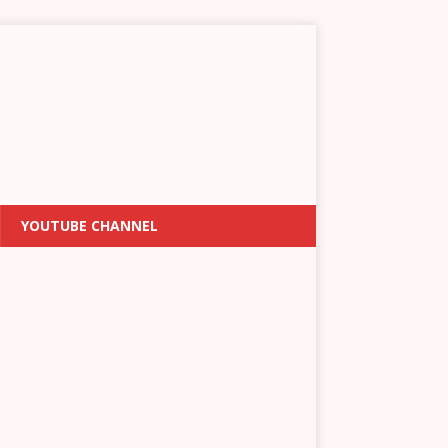
YOUTUBE CHANNEL