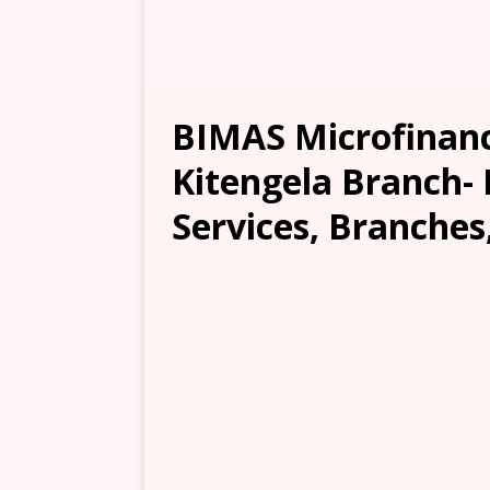
BIMAS Microfinanc
Kitengela Branch- 
Services, Branches