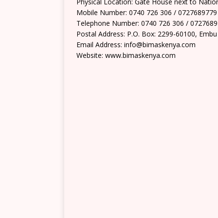
Physical Location: Gate House next to Nation
Mobile Number: 0740 726 306 / 0727689779
Telephone Number: 0740 726 306 / 072768
Postal Address: P.O. Box: 2299-60100, Embu
Email Address: info@bimaskenya.com
Website: www.bimaskenya.com