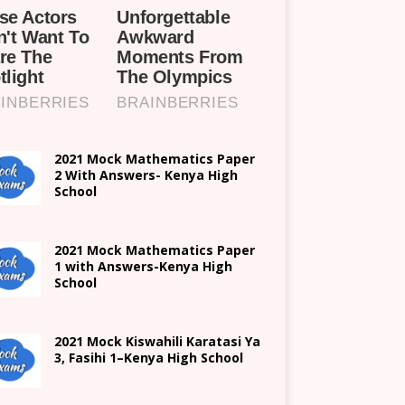
2021 Mock Mathematics Paper
2 With Answers- Kenya High
School
2021 Mock Mathematics Paper
1 with Answers-Kenya High
School
2021
Mock Kiswahili Karatasi Ya
3, Fasihi 1
–
Kenya High
School