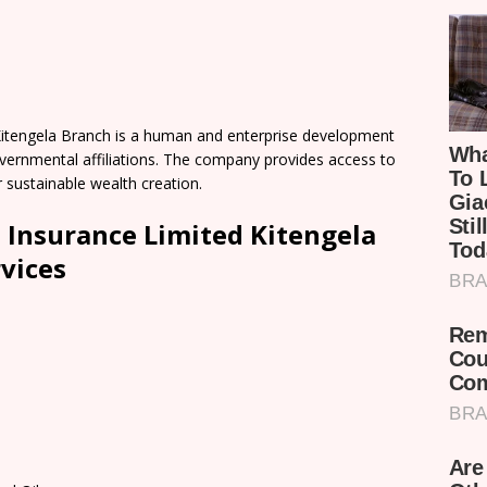
itengela Branch is a human and enterprise development
Governmental affiliations. The company provides access to
r sustainable wealth creation.
 Insurance Limited Kitengela
vices