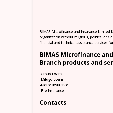
BIMAS Microfinance and Insurance Limited K
organization without religious, political or 
financial and technical assistance services fo
BIMAS Microfinance and
Branch products and ser
-Group Loans
-Mifugo Loans
-Motor Insurance
-Fire Insurance
Contacts