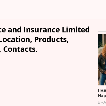
e and Insurance Limited
Location, Products,
, Contacts.