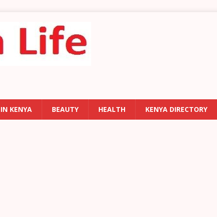
 IN KENYA
BEAUTY
HEALTH
KENYA DIRECTORY