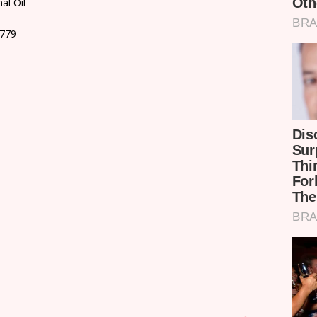
al Oil
9779