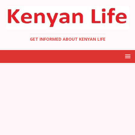
GET INFORMED ABOUT KENYAN LIFE