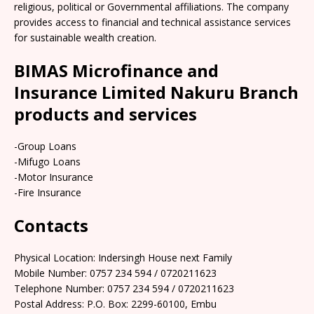
religious, political or Governmental affiliations. The company
provides access to financial and technical assistance services
for sustainable wealth creation.
BIMAS Microfinance and
Insurance Limited Nakuru Branch
products and services
-Group Loans
-Mifugo Loans
-Motor Insurance
-Fire Insurance
Contacts
Physical Location: Indersingh House next Family
Mobile Number: 0757 234 594 / 0720211623
Telephone Number: 0757 234 594 / 0720211623
Postal Address: P.O. Box: 2299-60100, Embu