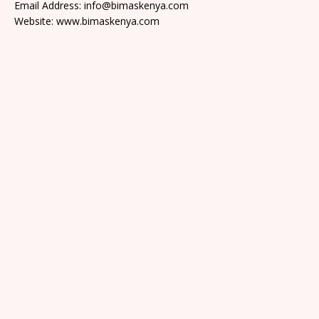
Email Address: info@bimaskenya.com
Website: www.bimaskenya.com