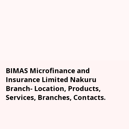
BIMAS Microfinance and
Insurance Limited Nakuru
Branch- Location, Products,
Services, Branches, Contacts.