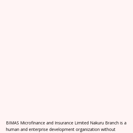
BIMAS Microfinance and Insurance Limited Nakuru Branch is a
human and enterprise development organization without