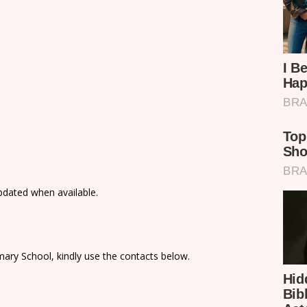
updated when available.
ary School, kindly use the contacts below.