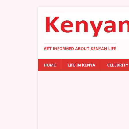
GET INFORMED ABOUT KENYAN LIFE
HOME
LIFE IN KENYA
CELEBRITY