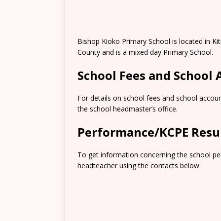
Bishop Kioko Primary School is located in K
County and is a mixed day Primary School.
School Fees and School
For details on school fees and school accoun
the school headmaster’s office.
Performance/KCPE Resu
To get information concerning the school pe
headteacher using the contacts below.