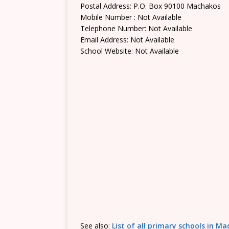
Postal Address: P.O. Box 90100 Machakos
Mobile Number : Not Available
Telephone Number: Not Available
Email Address: Not Available
School Website: Not Available
See also:
List of all primary schools in M