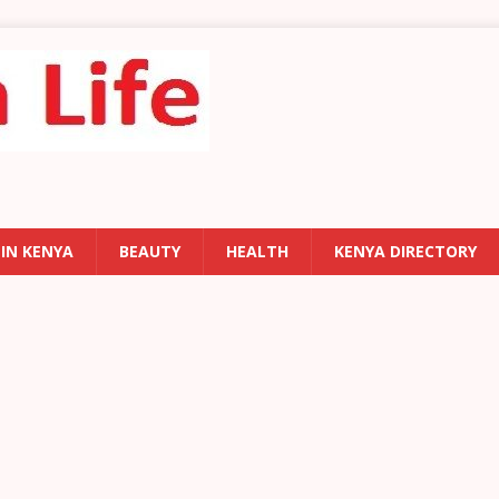
 IN KENYA
BEAUTY
HEALTH
KENYA DIRECTORY