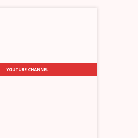
YOUTUBE CHANNEL