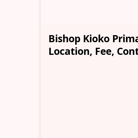
Bishop Kioko Prim
Location, Fee, Con