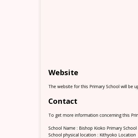
Website
The website for this Primary School will be 
Contact
To get more information concerning this Prim
School Name : Bishop Kioko Primary School
School physical location : Kithyoko Location