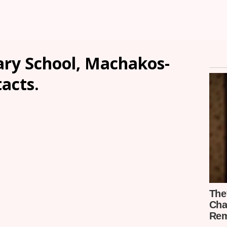
ary School, Machakos-
tacts.