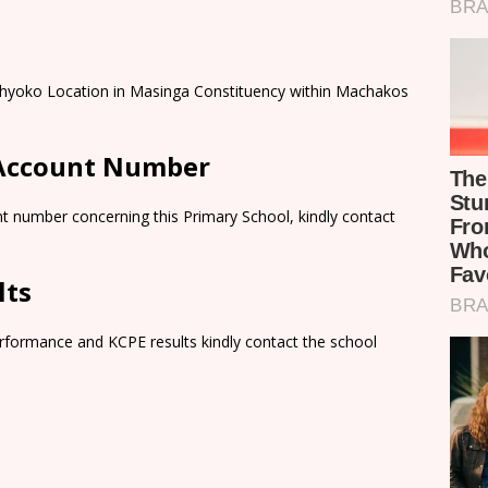
ithyoko Location in Masinga Constituency within Machakos
 Account Number
t number concerning this Primary School, kindly contact
lts
rformance and KCPE results kindly contact the school