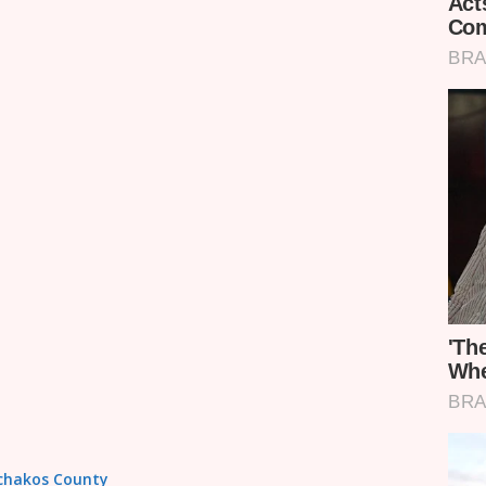
achakos County