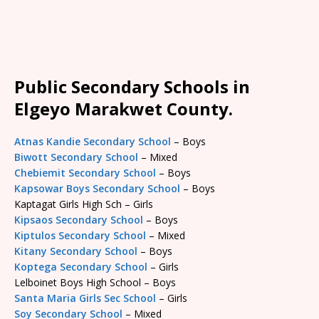
Public Secondary Schools in
Elgeyo Marakwet County.
Atnas Kandie Secondary School
– Boys
Biwott Secondary School
– Mixed
Chebiemit Secondary School
– Boys
Kapsowar Boys Secondary School
– Boys
Kaptagat Girls High Sch – Girls
Kipsaos Secondary School
– Boys
Kiptulos Secondary School
– Mixed
Kitany Secondary School
– Boys
Koptega Secondary School
– Girls
Lelboinet Boys High School – Boys
Santa Maria Girls Sec School
– Girls
Soy Secondary School
– Mixed