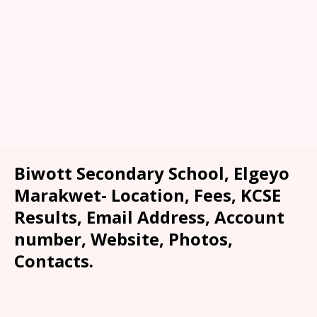
Biwott Secondary School, Elgeyo
Marakwet- Location, Fees, KCSE
Results, Email Address, Account
number, Website, Photos,
Contacts.