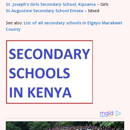
St. Joseph’s Girls Secondary School, Kipsaina
– Girls
St.Augustine Secondary School Emsea
– Mixed
See also:
List of all secondary schools in Elgeyo Marakwet
County