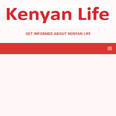
GET INFORMED ABOUT KENYAN LIFE