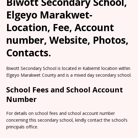
Biwott Secondary School,
Elgeyo Marakwet-
Location, Fee, Account
number, Website, Photos,
Contacts.
Biwott Secondary School is located in Kabiemit location within
Elgeyo Marakwet County and is a mixed day secondary school.
School Fees and School Account
Number
For details on school fees and school account number
concerning this secondary school, kindly contact the school’s
principals office.