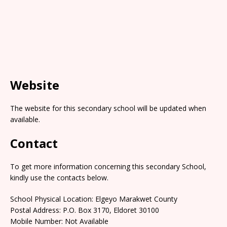
Website
The website for this secondary school will be updated when
available.
Contact
To get more information concerning this secondary School,
kindly use the contacts below.
School Physical Location: Elgeyo Marakwet County
Postal Address: P.O. Box 3170, Eldoret 30100
Mobile Number: Not Available