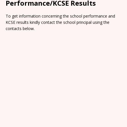
Performance/KCSE Results
To get information concerning the school performance and
KCSE results kindly contact the school principal using the
contacts below.