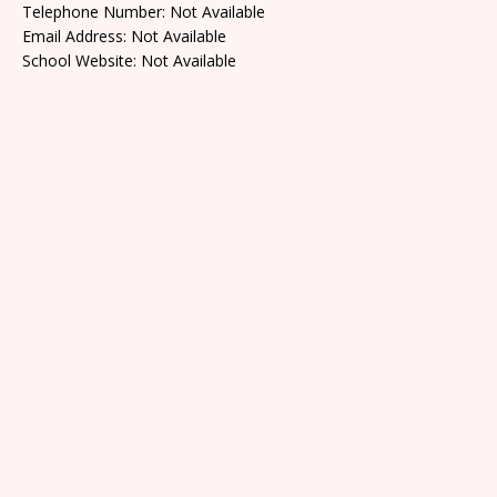
Telephone Number: Not Available
Email Address: Not Available
School Website: Not Available