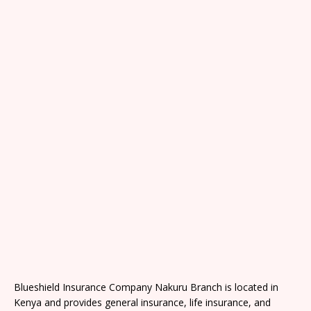
Blueshield Insurance Company Nakuru Branch is located in
Kenya and provides general insurance, life insurance, and