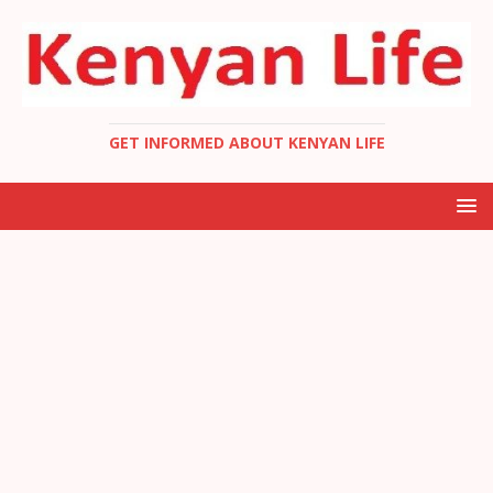
GET INFORMED ABOUT KENYAN LIFE