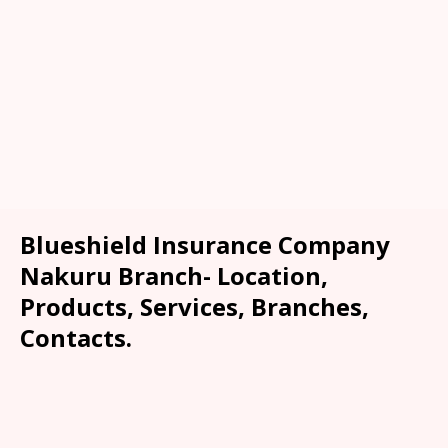
Blueshield Insurance Company
Nakuru Branch- Location,
Products, Services, Branches,
Contacts.