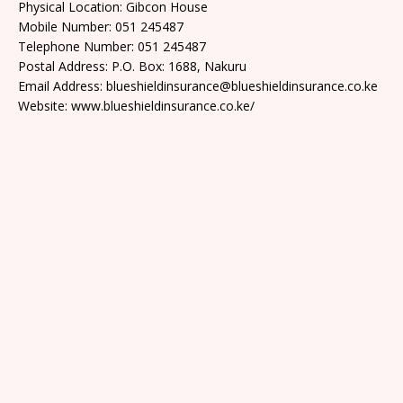
Physical Location: Gibcon House
Mobile Number: 051 245487
Telephone Number: 051 245487
Postal Address: P.O. Box: 1688, Nakuru
Email Address: blueshieldinsurance@blueshieldinsurance.co.ke
Website: www.blueshieldinsurance.co.ke/