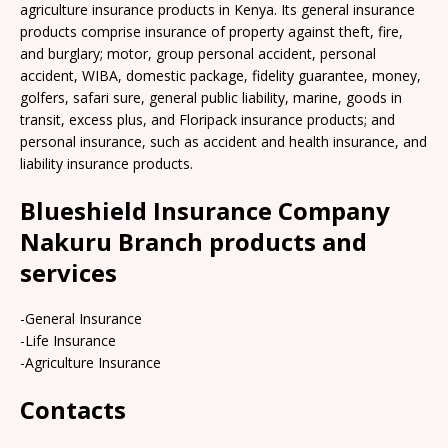
agriculture insurance products in Kenya. Its general insurance
products comprise insurance of property against theft, fire,
and burglary; motor, group personal accident, personal
accident, WIBA, domestic package, fidelity guarantee, money,
golfers, safari sure, general public liability, marine, goods in
transit, excess plus, and Floripack insurance products; and
personal insurance, such as accident and health insurance, and
liability insurance products.
Blueshield Insurance Company
Nakuru Branch products and
services
-General Insurance
-Life Insurance
-Agriculture Insurance
Contacts