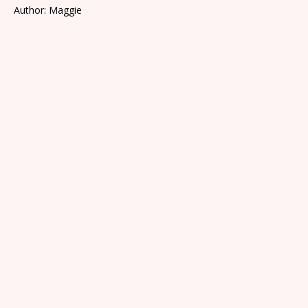
Author: Maggie