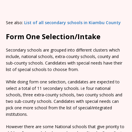
See also:
List of all secondary schools in Kiambu County
Form One Selection/Intake
Secondary schools are grouped into different clusters which
include, national schools, extra-county schools, county and
sub-county schools. Candidates with special needs have their
list of special schools to choose from.
While doing form one selection, candidates are expected to
select a total of 11 secondary schools. i.e four national
schools, three extra-county schools, two county schools and
two sub-county schools. Candidates with special needs can
pick one more school from the list of special/integrated
institutions.
However there are some National schools that give priority to