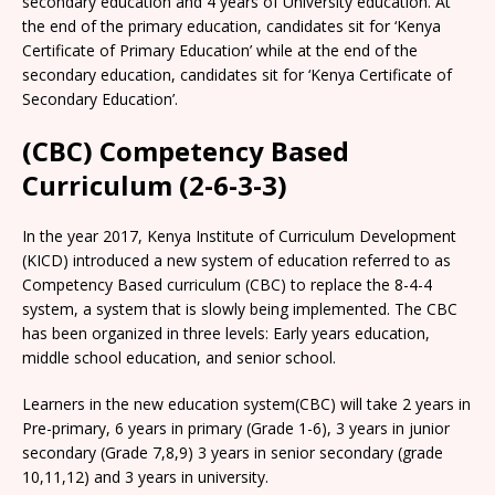
secondary education and 4 years of University education. At
the end of the primary education, candidates sit for ‘Kenya
Certificate of Primary Education’ while at the end of the
secondary education, candidates sit for ‘Kenya Certificate of
Secondary Education’.
(CBC) Competency Based
Curriculum (2-6-3-3)
In the year 2017, Kenya Institute of Curriculum Development
(KICD) introduced a new system of education referred to as
Competency Based curriculum (CBC) to replace the 8-4-4
system, a system that is slowly being implemented. The CBC
has been organized in three levels: Early years education,
middle school education, and senior school.
Learners in the new education system(CBC) will take 2 years in
Pre-primary, 6 years in primary (Grade 1-6), 3 years in junior
secondary (Grade 7,8,9) 3 years in senior secondary (grade
10,11,12) and 3 years in university.