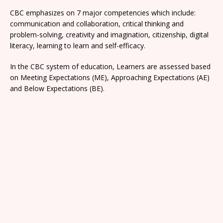
CBC emphasizes on 7 major competencies which include:
communication and collaboration, critical thinking and
problem-solving, creativity and imagination, citizenship, digital
literacy, learning to learn and self-efficacy.
In the CBC system of education, Learners are assessed based
on Meeting Expectations (ME), Approaching Expectations (AE)
and Below Expectations (BE).