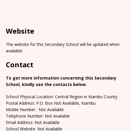
Website
The website for this Secondary School will be updated when
available.
Contact
To get more information concerning this Secondary
School, kindly use the contacts below.
School Physical Location: Central Region in Kiambu County
Postal Address: P.O. Box Not Available, Kiambu
Mobile Number : Not Available
Telephone Number: Not Available
Email Address: Not Available
School Website: Not Available