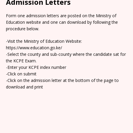
Admission Letters
Form one admission letters are posted on the Ministry of
Education website and one can download by following the
procedure below.
-Visit the Ministry of Education Website:
https://www.education.go.ke/
-Select the county and sub-county where the candidate sat for
the KCPE Exam.
-Enter your KCPE index number
-Click on submit
-Click on the admission letter at the bottom of the page to
download and print