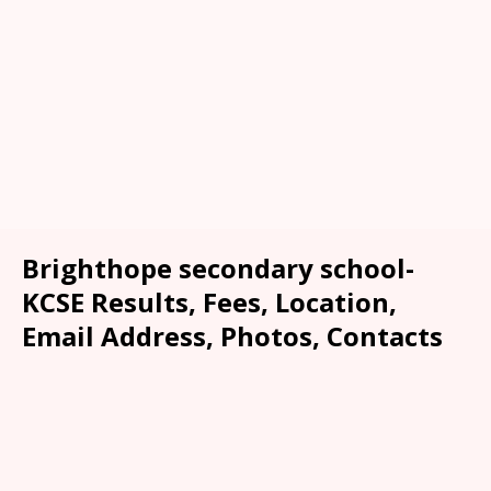
Brighthope secondary school-
KCSE Results, Fees, Location,
Email Address, Photos, Contacts