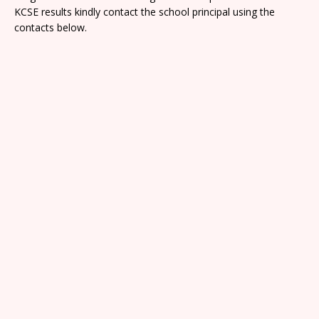
KCSE results kindly contact the school principal using the
contacts below.