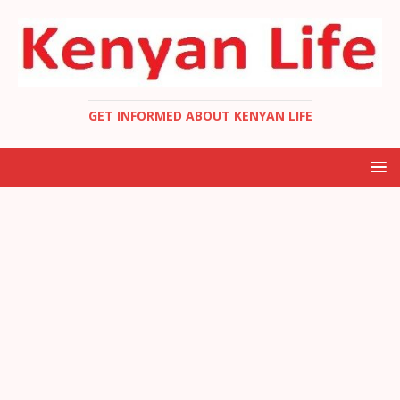
GET INFORMED ABOUT KENYAN LIFE