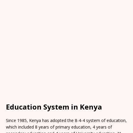
Education System in Kenya
Since 1985, Kenya has adopted the 8-4-4 system of education,
which included 8 years of primary education, 4 years of