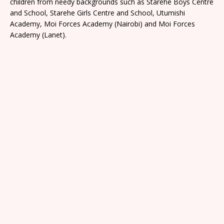
children from needy backgrounds such as Starehe Boys Centre
and School, Starehe Girls Centre and School, Utumishi
Academy, Moi Forces Academy (Nairobi) and Moi Forces
Academy (Lanet).