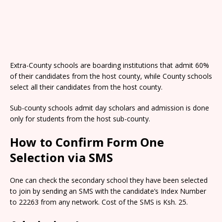
Extra-County schools are boarding institutions that admit 60%
of their candidates from the host county, while County schools
select all their candidates from the host county.
Sub-county schools admit day scholars and admission is done
only for students from the host sub-county.
How to Confirm Form One
Selection via SMS
One can check the secondary school they have been selected
to join by sending an SMS with the candidate’s Index Number
to 22263 from any network. Cost of the SMS is Ksh. 25.