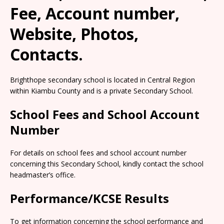
Fee, Account number,
Website, Photos,
Contacts.
Brighthope secondary school is located in Central Region
within Kiambu County and is a private Secondary School.
School Fees and School Account
Number
For details on school fees and school account number
concerning this Secondary School, kindly contact the school
headmaster’s office.
Performance/KCSE Results
To get information concerning the school performance and