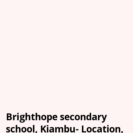
Brighthope secondary
school, Kiambu- Location,