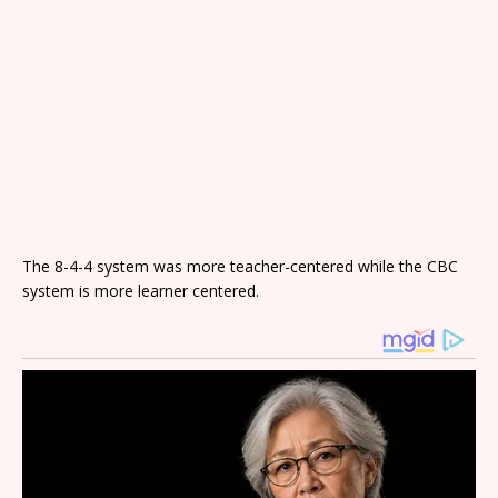
The 8-4-4 system was more teacher-centered while the CBC
system is more learner centered.