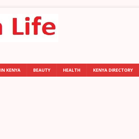
 IN KENYA
BEAUTY
HEALTH
KENYA DIRECTORY