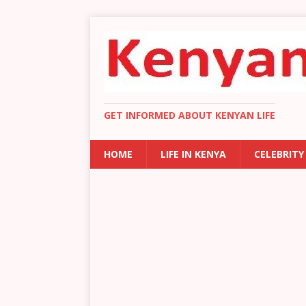
GET INFORMED ABOUT KENYAN LIFE
HOME
LIFE IN KENYA
CELEBRITY