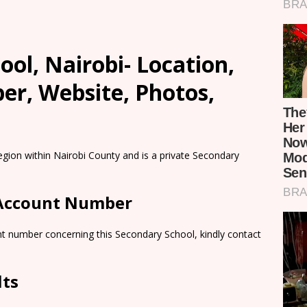
ool, Nairobi- Location,
er, Website, Photos,
egion within Nairobi County and is a private Secondary
 Account Number
nt number concerning this Secondary School, kindly contact
lts