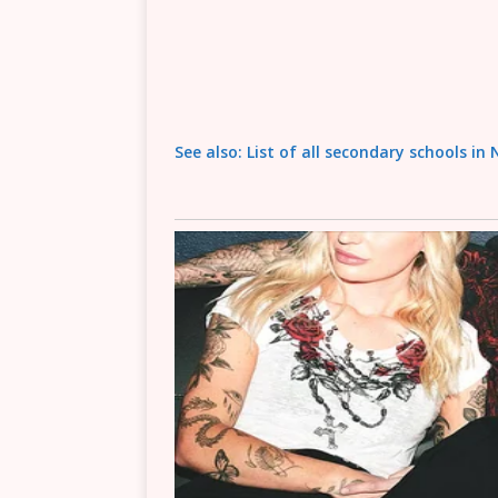
See also: List of all secondary schools in