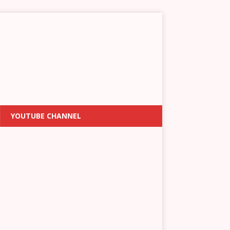
YOUTUBE CHANNEL