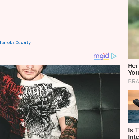
 Nairobi County