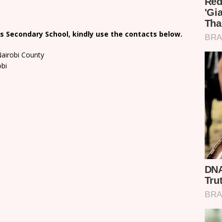
s Secondary School, kindly use the contacts below.
Nairobi County
obi