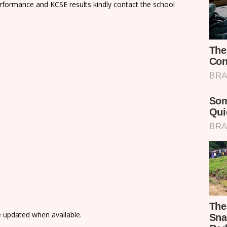
rformance and KCSE results kindly contact the school
e updated when available.