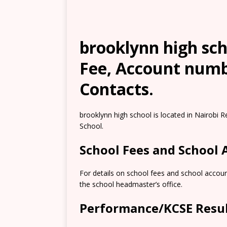
brooklynn high sch
Fee, Account numb
Contacts.
brooklynn high school is located in Nairobi R
School.
School Fees and School
For details on school fees and school accou
the school headmaster’s office.
Performance/KCSE Resu