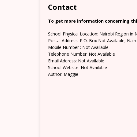
Contact
To get more information concerning thi
School Physical Location: Nairobi Region in 
Postal Address: P.O. Box Not Available, Nair
Mobile Number : Not Available
Telephone Number: Not Available
Email Address: Not Available
School Website: Not Available
Author: Maggie