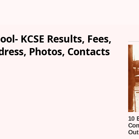
ool- KCSE Results, Fees,
dress, Photos, Contacts