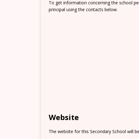
To get information concerning the school pe
principal using the contacts below.
Website
The website for this Secondary School will b