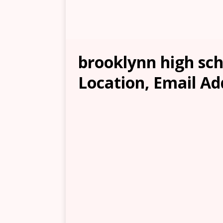
brooklynn high sch
Location, Email Ad