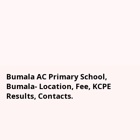
Bumala AC Primary School,
Bumala- Location, Fee, KCPE
Results, Contacts.