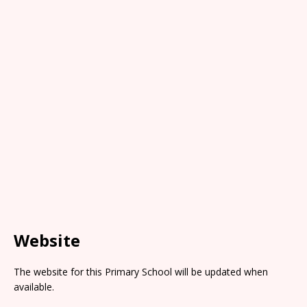
Website
The website for this Primary School will be updated when
available.