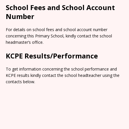
School Fees and School Account
Number
For details on school fees and school account number
concerning this Primary School, kindly contact the school
headmaster’s office.
KCPE Results/Performance
To get information concerning the school performance and
KCPE results kindly contact the school headteacher using the
contacts below.