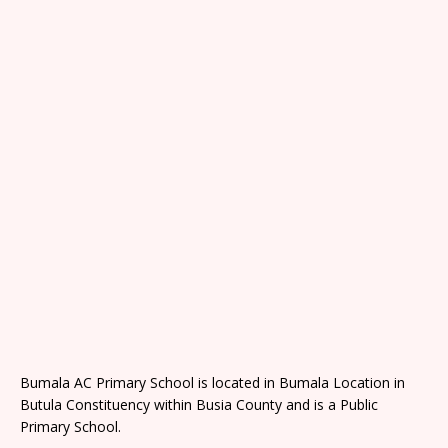
Bumala AC Primary School is located in Bumala Location in
Butula Constituency within Busia County and is a Public
Primary School.