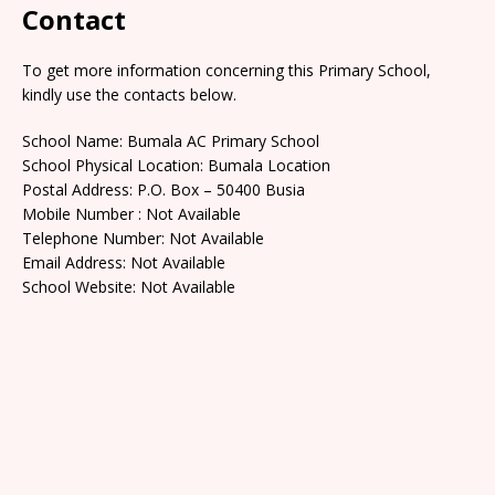
Contact
To get more information concerning this Primary School,
kindly use the contacts below.
School Name: Bumala AC Primary School
School Physical Location: Bumala Location
Postal Address: P.O. Box – 50400 Busia
Mobile Number : Not Available
Telephone Number: Not Available
Email Address: Not Available
School Website: Not Available