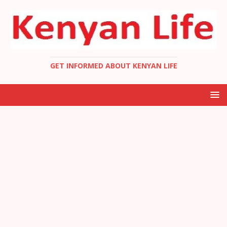
GET INFORMED ABOUT KENYAN LIFE