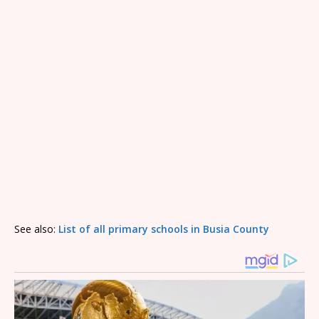
See also:
List of all primary schools in Busia County