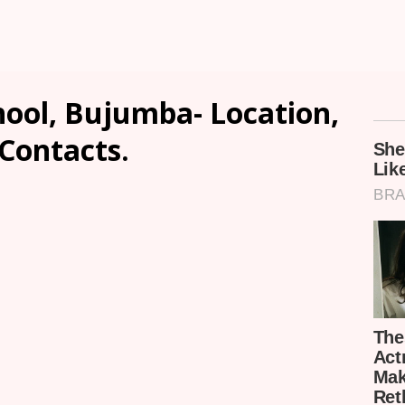
hool, Bujumba- Location,
 Contacts.