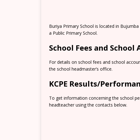
Buriya Primary School is located in Bujumba 
a Public Primary School.
School Fees and School
For details on school fees and school accoun
the school headmaster’s office.
KCPE Results/Performa
To get information concerning the school pe
headteacher using the contacts below.