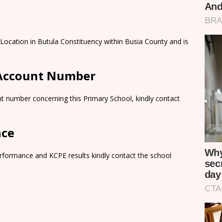
Location in Butula Constituency within Busia County and is
 Account Number
t number concerning this Primary School, kindly contact
nce
rformance and KCPE results kindly contact the school