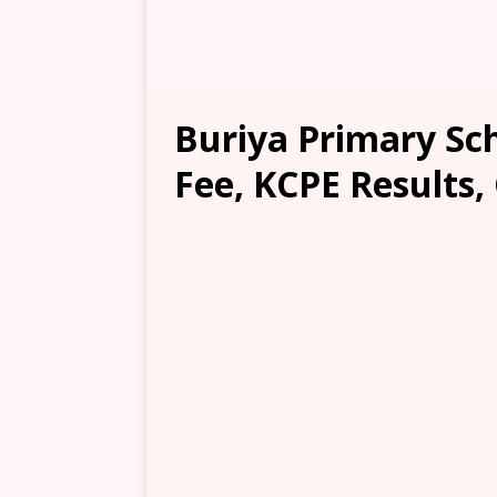
Buriya Primary Sc
Fee, KCPE Results,