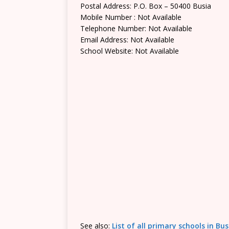
Postal Address: P.O. Box – 50400 Busia
Mobile Number : Not Available
Telephone Number: Not Available
Email Address: Not Available
School Website: Not Available
See also:
List of all primary schools in Bu