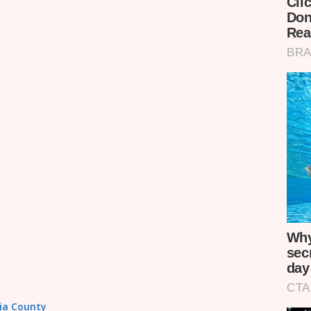
sia County