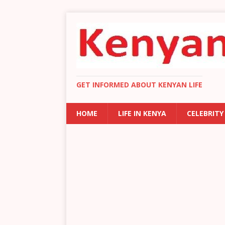
GET INFORMED ABOUT KENYAN LIFE
HOME
LIFE IN KENYA
CELEBRITY