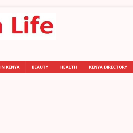
 IN KENYA
BEAUTY
HEALTH
KENYA DIRECTORY