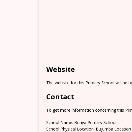
Website
The website for this Primary School will be 
Contact
To get more information concerning this Prim
School Name: Buriya Primary School
School Physical Location: Bujumba Location