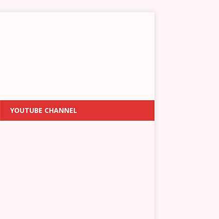
YOUTUBE CHANNEL