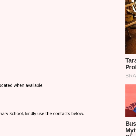
updated when available.
ary School, kindly use the contacts below.