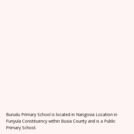
Burudu Primary School is located in Nangosia Location in
Funyula Constituency within Busia County and is a Public
Primary School.