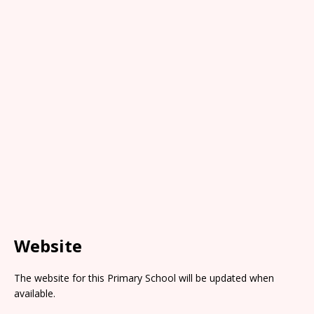
Website
The website for this Primary School will be updated when
available.