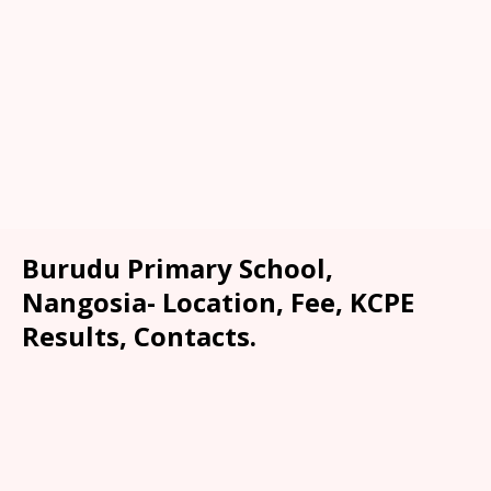
Burudu Primary School,
Nangosia- Location, Fee, KCPE
Results, Contacts.