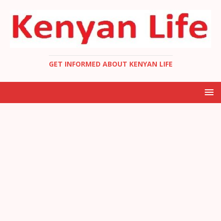
GET INFORMED ABOUT KENYAN LIFE