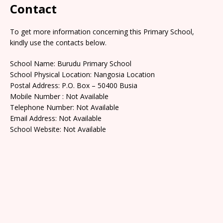
Contact
To get more information concerning this Primary School,
kindly use the contacts below.
School Name: Burudu Primary School
School Physical Location: Nangosia Location
Postal Address: P.O. Box – 50400 Busia
Mobile Number : Not Available
Telephone Number: Not Available
Email Address: Not Available
School Website: Not Available