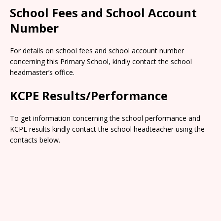
School Fees and School Account
Number
For details on school fees and school account number
concerning this Primary School, kindly contact the school
headmaster’s office.
KCPE Results/Performance
To get information concerning the school performance and
KCPE results kindly contact the school headteacher using the
contacts below.