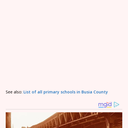
See also:
List of all primary schools in Busia County