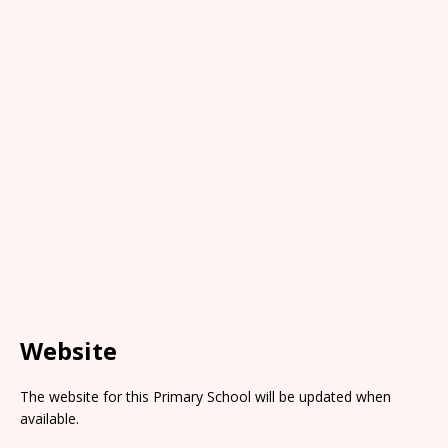
Website
The website for this Primary School will be updated when
available.