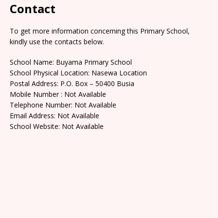
Contact
To get more information concerning this Primary School,
kindly use the contacts below.
School Name: Buyama Primary School
School Physical Location: Nasewa Location
Postal Address: P.O. Box – 50400 Busia
Mobile Number : Not Available
Telephone Number: Not Available
Email Address: Not Available
School Website: Not Available