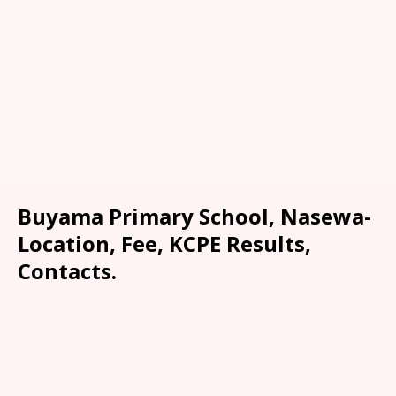
Buyama Primary School, Nasewa-
Location, Fee, KCPE Results,
Contacts.