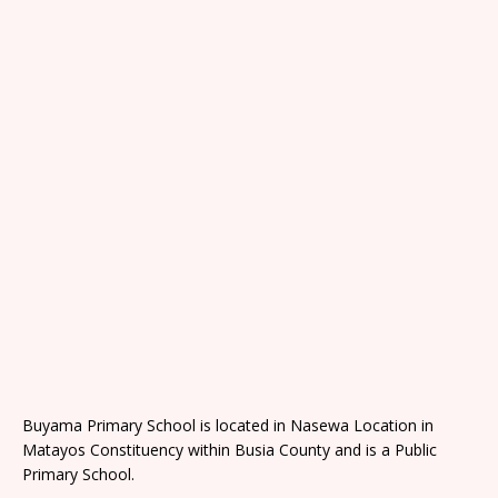
Buyama Primary School is located in Nasewa Location in
Matayos Constituency within Busia County and is a Public
Primary School.