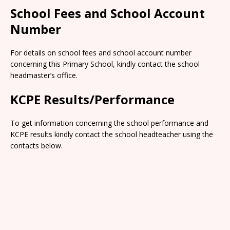
School Fees and School Account
Number
For details on school fees and school account number
concerning this Primary School, kindly contact the school
headmaster’s office.
KCPE Results/Performance
To get information concerning the school performance and
KCPE results kindly contact the school headteacher using the
contacts below.