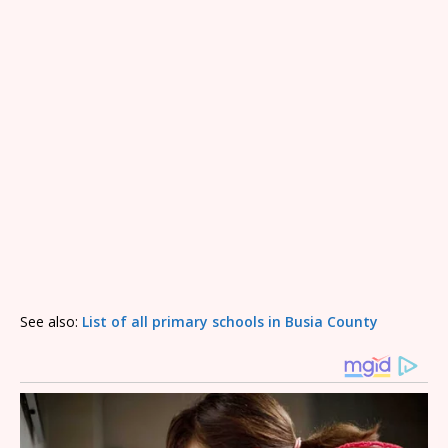
See also:
List of all primary schools in Busia County