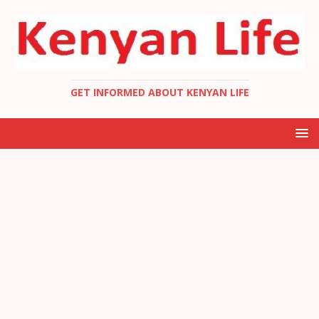
GET INFORMED ABOUT KENYAN LIFE