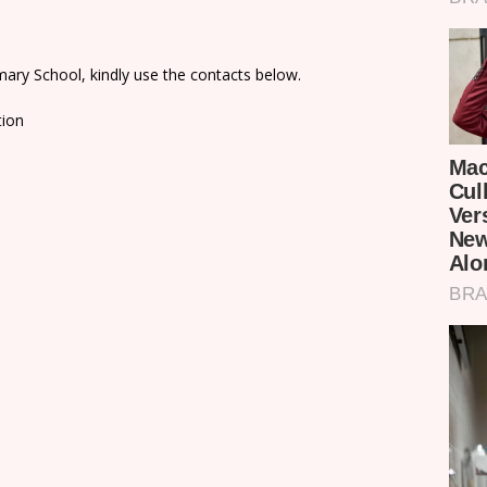
ary School, kindly use the contacts below.
tion