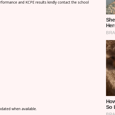
rformance and KCPE results kindly contact the school
updated when available.