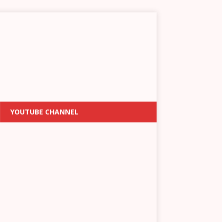
YOUTUBE CHANNEL