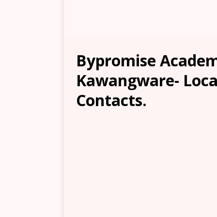
Bypromise Academ
Kawangware- Locat
Contacts.