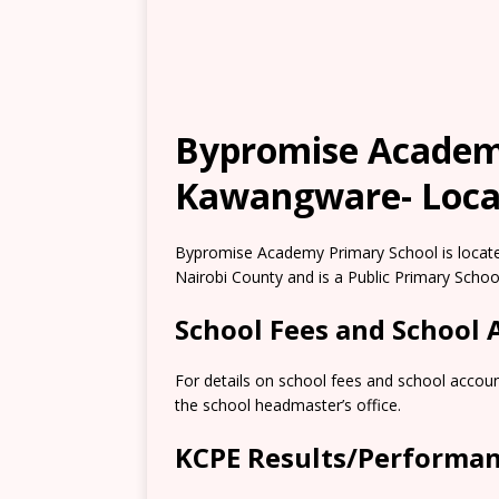
Bypromise Academ
Kawangware- Locat
Bypromise Academy Primary School is locate
Nairobi County and is a Public Primary Schoo
School Fees and School
For details on school fees and school accoun
the school headmaster’s office.
KCPE Results/Performa