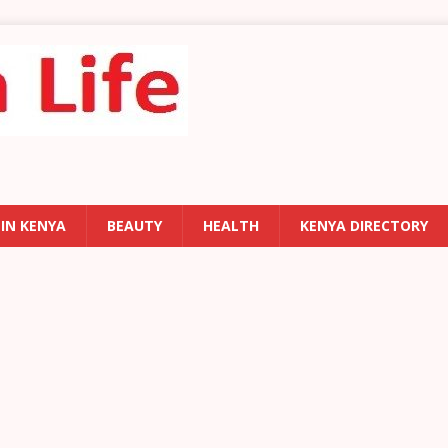
 IN KENYA
BEAUTY
HEALTH
KENYA DIRECTORY