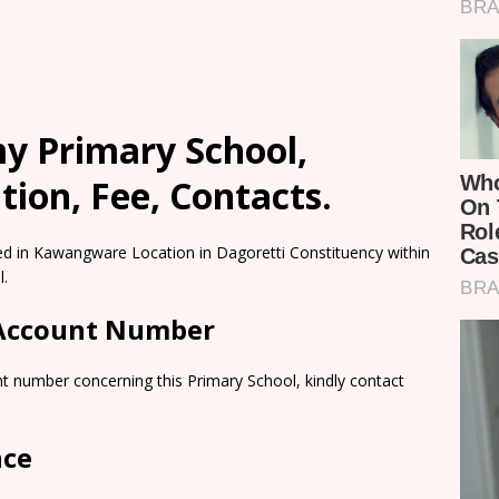
y Primary School,
ion, Fee, Contacts.
d in Kawangware Location in Dagoretti Constituency within
l.
 Account Number
t number concerning this Primary School, kindly contact
nce