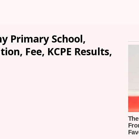
y Primary School,
ion, Fee, KCPE Results,