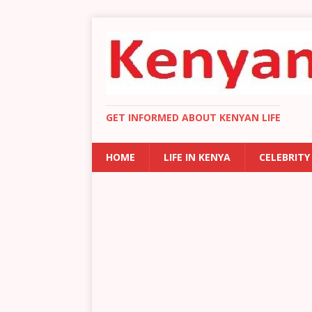
GET INFORMED ABOUT KENYAN LIFE
HOME
LIFE IN KENYA
CELEBRITY