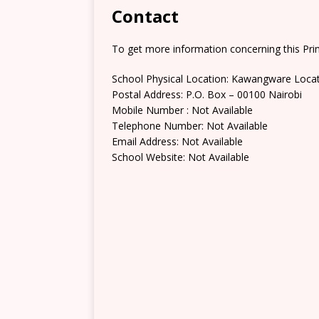
Contact
To get more information concerning this Prim
School Physical Location: Kawangware Loca
Postal Address: P.O. Box – 00100 Nairobi
Mobile Number : Not Available
Telephone Number: Not Available
Email Address: Not Available
School Website: Not Available