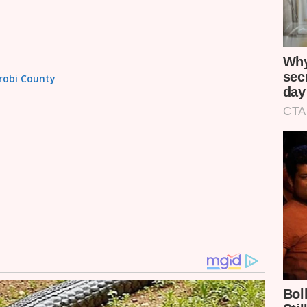
irobi County