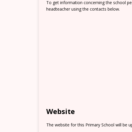
To get information concerning the school pe
headteacher using the contacts below.
Website
The website for this Primary School will be 