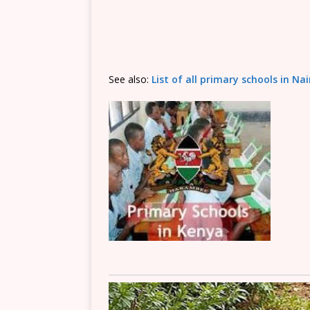
See also:
List of all primary schools in Na