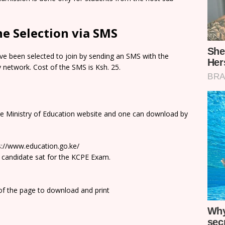
e Selection via SMS
e been selected to join by sending an SMS with the
network. Cost of the SMS is Ksh. 25.
he Ministry of Education website and one can download by
ps://www.education.go.ke/
 candidate sat for the KCPE Exam.
 of the page to download and print