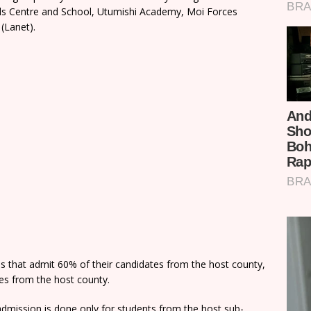
rls Centre and School, Utumishi Academy, Moi Forces
(Lanet).
ns that admit 60% of their candidates from the host county,
tes from the host county.
dmission is done only for students from the host sub-