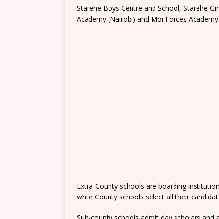
Starehe Boys Centre and School, Starehe Gi
Academy (Nairobi) and Moi Forces Academy 
Extra-County schools are boarding institutio
while County schools select all their candida
Sub-county schools admit day scholars and a