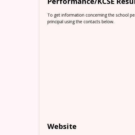
Performance/KCSE Resu
To get information concerning the school pe
principal using the contacts below.
Website