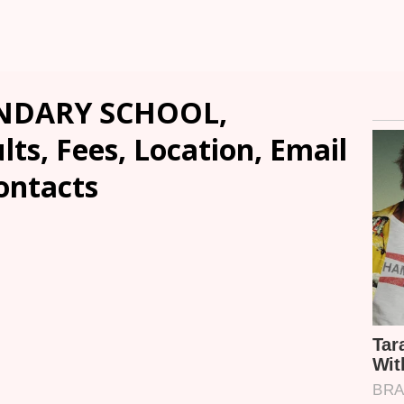
NDARY SCHOOL,
ts, Fees, Location, Email
ontacts