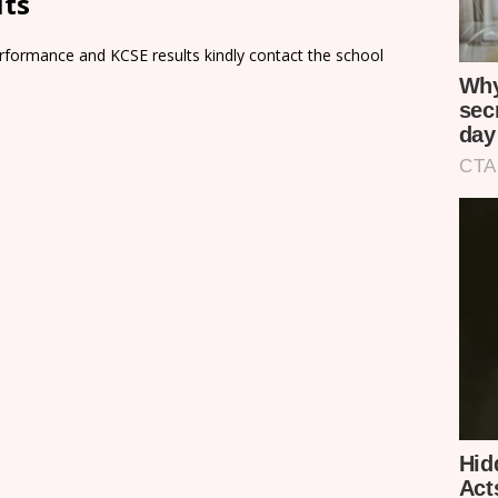
lts
rformance and KCSE results kindly contact the school