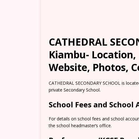
CATHEDRAL SECO
Kiambu- Location,
Website, Photos, C
CATHEDRAL SECONDARY SCHOOL is located in
private Secondary School.
School Fees and School
For details on school fees and school accou
the school headmaster’s office.