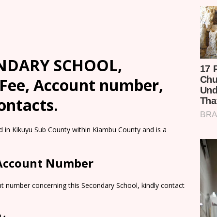
NDARY SCHOOL,
 Fee, Account number,
ontacts.
 Kikuyu Sub County within Kiambu County and is a
 Account Number
nt number concerning this Secondary School, kindly contact