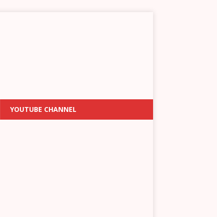
YOUTUBE CHANNEL