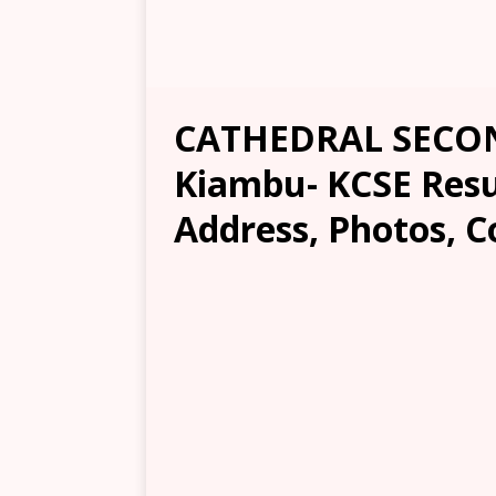
CATHEDRAL SECO
Kiambu- KCSE Resul
Address, Photos, C