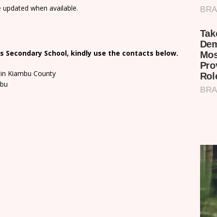
e updated when available.
s Secondary School, kindly use the contacts below.
 in Kiambu County
mbu