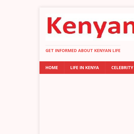
GET INFORMED ABOUT KENYAN LIFE
HOME
LIFE IN KENYA
CELEBRITY