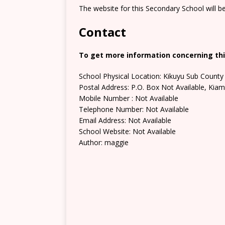
The website for this Secondary School will b
Contact
To get more information concerning thi
School Physical Location: Kikuyu Sub County
Postal Address: P.O. Box Not Available, Kia
Mobile Number : Not Available
Telephone Number: Not Available
Email Address: Not Available
School Website: Not Available
Author: maggie