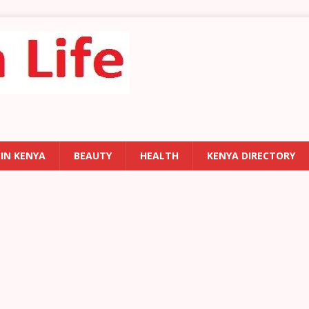
 IN KENYA
BEAUTY
HEALTH
KENYA DIRECTORY