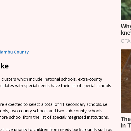
 Kiambu County
ake
clusters which include, national schools, extra-county
dates with special needs have their list of special schools
e expected to select a total of 11 secondary schools. i.e
chools, two county schools and two sub-county schools.
re school from the list of special/integrated institutions.
t give priority to children from needy backgrounds such as