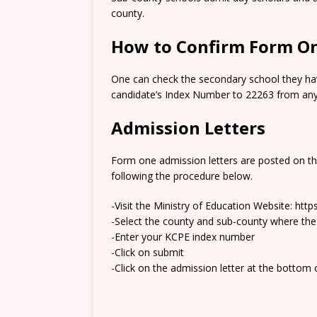
county.
How to Confirm Form On
One can check the secondary school they hav
candidate’s Index Number to 22263 from any 
Admission Letters
Form one admission letters are posted on t
following the procedure below.
-Visit the Ministry of Education Website: htt
-Select the county and sub-county where the
-Enter your KCPE index number
-Click on submit
-Click on the admission letter at the bottom