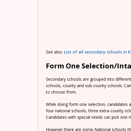
See also:
List of all secondary schools in
Form One Selection/Int
Secondary schools are grouped into different 
schools, county and sub-county schools. Candi
to choose from.
While doing form one selection, candidates ar
four national schools, three extra-county s
Candidates with special needs can pick one mo
However there are some National schools tha