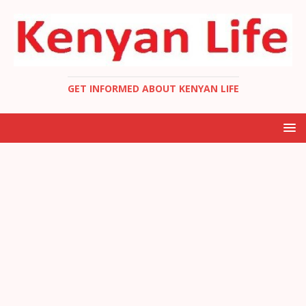
GET INFORMED ABOUT KENYAN LIFE