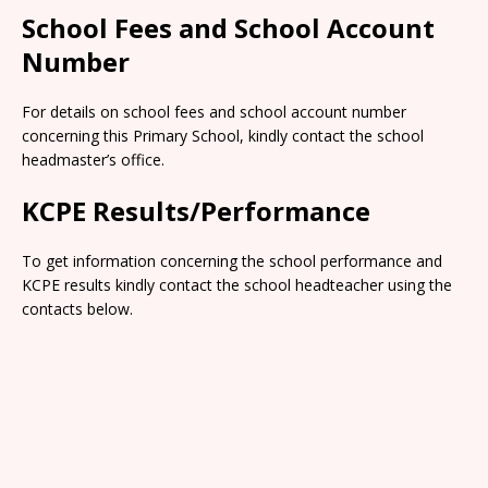
School Fees and School Account
Number
For details on school fees and school account number
concerning this Primary School, kindly contact the school
headmaster’s office.
KCPE Results/Performance
To get information concerning the school performance and
KCPE results kindly contact the school headteacher using the
contacts below.