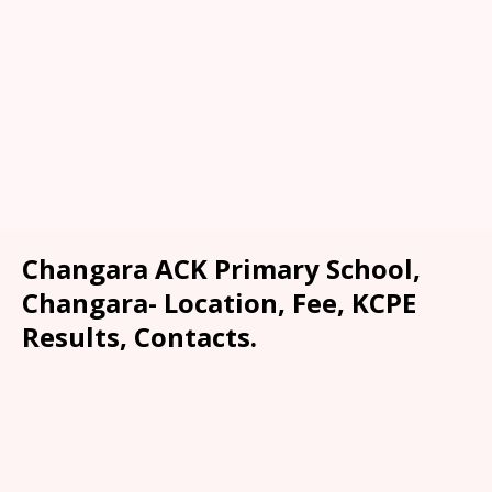
Changara ACK Primary School,
Changara- Location, Fee, KCPE
Results, Contacts.