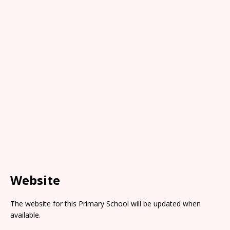
Website
The website for this Primary School will be updated when
available.