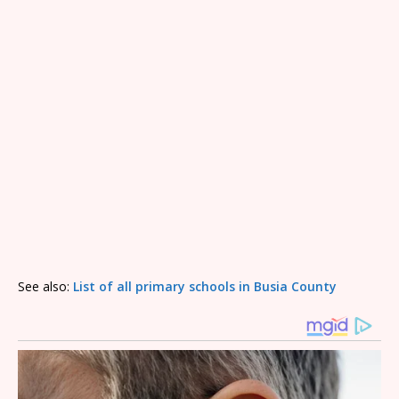
See also:
List of all primary schools in Busia County