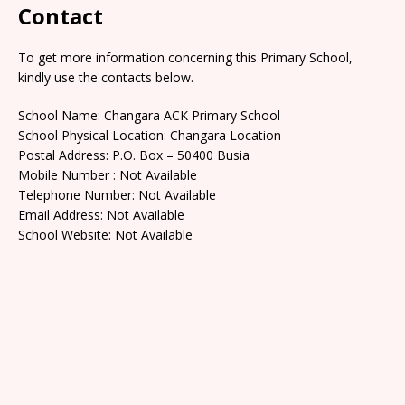
Contact
To get more information concerning this Primary School,
kindly use the contacts below.
School Name: Changara ACK Primary School
School Physical Location: Changara Location
Postal Address: P.O. Box – 50400 Busia
Mobile Number : Not Available
Telephone Number: Not Available
Email Address: Not Available
School Website: Not Available