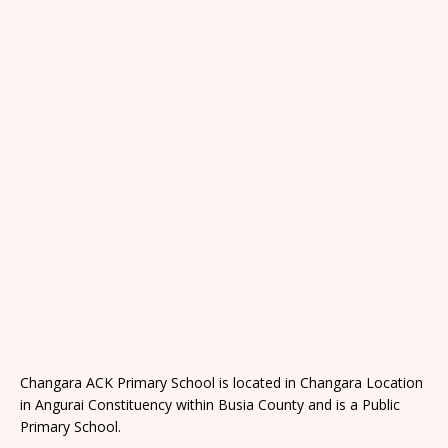
Changara ACK Primary School is located in Changara Location
in Angurai Constituency within Busia County and is a Public
Primary School.