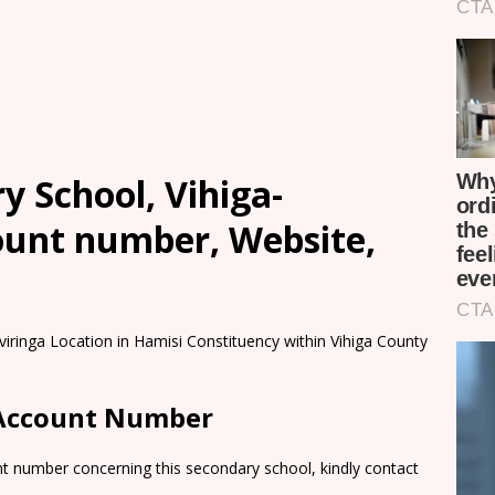
 School, Vihiga-
count number, Website,
iringa Location in Hamisi Constituency within Vihiga County
 Account Number
nt number concerning this secondary school, kindly contact