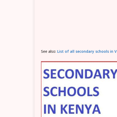
See also:
List of all secondary schools in 