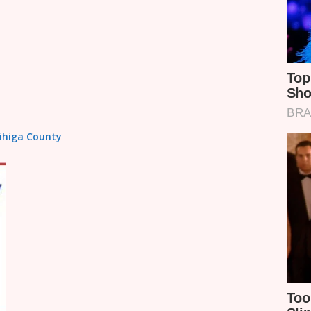
Vihiga County