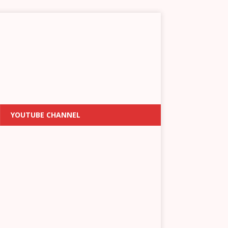
YOUTUBE CHANNEL