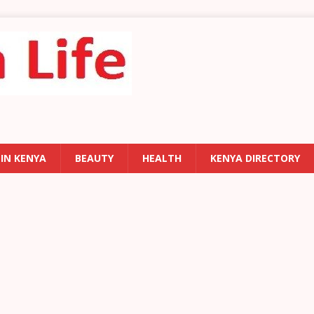
 IN KENYA
BEAUTY
HEALTH
KENYA DIRECTORY