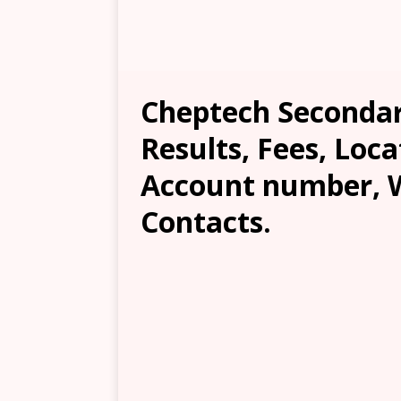
Cheptech Secondar
Results, Fees, Loca
Account number, W
Contacts.