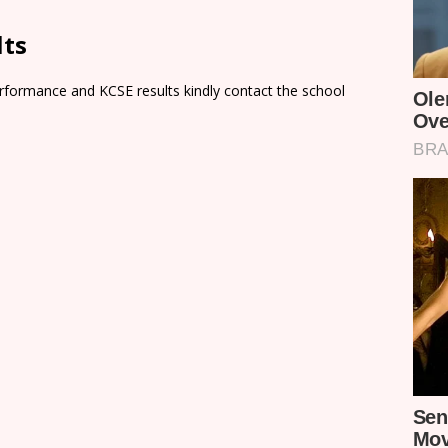
lts
rformance and KCSE results kindly contact the school