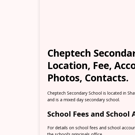
Cheptech Secondary
Location, Fee, Ac
Photos, Contacts.
Cheptech Secondary School is located in Shav
and is a mixed day secondary school.
School Fees and School
For details on school fees and school accou
the school’s principals office.