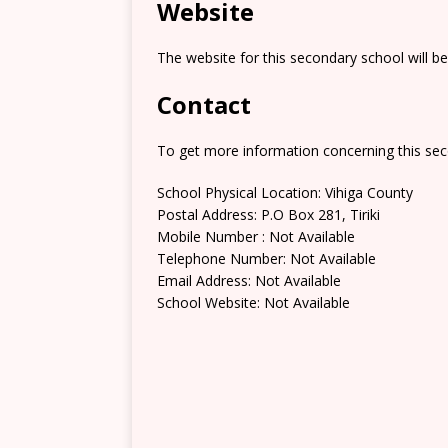
Website
The website for this secondary school will b
Contact
To get more information concerning this sec
School Physical Location: Vihiga County
Postal Address: P.O Box 281, Tiriki
Mobile Number : Not Available
Telephone Number: Not Available
Email Address: Not Available
School Website: Not Available