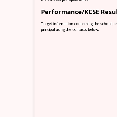
Performance/KCSE Resu
To get information concerning the school pe
principal using the contacts below.