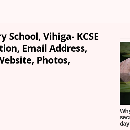
y School, Vihiga- KCSE
tion, Email Address,
ebsite, Photos,