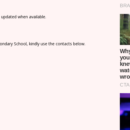
e updated when available.
ondary School, kindly use the contacts below.