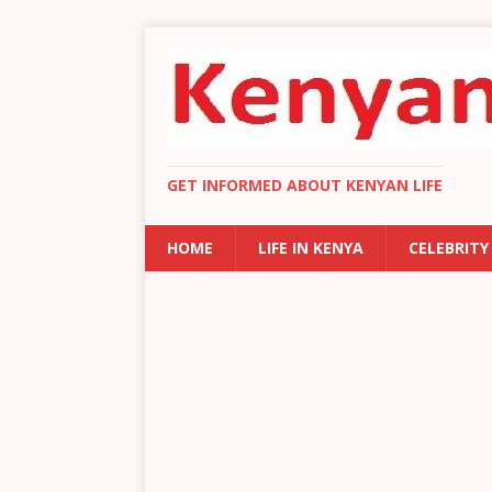
GET INFORMED ABOUT KENYAN LIFE
HOME
LIFE IN KENYA
CELEBRITY