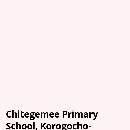
Chitegemee Primary
School, Korogocho-