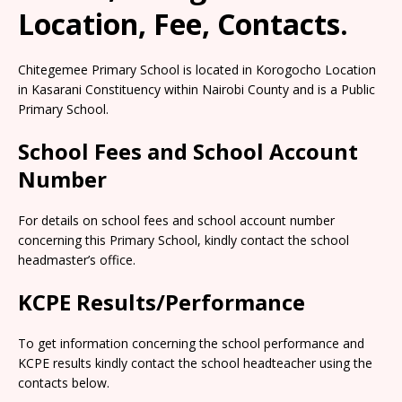
Location, Fee, Contacts.
Chitegemee Primary School is located in Korogocho Location
in Kasarani Constituency within Nairobi County and is a Public
Primary School.
School Fees and School Account
Number
For details on school fees and school account number
concerning this Primary School, kindly contact the school
headmaster’s office.
KCPE Results/Performance
To get information concerning the school performance and
KCPE results kindly contact the school headteacher using the
contacts below.