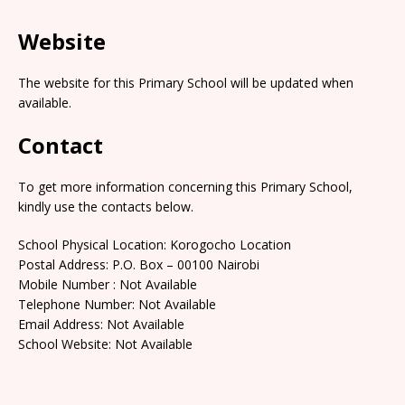
Website
The website for this Primary School will be updated when
available.
Contact
To get more information concerning this Primary School,
kindly use the contacts below.
School Physical Location: Korogocho Location
Postal Address: P.O. Box – 00100 Nairobi
Mobile Number : Not Available
Telephone Number: Not Available
Email Address: Not Available
School Website: Not Available