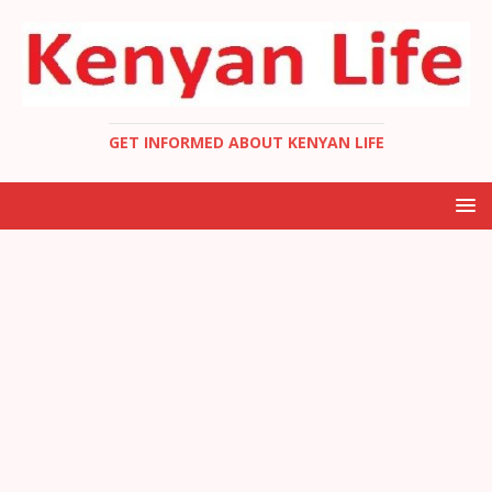
GET INFORMED ABOUT KENYAN LIFE