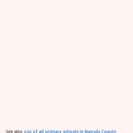
See also:
List of all primary schools in Nairobi County