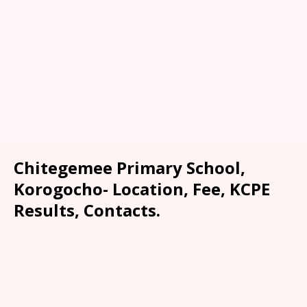
Chitegemee Primary School,
Korogocho- Location, Fee, KCPE
Results, Contacts.