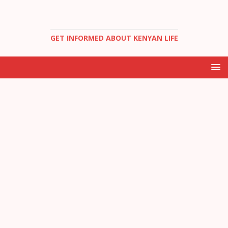
GET INFORMED ABOUT KENYAN LIFE