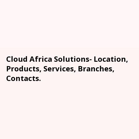
Cloud Africa Solutions- Location,
Products, Services, Branches,
Contacts.