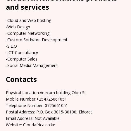
and services
-Cloud and Web hosting
-Web Design
-Computer Networking
-Custom Sotfware Development
-S.E.O
-ICT Consultancy
-Computer Sales
-Social Media Management
Contacts
Physical Location:Veecam building Oloo St
Mobile Number:+254725661051
Telephone Number: 0725661051
Postal Address: P.O. Box 3015-30100, Eldoret
Email Address: Not Available
Website: Cloudafrica.co.ke