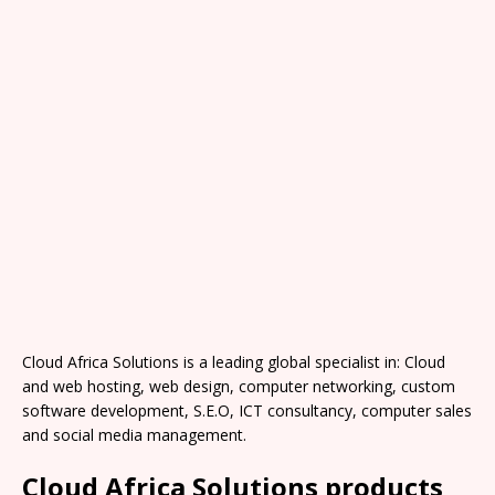
Cloud Africa Solutions is a leading global specialist in: Cloud
and web hosting, web design, computer networking, custom
software development, S.E.O, ICT consultancy, computer sales
and social media management.
Cloud Africa Solutions products