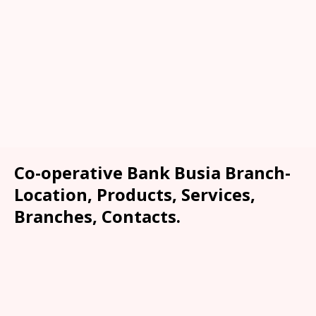
Co-operative Bank Busia Branch-
Location, Products, Services,
Branches, Contacts.