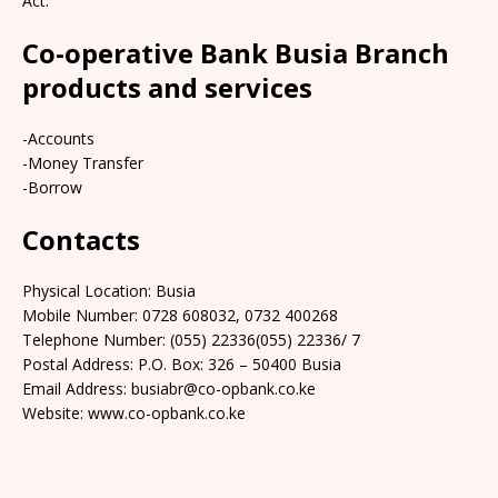
Act.
Co-operative Bank Busia Branch
products and services
-Accounts
-Money Transfer
-Borrow
Contacts
Physical Location: Busia
Mobile Number: 0728 608032, 0732 400268
Telephone Number: (055) 22336(055) 22336/ 7
Postal Address: P.O. Box: 326 – 50400 Busia
Email Address: busiabr@co-opbank.co.ke
Website: www.co-opbank.co.ke