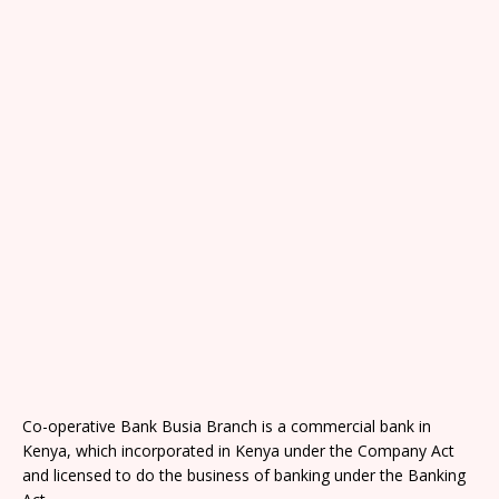
Co-operative Bank Busia Branch is a commercial bank in
Kenya, which incorporated in Kenya under the Company Act
and licensed to do the business of banking under the Banking