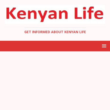
GET INFORMED ABOUT KENYAN LIFE