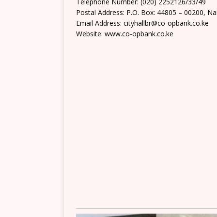
Telephone Number: (020) 2252126/33/49
Postal Address: P.O. Box: 44805 – 00200, Na
Email Address: cityhallbr@co-opbank.co.ke
Website: www.co-opbank.co.ke