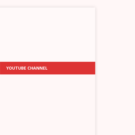
YOUTUBE CHANNEL