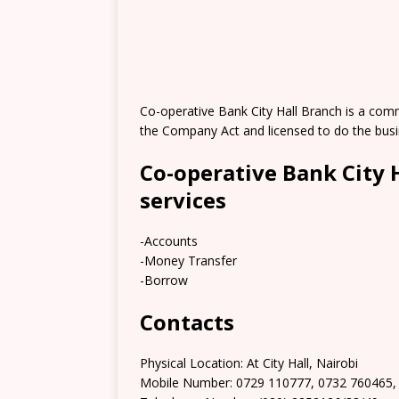
Co-operative Bank City Hall Branch is a com
the Company Act and licensed to do the busi
Co-operative Bank City 
services
-Accounts
-Money Transfer
-Borrow
Contacts
Physical Location: At City Hall, Nairobi
Mobile Number: 0729 110777, 0732 760465,