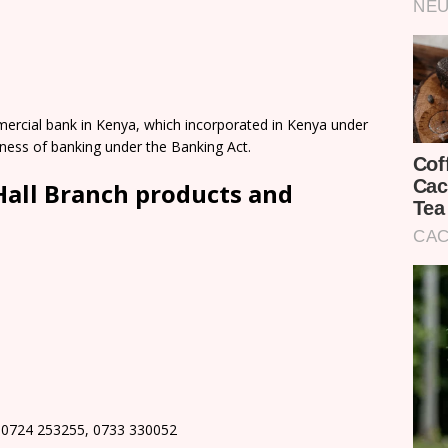
mercial bank in Kenya, which incorporated in Kenya under
ness of banking under the Banking Act.
Hall Branch products and
 0724 253255, 0733 330052