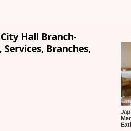
City Hall Branch-
, Services, Branches,