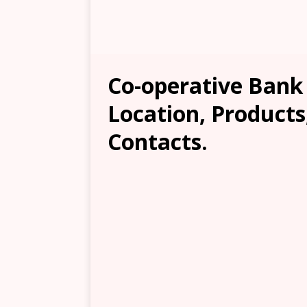
Co-operative Bank 
Location, Products
Contacts.