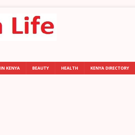
 IN KENYA
BEAUTY
HEALTH
KENYA DIRECTORY