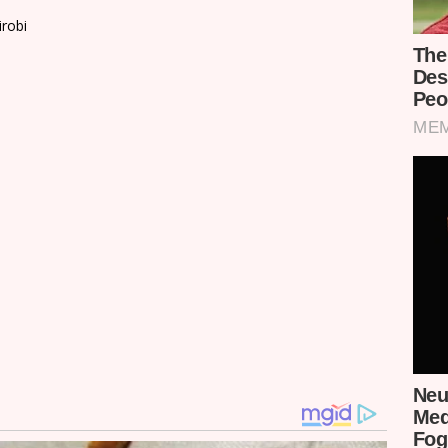
irobi