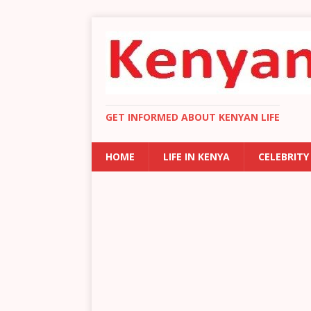
GET INFORMED ABOUT KENYAN LIFE
HOME
LIFE IN KENYA
CELEBRITY